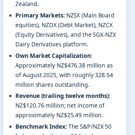
Zealand.
Primary Markets:
NZSX (Main Board
equities), NZDX (Debt Market), NZCX
(Equity Derivatives), and the SGX-NZX
Dairy Derivatives platform.
Own Market Capitalization:
Approximately NZ$476.38 million as
of August 2025, with roughly 328.54
million shares outstanding.
Revenue (trailing twelve months):
NZ$120.76 million; net income of
approximately NZ$25.49 million.
Benchmark Index:
The S&P/NZX 50