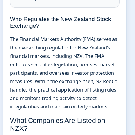
Who Regulates the New Zealand Stock
Exchange?
The Financial Markets Authority (FMA) serves as
the overarching regulator for New Zealand’s
financial markets, including NZX. The FMA
enforces securities legislation, licenses market
participants, and oversees investor protection
measures. Within the exchange itself, NZ RegCo
handles the practical application of listing rules
and monitors trading activity to detect
irregularities and maintain orderly markets.
What Companies Are Listed on
NZX?