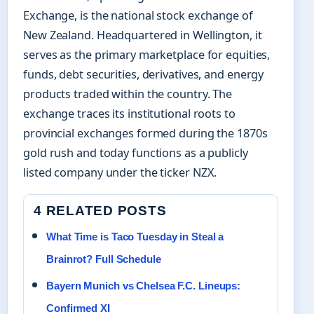
Exchange, is the national stock exchange of
New Zealand. Headquartered in Wellington, it
serves as the primary marketplace for equities,
funds, debt securities, derivatives, and energy
products traded within the country. The
exchange traces its institutional roots to
provincial exchanges formed during the 1870s
gold rush and today functions as a publicly
listed company under the ticker NZX.
4 RELATED POSTS
What Time is Taco Tuesday in Steal a
Brainrot? Full Schedule
Bayern Munich vs Chelsea F.C. Lineups:
Confirmed XI