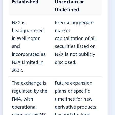
Established
Uncertain or
Undefined
NZX is
Precise aggregate
headquartered
market
in Wellington
capitalization of all
and
securities listed on
incorporated as
NZX is not publicly
NZX Limited in
disclosed.
2002.
The exchange is
Future expansion
regulated by the
plans or specific
FMA, with
timelines for new
operational
derivative products
oversight by NZ
beyond the April