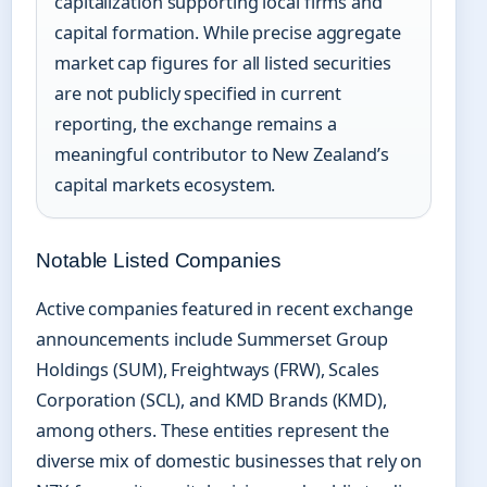
capitalization supporting local firms and
capital formation. While precise aggregate
market cap figures for all listed securities
are not publicly specified in current
reporting, the exchange remains a
meaningful contributor to New Zealand’s
capital markets ecosystem.
Notable Listed Companies
Active companies featured in recent exchange
announcements include Summerset Group
Holdings (SUM), Freightways (FRW), Scales
Corporation (SCL), and KMD Brands (KMD),
among others. These entities represent the
diverse mix of domestic businesses that rely on