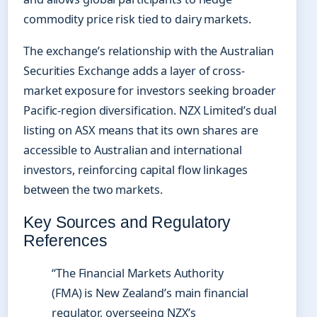
commodity price risk tied to dairy markets.
The exchange’s relationship with the Australian
Securities Exchange adds a layer of cross-
market exposure for investors seeking broader
Pacific-region diversification. NZX Limited’s dual
listing on ASX means that its own shares are
accessible to Australian and international
investors, reinforcing capital flow linkages
between the two markets.
Key Sources and Regulatory
References
“The Financial Markets Authority
(FMA) is New Zealand’s main financial
regulator, overseeing NZX’s