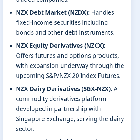
NZX Debt Market (NZDX):
Handles
fixed-income securities including
bonds and other debt instruments.
NZX Equity Derivatives (NZCX):
Offers futures and options products,
with expansion underway through the
upcoming S&P/NZX 20 Index Futures.
NZX Dairy Derivatives (SGX-NZX):
A
commodity derivatives platform
developed in partnership with
Singapore Exchange, serving the dairy
sector.