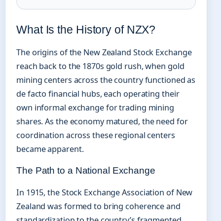
What Is the History of NZX?
The origins of the New Zealand Stock Exchange
reach back to the 1870s gold rush, when gold
mining centers across the country functioned as
de facto financial hubs, each operating their
own informal exchange for trading mining
shares. As the economy matured, the need for
coordination across these regional centers
became apparent.
The Path to a National Exchange
In 1915, the Stock Exchange Association of New
Zealand was formed to bring coherence and
standardization to the country’s fragmented