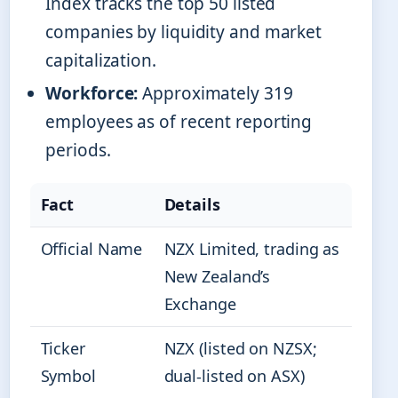
Index tracks the top 50 listed
companies by liquidity and market
capitalization.
Workforce:
Approximately 319
employees as of recent reporting
periods.
Fact
Details
Official Name
NZX Limited, trading as
New Zealand’s
Exchange
Ticker
NZX (listed on NZSX;
Symbol
dual-listed on ASX)