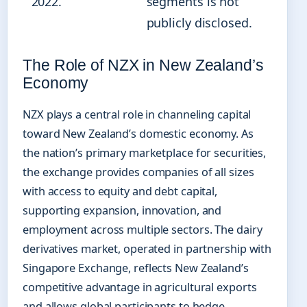
2022.
segments is not
publicly disclosed.
The Role of NZX in New Zealand’s
Economy
NZX plays a central role in channeling capital
toward New Zealand’s domestic economy. As
the nation’s primary marketplace for securities,
the exchange provides companies of all sizes
with access to equity and debt capital,
supporting expansion, innovation, and
employment across multiple sectors. The dairy
derivatives market, operated in partnership with
Singapore Exchange, reflects New Zealand’s
competitive advantage in agricultural exports
and allows global participants to hedge