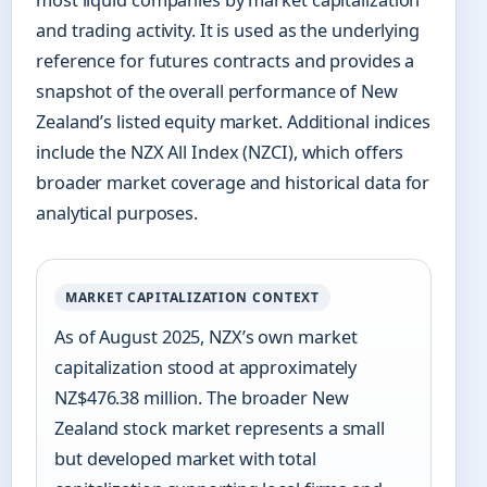
most liquid companies by market capitalization
and trading activity. It is used as the underlying
reference for futures contracts and provides a
snapshot of the overall performance of New
Zealand’s listed equity market. Additional indices
include the NZX All Index (NZCI), which offers
broader market coverage and historical data for
analytical purposes.
MARKET CAPITALIZATION CONTEXT
As of August 2025, NZX’s own market
capitalization stood at approximately
NZ$476.38 million. The broader New
Zealand stock market represents a small
but developed market with total