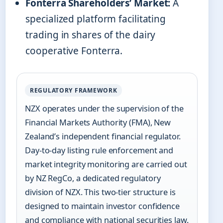
Fonterra Shareholders’ Market:
A
specialized platform facilitating
trading in shares of the dairy
cooperative Fonterra.
REGULATORY FRAMEWORK
NZX operates under the supervision of the
Financial Markets Authority (FMA), New
Zealand’s independent financial regulator.
Day-to-day listing rule enforcement and
market integrity monitoring are carried out
by NZ RegCo, a dedicated regulatory
division of NZX. This two-tier structure is
designed to maintain investor confidence
and compliance with national securities law.