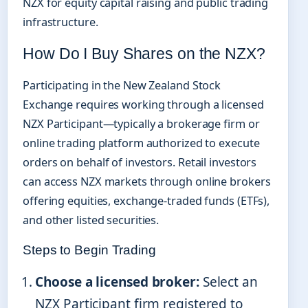
NZX for equity capital raising and public trading
infrastructure.
How Do I Buy Shares on the NZX?
Participating in the New Zealand Stock
Exchange requires working through a licensed
NZX Participant—typically a brokerage firm or
online trading platform authorized to execute
orders on behalf of investors. Retail investors
can access NZX markets through online brokers
offering equities, exchange-traded funds (ETFs),
and other listed securities.
Steps to Begin Trading
Choose a licensed broker:
Select an
NZX Participant firm registered to