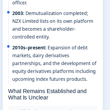
officer.
2003:
Demutualization completed;
NZX Limited lists on its own platform
and becomes a shareholder-
controlled entity.
2010s–present:
Expansion of debt
markets, dairy derivatives
partnerships, and the development of
equity derivatives platforms including
upcoming index futures products.
What Remains Established and
What Is Unclear