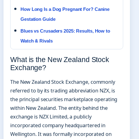
How Long Is a Dog Pregnant For? Canine
Gestation Guide
Blues vs Crusaders 2025: Results, How to
Watch & Rivals
What is the New Zealand Stock
Exchange?
The New Zealand Stock Exchange, commonly
referred to by its trading abbreviation NZX, is
the principal securities marketplace operating
within New Zealand. The entity behind the
exchange is NZX Limited, a publicly
incorporated company headquartered in
Wellington. It was formally incorporated on