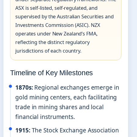
ASX is self-listed, self-regulated, and
supervised by the Australian Securities and
Investments Commission (ASIC). NZX
operates under New Zealand’s FMA,
reflecting the distinct regulatory
jurisdictions of each country.
Timeline of Key Milestones
1870s:
Regional exchanges emerge in
gold mining centers, each facilitating
trade in mining shares and local
financial instruments.
1915:
The Stock Exchange Association