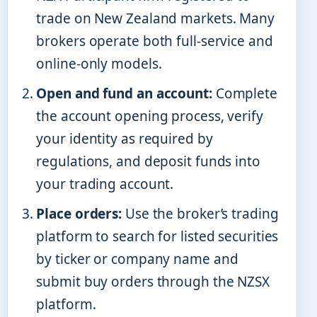
trade on New Zealand markets. Many
brokers operate both full-service and
online-only models.
Open and fund an account:
Complete
the account opening process, verify
your identity as required by
regulations, and deposit funds into
your trading account.
Place orders:
Use the broker’s trading
platform to search for listed securities
by ticker or company name and
submit buy orders through the NZSX
platform.