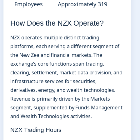
Employees
Approximately 319
How Does the NZX Operate?
NZX operates multiple distinct trading
platforms, each serving a different segment of
the New Zealand financial markets. The
exchange’s core functions span trading,
clearing, settlement, market data provision, and
infrastructure services for securities,
derivatives, energy, and wealth technologies.
Revenue is primarily driven by the Markets
segment, supplemented by Funds Management
and Wealth Technologies activities.
NZX Trading Hours