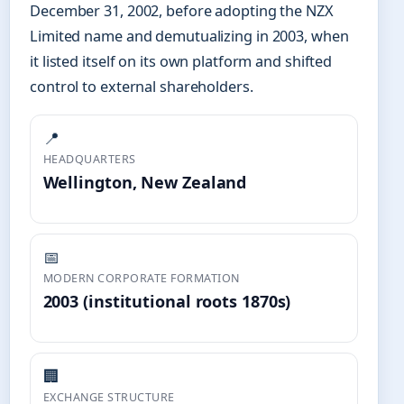
December 31, 2002, before adopting the NZX
Limited name and demutualizing in 2003, when
it listed itself on its own platform and shifted
control to external shareholders.
📍
HEADQUARTERS
Wellington, New Zealand
📅
MODERN CORPORATE FORMATION
2003 (institutional roots 1870s)
🏢
EXCHANGE STRUCTURE