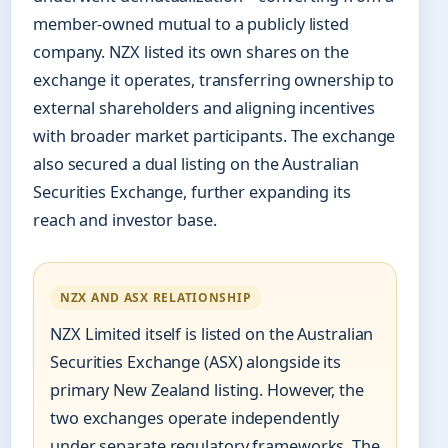
member-owned mutual to a publicly listed
company. NZX listed its own shares on the
exchange it operates, transferring ownership to
external shareholders and aligning incentives
with broader market participants. The exchange
also secured a dual listing on the Australian
Securities Exchange, further expanding its
reach and investor base.
NZX AND ASX RELATIONSHIP
NZX Limited itself is listed on the Australian
Securities Exchange (ASX) alongside its
primary New Zealand listing. However, the
two exchanges operate independently
under separate regulatory frameworks. The