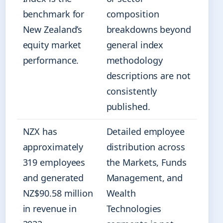
benchmark for
composition
New Zealand’s
breakdowns beyond
equity market
general index
performance.
methodology
descriptions are not
consistently
published.
NZX has
Detailed employee
approximately
distribution across
319 employees
the Markets, Funds
and generated
Management, and
NZ$90.58 million
Wealth
in revenue in
Technologies