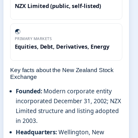
NZX Limited (public, self-listed)
🌏
PRIMARY MARKETS
Equities, Debt, Derivatives, Energy
Key facts about the New Zealand Stock
Exchange
Founded:
Modern corporate entity
incorporated December 31, 2002; NZX
Limited structure and listing adopted
in 2003.
Headquarters:
Wellington, New