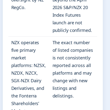
RegCo.
2026 S&P/NZX 20
Index Futures
launch are not
publicly confirmed.
NZX operates
The exact number
five primary
of listed companies
market
is not consistently
platforms: NZSX,
reported across all
NZDX, NZCX,
platforms and may
SGX-NZX Dairy
change with new
Derivatives, and
listings and
the Fonterra
delistings.
Shareholders’