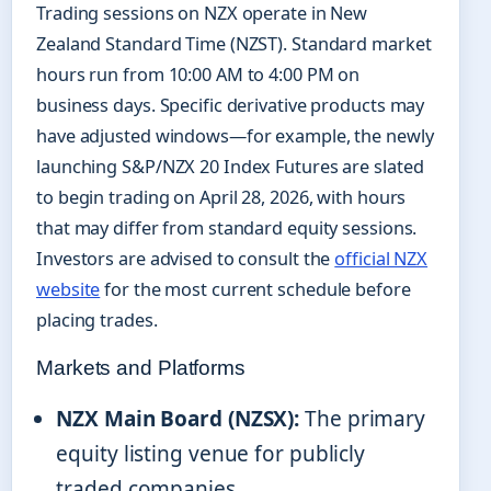
Trading sessions on NZX operate in New
Zealand Standard Time (NZST). Standard market
hours run from 10:00 AM to 4:00 PM on
business days. Specific derivative products may
have adjusted windows—for example, the newly
launching S&P/NZX 20 Index Futures are slated
to begin trading on April 28, 2026, with hours
that may differ from standard equity sessions.
Investors are advised to consult the
official NZX
website
for the most current schedule before
placing trades.
Markets and Platforms
NZX Main Board (NZSX):
The primary
equity listing venue for publicly
traded companies.