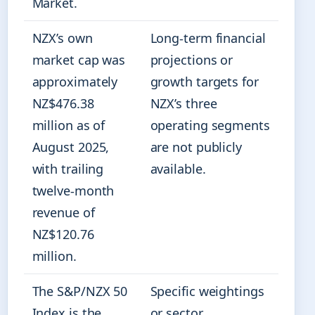
Market.
NZX’s own
Long-term financial
market cap was
projections or
approximately
growth targets for
NZ$476.38
NZX’s three
million as of
operating segments
August 2025,
are not publicly
with trailing
available.
twelve-month
revenue of
NZ$120.76
million.
The S&P/NZX 50
Specific weightings
Index is the
or sector