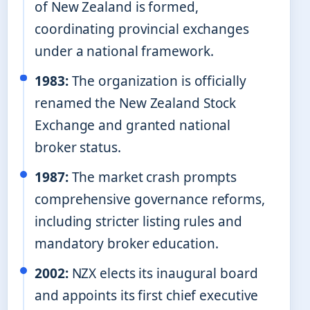
of New Zealand is formed,
coordinating provincial exchanges
under a national framework.
1983:
The organization is officially
renamed the New Zealand Stock
Exchange and granted national
broker status.
1987:
The market crash prompts
comprehensive governance reforms,
including stricter listing rules and
mandatory broker education.
2002:
NZX elects its inaugural board
and appoints its first chief executive