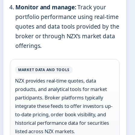
Monitor and manage:
Track your
portfolio performance using real-time
quotes and data tools provided by the
broker or through NZX’s market data
offerings.
MARKET DATA AND TOOLS
NZX provides real-time quotes, data
products, and analytical tools for market
participants. Broker platforms typically
integrate these feeds to offer investors up-
to-date pricing, order book visibility, and
historical performance data for securities
listed across NZX markets.