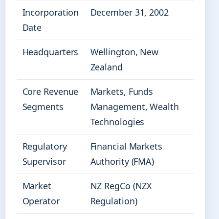
Incorporation
December 31, 2002
Date
Headquarters
Wellington, New
Zealand
Core Revenue
Markets, Funds
Segments
Management, Wealth
Technologies
Regulatory
Financial Markets
Supervisor
Authority (FMA)
Market
NZ RegCo (NZX
Operator
Regulation)