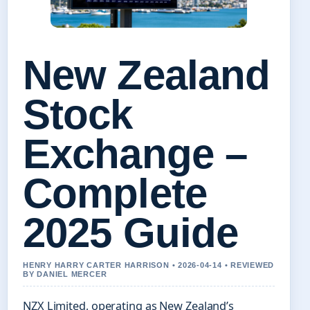
New Zealand
Stock
Exchange –
Complete
2025 Guide
HENRY HARRY CARTER HARRISON • 2026-04-14 • REVIEWED
BY DANIEL MERCER
NZX Limited, operating as New Zealand’s