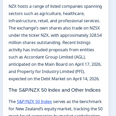
NZX hosts a range of listed companies spanning
sectors such as agriculture, healthcare,
infrastructure, retail, and professional services.
The exchange’s own shares also trade on NZSX
under the ticker NZX, with approximately 328.54
million shares outstanding. Recent listings
activity has included proposals from entities
such as Accordant Group Limited (AGL),
anticipated on the Main Board on April 17, 2026,
and Property for Industry Limited (PFI),
expected on the Debt Market on April 14, 2026.
The S&P/NZX 50 Index and Other Indices
The
S&P/NZX 50 Index
serves as the benchmark
for New Zealand’s equity market, tracking the 50