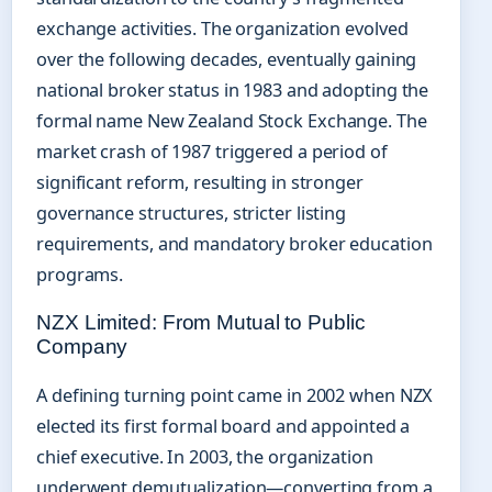
exchange activities. The organization evolved
over the following decades, eventually gaining
national broker status in 1983 and adopting the
formal name New Zealand Stock Exchange. The
market crash of 1987 triggered a period of
significant reform, resulting in stronger
governance structures, stricter listing
requirements, and mandatory broker education
programs.
NZX Limited: From Mutual to Public
Company
A defining turning point came in 2002 when NZX
elected its first formal board and appointed a
chief executive. In 2003, the organization
underwent demutualization—converting from a