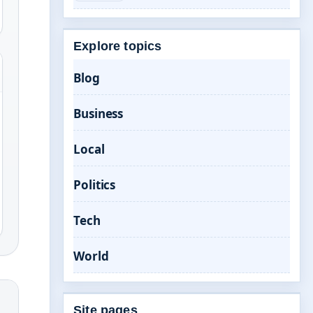
Explore topics
Blog
Business
Local
Politics
Tech
World
Site pages