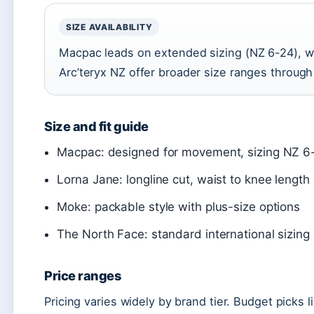
SIZE AVAILABILITY
Macpac leads on extended sizing (NZ 6-24), w
Arc’teryx NZ offer broader size ranges throug
Size and fit guide
Macpac: designed for movement, sizing NZ 6
Lorna Jane: longline cut, waist to knee length
Moke: packable style with plus-size options
The North Face: standard international sizing
Price ranges
Pricing varies widely by brand tier. Budget picks