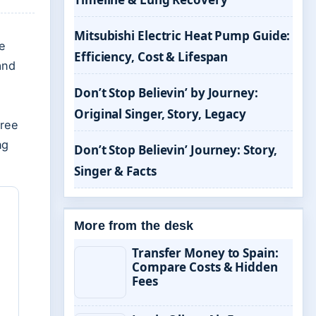
Mitsubishi Electric Heat Pump Guide:
e
Efficiency, Cost & Lifespan
and
Don’t Stop Believin’ by Journey:
Original Singer, Story, Legacy
free
ng
Don’t Stop Believin’ Journey: Story,
Singer & Facts
More from the desk
Transfer Money to Spain:
Compare Costs & Hidden
Fees