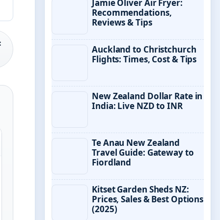
Jamie Oliver Air Fryer:
Recommendations,
Reviews & Tips
:
Auckland to Christchurch
Flights: Times, Cost & Tips
New Zealand Dollar Rate in
India: Live NZD to INR
Te Anau New Zealand
Travel Guide: Gateway to
Fiordland
Kitset Garden Sheds NZ:
Prices, Sales & Best Options
(2025)