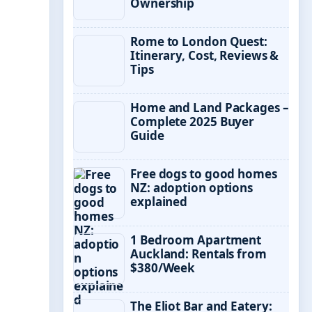
Ownership
Rome to London Quest:
Itinerary, Cost, Reviews &
Tips
Home and Land Packages –
Complete 2025 Buyer
Guide
Free dogs to good homes
NZ: adoption options
explained
1 Bedroom Apartment
Auckland: Rentals from
$380/Week
The Eliot Bar and Eatery: