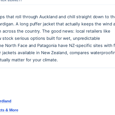
LIVER BENNETT
 that roll through Auckland and chill straight down to th
digan. A long puffer jacket that actually keeps the wind 
across the country. The good news: local retailers like
ock serious options built for wet, unpredictable
The North Face and Patagonia have NZ-specific sites with 
er jackets available in New Zealand, compares waterproofi
ually matter for your climate.
rdland
cts & More