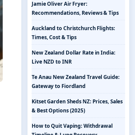
Jamie Oliver Air Fryer:
Recommendations, Reviews & Tips
Auckland to Christchurch Flights:
Times, Cost & Tips
New Zealand Dollar Rate in India:
Live NZD to INR
Te Anau New Zealand Travel Guide:
Gateway to Fiordland
Kitset Garden Sheds NZ: Prices, Sales
& Best Options (2025)
How to Quit Vaping: Withdrawal
Timeline & Lung Recovery