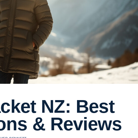
cket NZ: Best
ons & Reviews