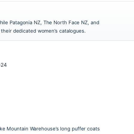
hile Patagonia NZ, The North Face NZ, and
h their dedicated women’s catalogues.
-24
 like Mountain Warehouse’s long puffer coats