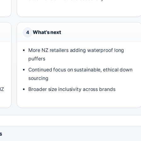
What’s next
4
More NZ retailers adding waterproof long
puffers
Continued focus on sustainable, ethical down
sourcing
NZ
Broader size inclusivity across brands
S