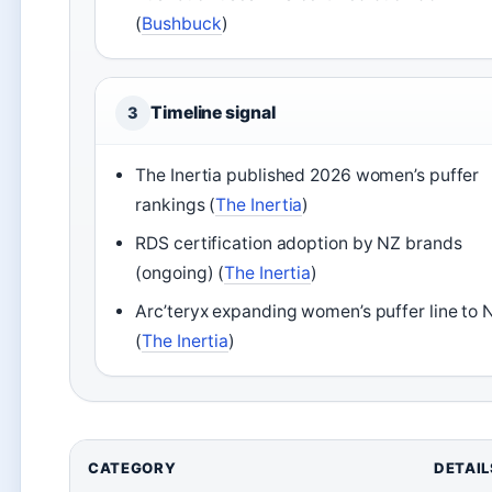
(
Bushbuck
)
Timeline signal
3
The Inertia published 2026 women’s puffer
rankings (
The Inertia
)
RDS certification adoption by NZ brands
(ongoing) (
The Inertia
)
Arc’teryx expanding women’s puffer line to 
(
The Inertia
)
CATEGORY
DETAIL