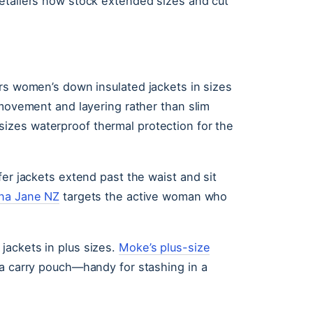
etailers now stock extended sizes and cut
ers women’s down insulated jackets in sizes
 movement and layering rather than slim
zes waterproof thermal protection for the
fer jackets extend past the waist and sit
na Jane NZ
targets the active woman who
jackets in plus sizes.
Moke’s plus-size
 a carry pouch—handy for stashing in a