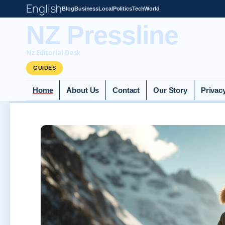
English
Blog
Business
Local
Politics
Tech
World
NZ Pressline
Nz Editorial Desk
GUIDES
Home
About Us
Contact
Our Story
Privac