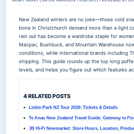
HENRY HARRY CARTER HARRISON • 2026-04-23 • REVIEWED BY O
New Zealand winters are no joke—those cold snaps
bone in Christchurch demand more than a light car
rain out has become a wardrobe staple for women 
Macpac, Bushbuck, and Mountain Warehouse now st
conditions, while international brands including 
shipping. This guide rounds up the top long puff
levels, and helps you figure out which features act
4 RELATED POSTS
Linkin Park NZ Tour 2026: Tickets & Details
Te Anau New Zealand Travel Guide: Gateway to Fio
JB Hi-Fi Newmarket: Store Hours, Location, Produ