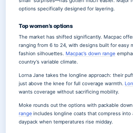
small” surprises—has gotten much easier. Major r
options specifically designed for layering.
Top women’s options
The market has shifted significantly. Macpac off
ranging from 6 to 24, with designs built for easy
fashion silhouettes.
Macpac’s down range
emphasi
country’s variable climate.
Lorna Jane takes the longline approach: their puf
just above the knee for full coverage warmth.
Lor
wants coverage without sacrificing mobility.
Moke rounds out the options with packable down 
range
includes longline coats that compress into
daypack when temperatures rise midday.