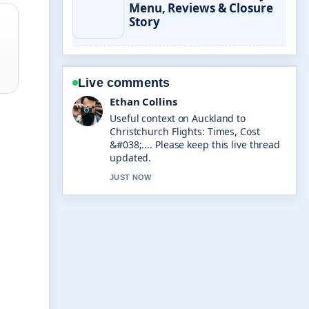
Menu, Reviews & Closure
Story
Live comments
Oliver Bennett
The reporting on Transfer Money to
Spain: Compare Costs &#038;... feels
solid and very easy to follow.
3 MIN AGO