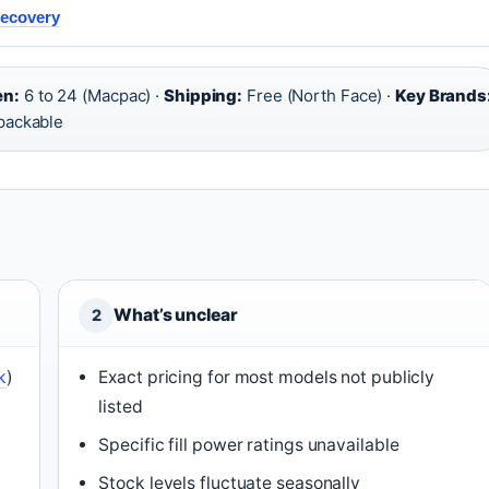
Recovery
en:
6 to 24 (Macpac) ·
Shipping:
Free (North Face) ·
Key Brands
packable
What’s unclear
2
k
)
Exact pricing for most models not publicly
listed
Specific fill power ratings unavailable
Stock levels fluctuate seasonally