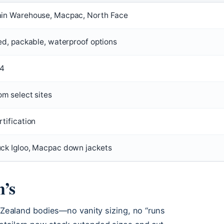
in Warehouse, Macpac, North Face
ed, packable, waterproof options
24
om select sites
tification
ck Igloo, Macpac down jackets
n’s
w Zealand bodies—no vanity sizing, no “runs