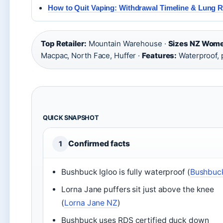
How to Quit Vaping: Withdrawal Timeline & Lung 
Top Retailer:
Mountain Warehouse ·
Sizes NZ Wom
Macpac, North Face, Huffer ·
Features:
Waterproof, 
QUICK SNAPSHOT
Confirmed facts
1
Bushbuck Igloo is fully waterproof (
Bushbuc
Lorna Jane puffers sit just above the knee
(
Lorna Jane NZ
)
Bushbuck uses RDS certified duck down