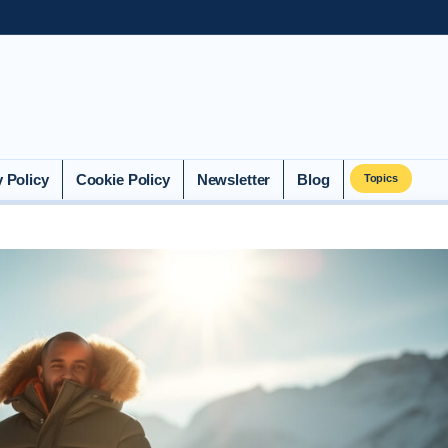
y Policy
Cookie Policy
Newsletter
Blog
Topics