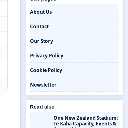
About Us
Contact
Our Story
Privacy Policy
Cookie Policy
Newsletter
Read also
One New Zealand Stadium:
Te Kaha Capacity, Events &