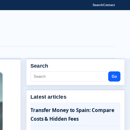
Search
Contact
Search
Go
Latest articles
Transfer Money to Spain: Compare
Costs & Hidden Fees