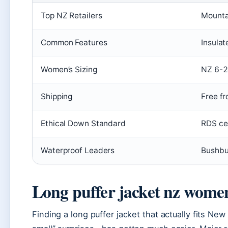
Top NZ Retailers
Mounta
Common Features
Insulat
Women’s Sizing
NZ 6-
Shipping
Free fr
Ethical Down Standard
RDS cer
Waterproof Leaders
Bushbu
Long puffer jacket nz wome
Finding a long puffer jacket that actually fits Ne