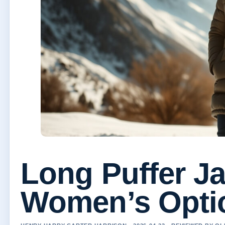
Long Puffer Ja
Women’s Opti