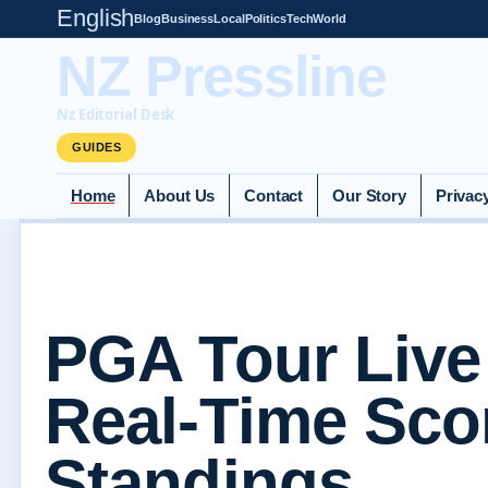
English
Blog
Business
Local
Politics
Tech
World
NZ Pressline
Nz Editorial Desk
GUIDES
Home
About Us
Contact
Our Story
Privac
PGA Tour Live
Real-Time Sco
Standings