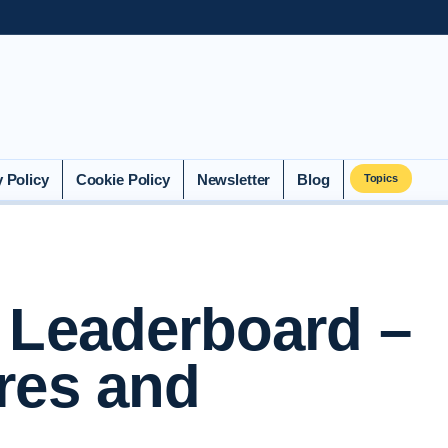
y Policy
Cookie Policy
Newsletter
Blog
Topics
 Leaderboard –
res and