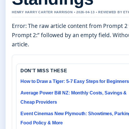
HENRY HARRY CARTER HARRISON • 2026-04-13 • REVIEWED BY E
Error: The raw article content from Prompt 2
Prompt 2:” followed by an empty field. Withou
article.
DON'T MISS THESE
How to Draw a Tiger: 5-7 Easy Steps for Beginner
Average Power Bill NZ: Monthly Costs, Savings &
Cheap Providers
Event Cinemas New Plymouth: Showtimes, Parkin
Food Policy & More