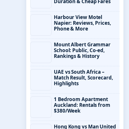
Duration & Cheap Fares
Harbour View Motel
Napier: Reviews, Prices,
Phone & More
Mount Albert Grammar
School: Public, Co-ed,
Rankings & History
UAE vs South Africa –
Match Result, Scorecard,
Highlights
1 Bedroom Apartment
Auckland: Rentals from
$380/Week
Hong Kong vs Man United