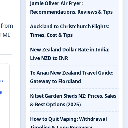
Jamie Oliver Air Fryer:
Recommendations, Reviews & Tips
e from
Auckland to Christchurch Flights:
 HTML
Times, Cost & Tips
New Zealand Dollar Rate in India:
Live NZD to INR
Te Anau New Zealand Travel Guide:
Gateway to Fiordland
ws
s
Kitset Garden Sheds NZ: Prices, Sales
& Best Options (2025)
How to Quit Vaping: Withdrawal
Timeline & Lung Recovery