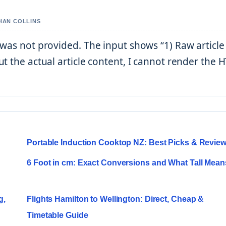
THAN COLLINS
 was not provided. The input shows “1) Raw articl
t the actual article content, I cannot render the
s
Portable Induction Cooktop NZ: Best Picks & Revie
6 Foot in cm: Exact Conversions and What Tall Mean
g,
Flights Hamilton to Wellington: Direct, Cheap &
Timetable Guide