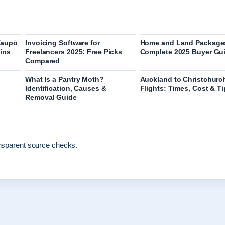
Taupō
Invoicing Software for
Home and Land Package
ins
Freelancers 2025: Free Picks
Complete 2025 Buyer Gu
Compared
What Is a Pantry Moth?
Auckland to Christchurc
Identification, Causes &
Flights: Times, Cost & T
Removal Guide
ansparent source checks.