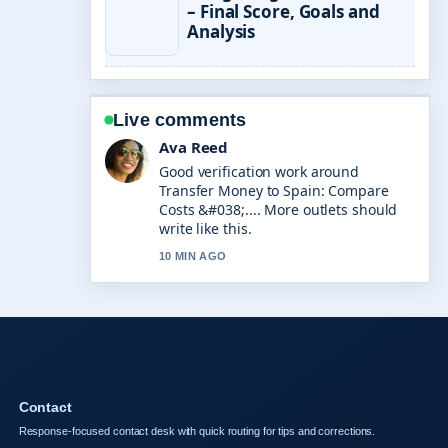
– Final Score, Goals and
Analysis
Live comments
Ava Reed
Good verification work around
Transfer Money to Spain: Compare
Costs &#038;.... More outlets should
write like this.
10 MIN AGO
Contact
Response-focused contact desk with quick routing for tips and corrections.