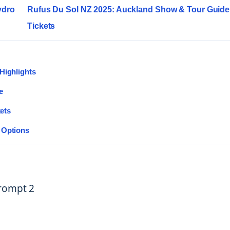
ydro
Rufus Du Sol NZ 2025: Auckland Show & Tour Guide 
Tickets
Highlights
e
kets
 Options
Prompt 2