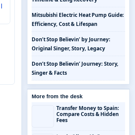
|
Mitsubishi Electric Heat Pump Guide:
Efficiency, Cost & Lifespan
Don’t Stop Believin’ by Journey:
Original Singer, Story, Legacy
Don’t Stop Believin’ Journey: Story,
Singer & Facts
More from the desk
Transfer Money to Spain:
Compare Costs & Hidden
Fees