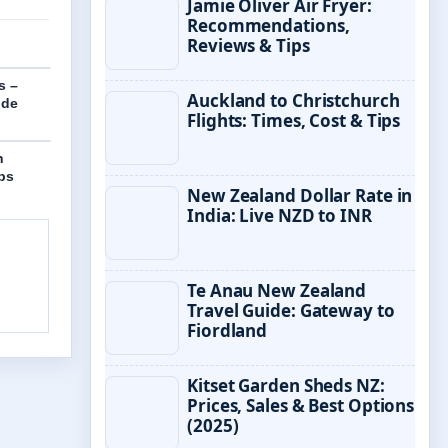
Jamie Oliver Air Fryer:
Recommendations,
Reviews & Tips
s –
Auckland to Christchurch
ide
Flights: Times, Cost & Tips
h
ips
New Zealand Dollar Rate in
India: Live NZD to INR
Te Anau New Zealand
Travel Guide: Gateway to
Fiordland
Kitset Garden Sheds NZ:
Prices, Sales & Best Options
(2025)