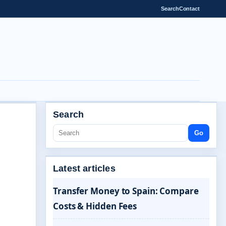
Search
Contact
Search
Go
Latest articles
Transfer Money to Spain: Compare
Costs & Hidden Fees