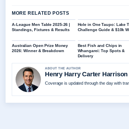
MORE RELATED POSTS
A-League Men Table 2025-26 |
Hole in One Taupo: Lake 
Standings, Fixtures & Results
Challenge Guide & $10k W
Australian Open Prize Money
Best Fish and Chips in
2026: Winner & Breakdown
Whangarei: Top Spots &
Delivery
ABOUT THE AUTHOR
Henry Harry Carter Harrison
Coverage is updated through the day with tr