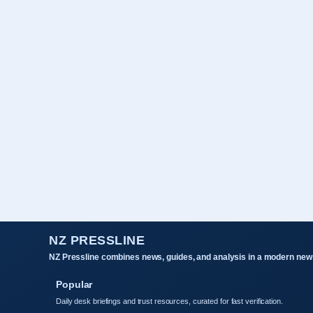
NZ PRESSLINE
NZ Pressline combines news, guides, and analysis in a modern news
Popular
Daily desk briefings and trust resources, curated for fast verification.