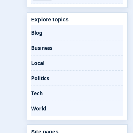
Explore topics
Blog
Business
Local
Politics
Tech
World
Site pages