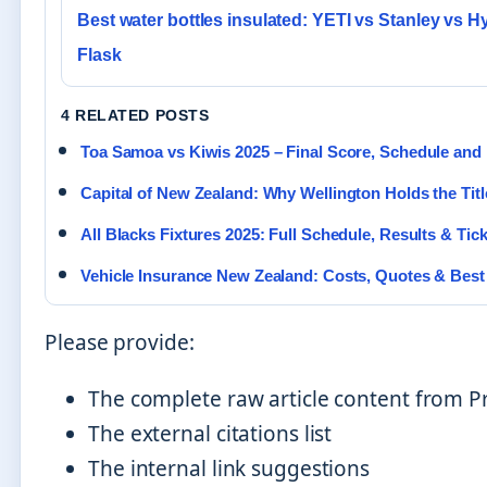
Best water bottles insulated: YETI vs Stanley vs H
Flask
4 RELATED POSTS
Toa Samoa vs Kiwis 2025 – Final Score, Schedule and 
Capital of New Zealand: Why Wellington Holds the Titl
All Blacks Fixtures 2025: Full Schedule, Results & Tic
Vehicle Insurance New Zealand: Costs, Quotes & Best
Please provide:
The complete raw article content from 
The external citations list
The internal link suggestions