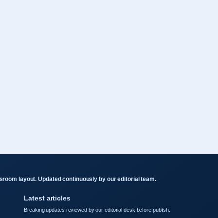
room layout. Updated continuously by our editorial team.
Latest articles
Breaking updates reviewed by our editorial desk before publish.