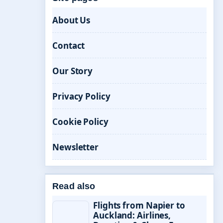
About Us
Contact
Our Story
Privacy Policy
Cookie Policy
Newsletter
Read also
Flights from Napier to
Auckland: Airlines,