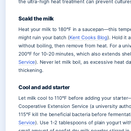
the ultra-high heat treatment can prevent culture
Scald the milk
Heat your milk to 180°F in a saucepan—this tempe
might ruin your batch (
Kent Cooks Blog
). Hold it
without boiling, then remove from heat. For a uni
200°F for 10-20 minutes, which also extends shelf 
Service
). Never let milk boil, as excessive heat
thickening.
Cool and add starter
Let milk cool to 110°F before adding your starter—
Cooperative Extension Service (a university auth
115°F kill the beneficial bacteria before fermenta
Service
). Use 1-2 tablespoons of plain yogurt with
small amount of nonfat dry milk powder stirred in