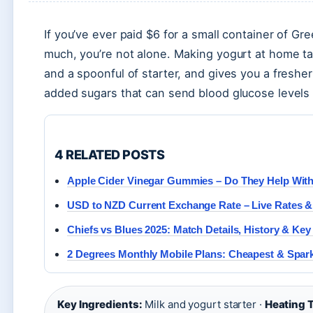
If you’ve ever paid $6 for a small container of 
much, you’re not alone. Making yogurt at home tak
and a spoonful of starter, and gives you a fresh
added sugars that can send blood glucose levels 
4 RELATED POSTS
Apple Cider Vinegar Gummies – Do They Help Wit
USD to NZD Current Exchange Rate – Live Rates &
Chiefs vs Blues 2025: Match Details, History & Key
2 Degrees Monthly Mobile Plans: Cheapest & Spa
Key Ingredients:
Milk and yogurt starter ·
Heating 