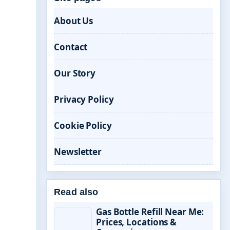
About Us
Contact
Our Story
Privacy Policy
Cookie Policy
Newsletter
Read also
Gas Bottle Refill Near Me:
Prices, Locations &