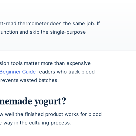
nt-read thermometer does the same job. If
 function and skip the single-purpose
ion tools matter more than expensive
 Beginner Guide
readers who track blood
prevents wasted batches.
homemade yogurt?
ow well the finished product works for blood
 way in the culturing process.