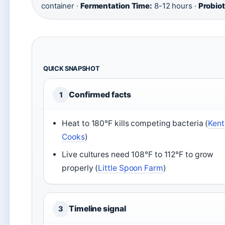
container ·
Fermentation Time:
8-12 hours ·
Probiot
QUICK SNAPSHOT
Confirmed facts
1
Heat to 180°F kills competing bacteria (
Kent
Cooks
)
Live cultures need 108°F to 112°F to grow
properly (
Little Spoon Farm
)
Timeline signal
3