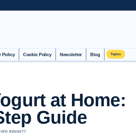
y Policy
Cookie Policy
Newsletter
Blog
Topics
ogurt at Home:
Step Guide
LIVER BENNETT