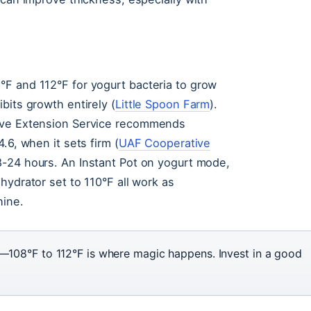
F and 112°F for yogurt bacteria to grow
bits growth entirely (
Little Spoon Farm
).
tive Extension Service recommends
.6, when it sets firm (
UAF Cooperative
8-24 hours. An Instant Pot on yogurt mode,
hydrator set to 110°F all work as
hine.
108°F to 112°F is where magic happens. Invest in a good