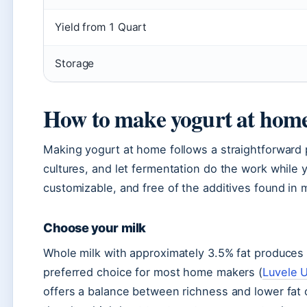
Yield from 1 Quart
Storage
How to make yogurt at home
Making yogurt at home follows a straightforward p
cultures, and let fermentation do the work while 
customizable, and free of the additives found in
Choose your milk
Whole milk with approximately 3.5% fat produces t
preferred choice for most home makers (
Luvele 
offers a balance between richness and lower fat c