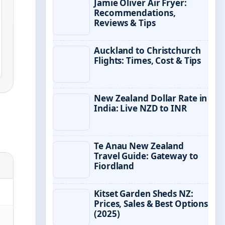
Jamie Oliver Air Fryer:
Recommendations,
Reviews & Tips
Auckland to Christchurch
Flights: Times, Cost & Tips
New Zealand Dollar Rate in
India: Live NZD to INR
Te Anau New Zealand
Travel Guide: Gateway to
Fiordland
Kitset Garden Sheds NZ:
Prices, Sales & Best Options
(2025)