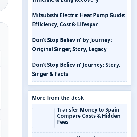
Mitsubishi Electric Heat Pump Guide:
Efficiency, Cost & Lifespan
Don’t Stop Believin’ by Journey:
Original Singer, Story, Legacy
Don’t Stop Believin’ Journey: Story,
Singer & Facts
More from the desk
Transfer Money to Spain:
Compare Costs & Hidden
Fees