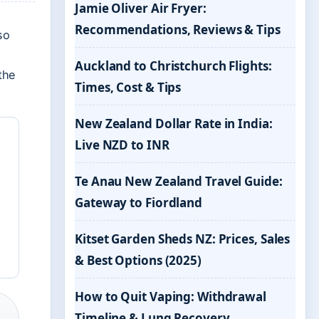
Jamie Oliver Air Fryer:
Recommendations, Reviews & Tips
so
Auckland to Christchurch Flights:
the
Times, Cost & Tips
New Zealand Dollar Rate in India:
Live NZD to INR
Te Anau New Zealand Travel Guide:
Gateway to Fiordland
Kitset Garden Sheds NZ: Prices, Sales
& Best Options (2025)
How to Quit Vaping: Withdrawal
Timeline & Lung Recovery