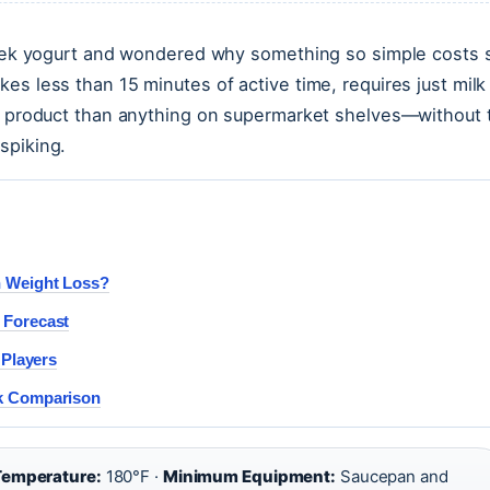
Greek yogurt and wondered why something so simple costs 
es less than 15 minutes of active time, requires just milk
er product than anything on supermarket shelves—without 
spiking.
h Weight Loss?
 Forecast
 Players
rk Comparison
Temperature:
180°F ·
Minimum Equipment:
Saucepan and