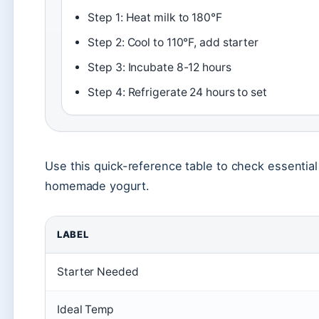
Step 1: Heat milk to 180°F
Step 2: Cool to 110°F, add starter
Step 3: Incubate 8-12 hours
Step 4: Refrigerate 24 hours to set
Use this quick-reference table to check essentia
homemade yogurt.
LABEL
Starter Needed
Ideal Temp