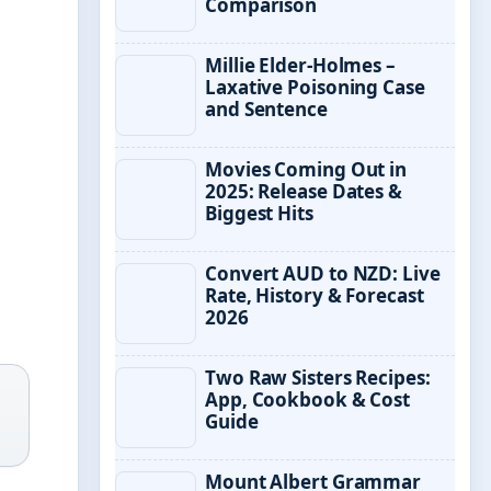
Comparison
Millie Elder-Holmes –
Laxative Poisoning Case
and Sentence
Movies Coming Out in
2025: Release Dates &
Biggest Hits
Convert AUD to NZD: Live
Rate, History & Forecast
2026
Two Raw Sisters Recipes:
App, Cookbook & Cost
Guide
Mount Albert Grammar