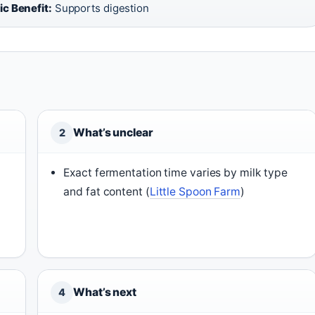
ic Benefit:
Supports digestion
What’s unclear
2
Exact fermentation time varies by milk type
and fat content (
Little Spoon Farm
)
What’s next
4