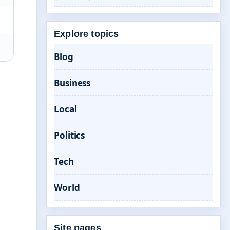
Explore topics
Blog
Business
Local
Politics
Tech
World
Site pages