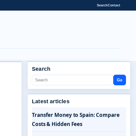
Search
Contact
Search
Go
Latest articles
Transfer Money to Spain: Compare
Costs & Hidden Fees