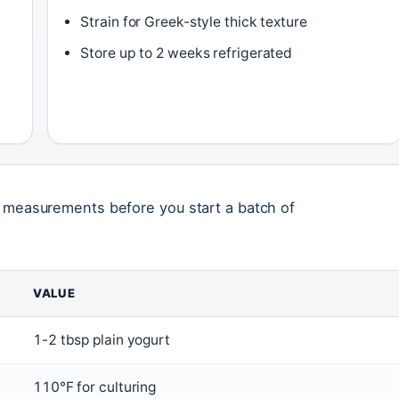
Strain for Greek-style thick texture
Store up to 2 weeks refrigerated
l measurements before you start a batch of
VALUE
1-2 tbsp plain yogurt
110°F for culturing