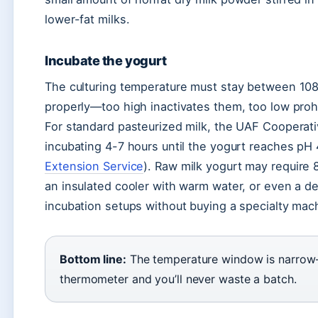
lower-fat milks.
Incubate the yogurt
The culturing temperature must stay between 108°
properly—too high inactivates them, too low prohi
For standard pasteurized milk, the UAF Coopera
incubating 4-7 hours until the yogurt reaches pH 4
Extension Service
). Raw milk yogurt may require 
an insulated cooler with warm water, or even a de
incubation setups without buying a specialty mac
Bottom line:
The temperature window is narrow—
thermometer and you’ll never waste a batch.