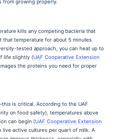
s from growing properly.
rature kills any competing bacteria that
 at that temperature for about 5 minutes
versity-tested approach, you can heat up to
life slightly (
UAF Cooperative Extension
 damages the proteins you need for proper
this is critical. According to the UAF
ority on food safety), temperatures above
tion can begin (
UAF Cooperative Extension
 live active cultures per quart of milk. A
 can improve thickness, especially with