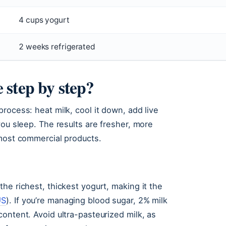
4 cups yogurt
2 weeks refrigerated
 step by step?
rocess: heat milk, cool it down, add live
you sleep. The results are fresher, more
 most commercial products.
he richest, thickest yogurt, making it the
US
). If you’re managing blood sugar, 2% milk
ontent. Avoid ultra-pasteurized milk, as