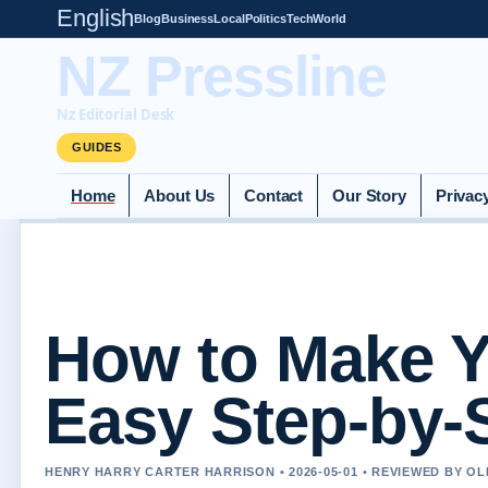
English
Blog
Business
Local
Politics
Tech
World
NZ Pressline
Nz Editorial Desk
GUIDES
Home
About Us
Contact
Our Story
Privac
How to Make Y
Easy Step-by-
HENRY HARRY CARTER HARRISON • 2026-05-01 • REVIEWED BY O