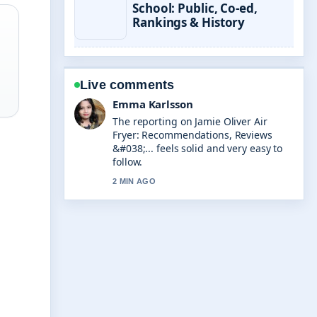
School: Public, Co-ed,
Rankings & History
Live comments
Lucas Meyer
Good verification work around
Auckland to Christchurch Flights:
Times, Cost &#038;.... More outlets
should write like this.
4 MIN AGO