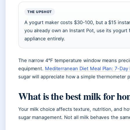
THE UPSHOT
A yogurt maker costs $30-100, but a $15 insta
you already own an Instant Pot, use its yogurt
appliance entirely.
The narrow 4°F temperature window means precis
equipment.
Mediterranean Diet Meal Plan: 7-Day
sugar will appreciate how a simple thermometer 
What is the best milk for 
Your milk choice affects texture, nutrition, and h
sugar management. Not all milk behaves the same