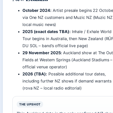
October 2024:
Artist presale begins 22 Octobe
via One NZ customers and Muzic NZ (Muzic NZ
local music news)
2025 (exact dates TBA):
Inhale / Exhale World
Tour begins in Australia, then New Zealand (R
DU SOL – band’s official live page)
29 November 2025:
Auckland show at The Out
Fields at Western Springs (Auckland Stadiums –
official venue operator)
2026 (TBA):
Possible additional tour dates,
including further NZ shows if demand warrants
(rova NZ – local radio editorial)
THE UPSHOT