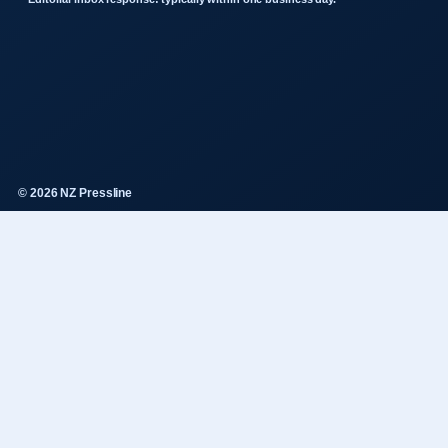
© 2026 NZ Pressline