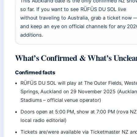
This Auckland date is the only confirmed NZ sho
so far. If you want to see RÜFÜS DU SOL live
without traveling to Australia, grab a ticket now 
and keep an eye on official channels for any 202
additions.
What’s Confirmed & What’s Unclea
Confirmed facts
RÜFÜS DU SOL will play at The Outer Fields, West
Springs, Auckland on 29 November 2025 (Auckla
Stadiums – official venue operator)
Doors open at 5:00 PM, show at 7:00 PM (rova NZ
local radio editorial)
Tickets are/were available via Ticketmaster NZ an