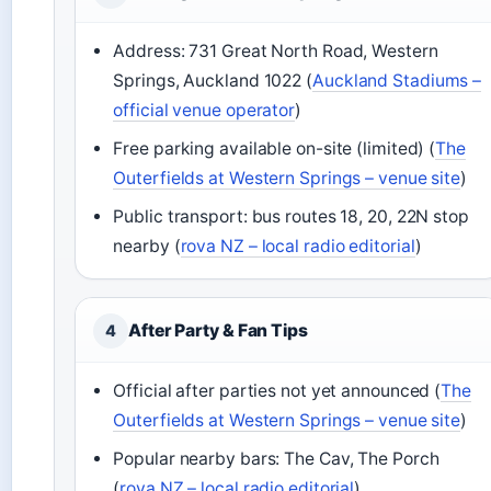
Address: 731 Great North Road, Western
Springs, Auckland 1022 (
Auckland Stadiums –
official venue operator
)
Free parking available on-site (limited) (
The
Outerfields at Western Springs – venue site
)
Public transport: bus routes 18, 20, 22N stop
nearby (
rova NZ – local radio editorial
)
After Party & Fan Tips
4
Official after parties not yet announced (
The
Outerfields at Western Springs – venue site
)
Popular nearby bars: The Cav, The Porch
(
rova NZ – local radio editorial
)