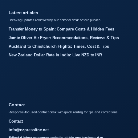
Latest articles
Breaking updates reviewed by our editorial desk before publish.
Transfer Money to Spain: Compare Costs & Hidden Fees
Jamie Oliver Air Fryer: Recommendations, Reviews & Tips
Auckland to Christchurch Flights: Times, Cost & Tips
New Zealand Dollar Rate in India: Live NZD to INR
Contact
Response-focused contact desk with quick routing for tips and corrections.
Contact
info@nzpressline.net
Editorial inbox response: typically within one business day.