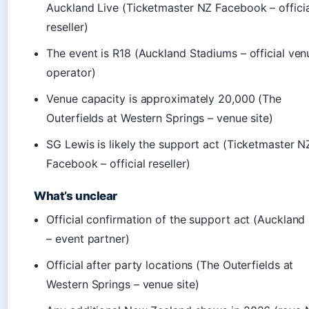
Auckland Live (Ticketmaster NZ Facebook – officia
reseller)
The event is R18 (Auckland Stadiums – official ven
operator)
Venue capacity is approximately 20,000 (The
Outerfields at Western Springs – venue site)
SG Lewis is likely the support act (Ticketmaster N
Facebook – official reseller)
What’s unclear
Official confirmation of the support act (Auckland
– event partner)
Official after party locations (The Outerfields at
Western Springs – venue site)