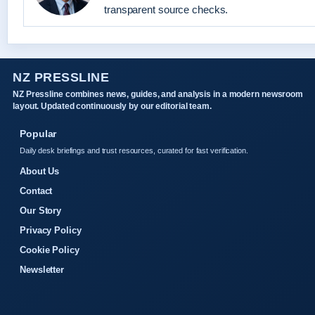
transparent source checks.
NZ PRESSLINE
NZ Pressline combines news, guides, and analysis in a modern newsroom
layout. Updated continuously by our editorial team.
Popular
Daily desk briefings and trust resources, curated for fast verification.
About Us
Contact
Our Story
Privacy Policy
Cookie Policy
Newsletter