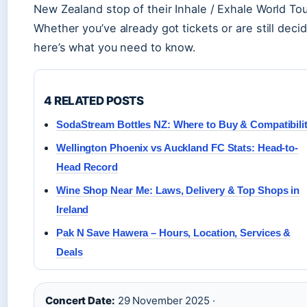
New Zealand stop of their Inhale / Exhale World Tou
Whether you’ve already got tickets or are still decid
here’s what you need to know.
4 RELATED POSTS
SodaStream Bottles NZ: Where to Buy & Compatibili
Wellington Phoenix vs Auckland FC Stats: Head-to-
Head Record
Wine Shop Near Me: Laws, Delivery & Top Shops in
Ireland
Pak N Save Hawera – Hours, Location, Services &
Deals
Concert Date:
29 November 2025 ·