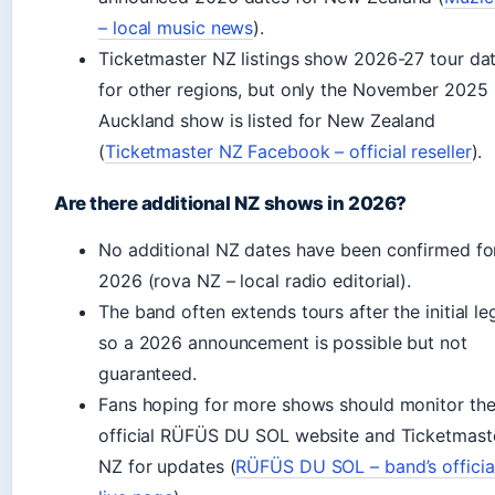
– local music news
).
Ticketmaster NZ listings show 2026-27 tour da
for other regions, but only the November 2025
Auckland show is listed for New Zealand
(
Ticketmaster NZ Facebook – official reseller
).
Are there additional NZ shows in 2026?
No additional NZ dates have been confirmed fo
2026 (rova NZ – local radio editorial).
The band often extends tours after the initial le
so a 2026 announcement is possible but not
guaranteed.
Fans hoping for more shows should monitor th
official RÜFÜS DU SOL website and Ticketmast
NZ for updates (
RÜFÜS DU SOL – band’s officia