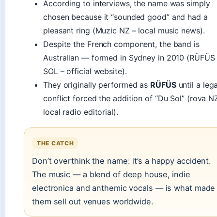
According to interviews, the name was simply
chosen because it “sounded good” and had a
pleasant ring (Muzic NZ – local music news).
Despite the French component, the band is
Australian — formed in Sydney in 2010 (RÜFÜS
SOL – official website).
They originally performed as
RÜFÜS
until a lega
conflict forced the addition of “Du Sol” (rova N
local radio editorial).
THE CATCH
Don’t overthink the name: it’s a happy accident.
The music — a blend of deep house, indie
electronica and anthemic vocals — is what made
them sell out venues worldwide.