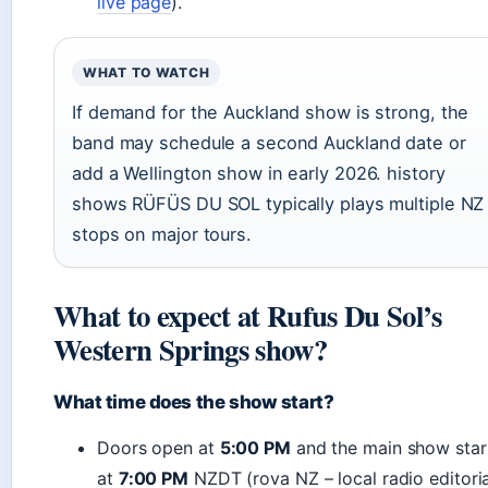
live page
).
WHAT TO WATCH
If demand for the Auckland show is strong, the
band may schedule a second Auckland date or
add a Wellington show in early 2026. history
shows RÜFÜS DU SOL typically plays multiple NZ
stops on major tours.
What to expect at Rufus Du Sol’s
Western Springs show?
What time does the show start?
Doors open at
5:00 PM
and the main show star
at
7:00 PM
NZDT (rova NZ – local radio editoria