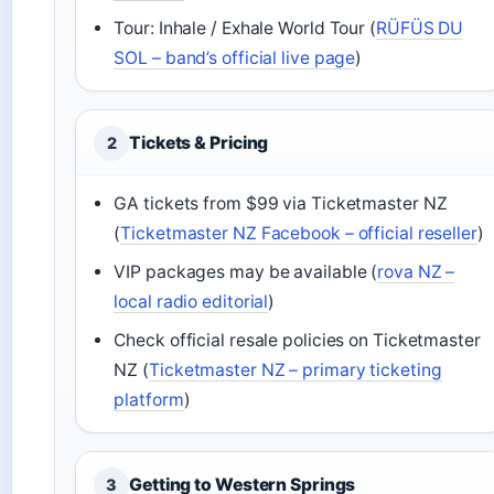
Tour: Inhale / Exhale World Tour (
RÜFÜS DU
SOL – band’s official live page
)
Tickets & Pricing
2
GA tickets from $99 via Ticketmaster NZ
(
Ticketmaster NZ Facebook – official reseller
)
VIP packages may be available (
rova NZ –
local radio editorial
)
Check official resale policies on Ticketmaster
NZ (
Ticketmaster NZ – primary ticketing
platform
)
Getting to Western Springs
3