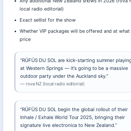
Any additional New Zealand shows in 2026 (rova 
local radio editorial)
Exact setlist for the show
Whether VIP packages will be offered and at what
price
“RÜFÜS DU SOL are kick-starting summer playin
at Western Springs — it’s going to be a massive
outdoor party under the Auckland sky.”
— rova NZ (local radio editorial)
“RÜFÜS DU SOL begin the global rollout of their
Inhale / Exhale World Tour 2025, bringing their
signature live electronica to New Zealand.”