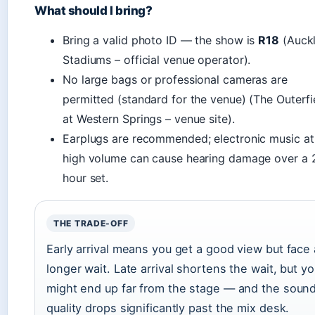
What should I bring?
Bring a valid photo ID — the show is
R18
(Auck
Stadiums – official venue operator).
No large bags or professional cameras are
permitted (standard for the venue) (The Outerfi
at Western Springs – venue site).
Earplugs are recommended; electronic music at
high volume can cause hearing damage over a 
hour set.
THE TRADE-OFF
Early arrival means you get a good view but face 
longer wait. Late arrival shortens the wait, but y
might end up far from the stage — and the soun
quality drops significantly past the mix desk.