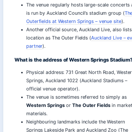
The venue regularly hosts large-scale concerts
is run by Auckland Council’s stadium group (
Th
Outerfields at Western Springs – venue site
).
Another official source, Auckland Live, also lists
location as The Outer Fields (
Auckland Live – e
partner
).
What is the address of Western Springs Stadium
Physical address: 731 Great North Road, Weste
Springs, Auckland 1022 (Auckland Stadiums –
official venue operator).
The venue is sometimes referred to simply as
Western Springs
or
The Outer Fields
in market
materials.
Neighbouring landmarks include the Western
Springs Lakeside Park and Auckland Zoo (The