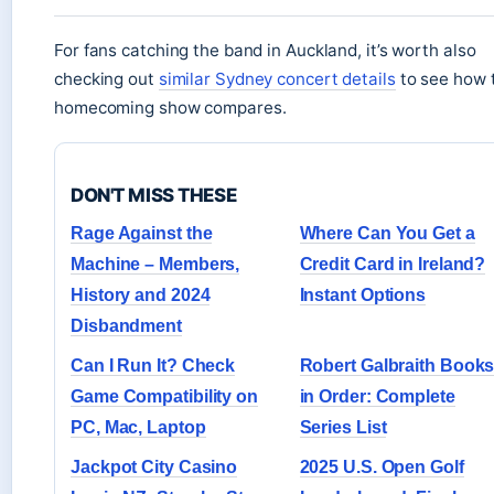
For fans catching the band in Auckland, it’s worth also
checking out
similar Sydney concert details
to see how 
homecoming show compares.
DON'T MISS THESE
Rage Against the
Where Can You Get a
Machine – Members,
Credit Card in Ireland?
History and 2024
Instant Options
Disbandment
Can I Run It? Check
Robert Galbraith Book
Game Compatibility on
in Order: Complete
PC, Mac, Laptop
Series List
Jackpot City Casino
2025 U.S. Open Golf