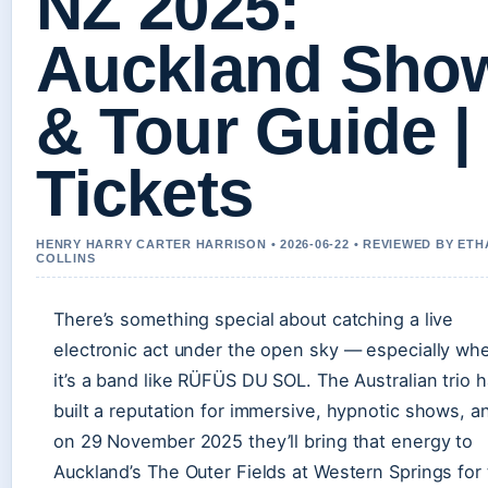
NZ 2025:
Auckland Sho
& Tour Guide |
Tickets
HENRY HARRY CARTER HARRISON • 2026-06-22 • REVIEWED BY ETH
COLLINS
There’s something special about catching a live
electronic act under the open sky — especially wh
it’s a band like RÜFÜS DU SOL. The Australian trio 
built a reputation for immersive, hypnotic shows, a
on 29 November 2025 they’ll bring that energy to
Auckland’s The Outer Fields at Western Springs for