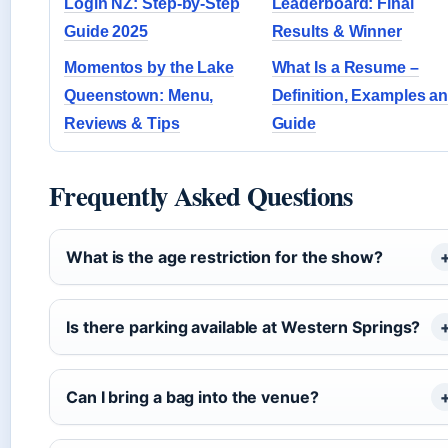
Login NZ: Step-by-Step
Leaderboard: Final
Guide 2025
Results & Winner
Momentos by the Lake
What Is a Resume –
Queenstown: Menu,
Definition, Examples a
Reviews & Tips
Guide
Frequently Asked Questions
What is the age restriction for the show?
Is there parking available at Western Springs?
Can I bring a bag into the venue?