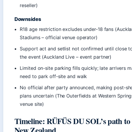
reseller)
Downsides
R18 age restriction excludes under-18 fans (Auckl
Stadiums – official venue operator)
Support act and setlist not confirmed until close t
the event (Auckland Live – event partner)
Limited on-site parking fills quickly; late arrivers 
need to park off-site and walk
No official after party announced, making post-s
plans uncertain (The Outerfields at Western Spring
venue site)
Timeline: RÜFÜS DU SOL’s path to
New Zealand