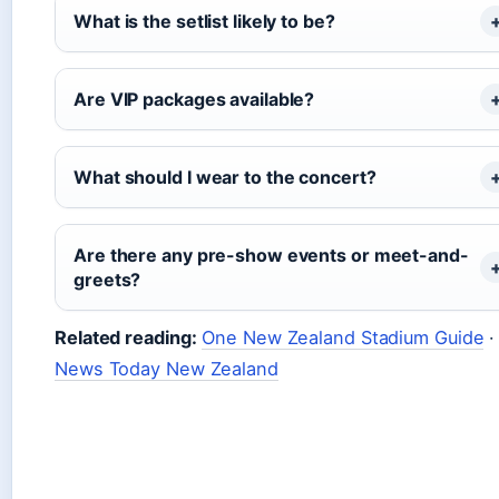
What is the setlist likely to be?
Are VIP packages available?
What should I wear to the concert?
Are there any pre-show events or meet-and-
greets?
Related reading:
One New Zealand Stadium Guide
·
News Today New Zealand