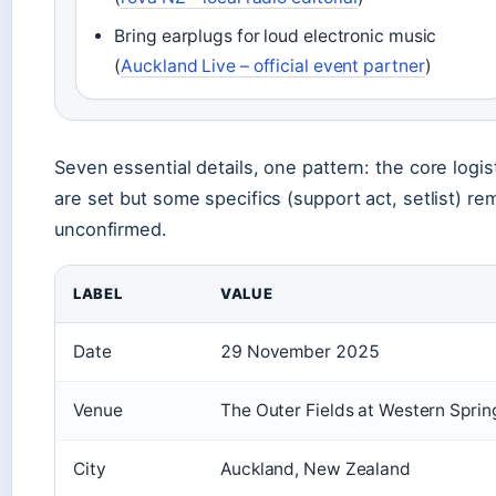
Bring earplugs for loud electronic music
(
Auckland Live – official event partner
)
Seven essential details, one pattern: the core logis
are set but some specifics (support act, setlist) re
unconfirmed.
LABEL
VALUE
Date
29 November 2025
Venue
The Outer Fields at Western Sprin
City
Auckland, New Zealand