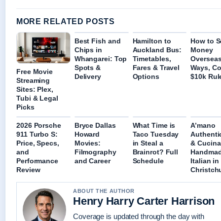
MORE RELATED POSTS
Best Fish and
Hamilton to
How to 
Chips in
Auckland Bus:
Money
Whangarei: Top
Timetables,
Overseas
Spots &
Fares & Travel
Ways, Co
Free Movie
Delivery
Options
$10k Rul
Streaming
Sites: Plex,
Tubi & Legal
Picks
2026 Porsche
Bryce Dallas
What Time is
A’mano
911 Turbo S:
Howard
Taco Tuesday
Authenti
Price, Specs,
Movies:
in Steal a
& Cucina
and
Filmography
Brainrot? Full
Handma
Performance
and Career
Schedule
Italian in
Review
Christch
ABOUT THE AUTHOR
Henry Harry Carter Harrison
Coverage is updated through the day with