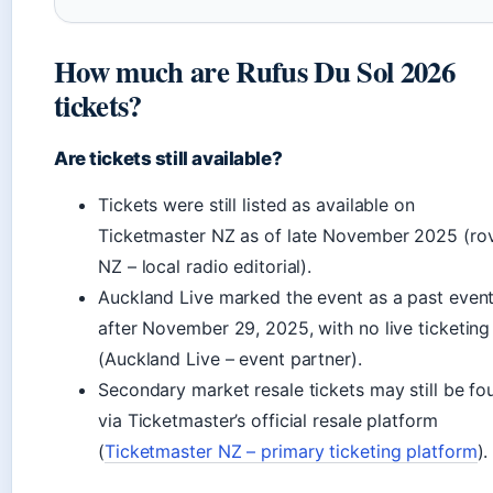
How much are Rufus Du Sol 2026
tickets?
Are tickets still available?
Tickets were still listed as available on
Ticketmaster NZ as of late November 2025 (ro
NZ – local radio editorial).
Auckland Live marked the event as a past even
after November 29, 2025, with no live ticketing
(Auckland Live – event partner).
Secondary market resale tickets may still be fo
via Ticketmaster’s official resale platform
(
Ticketmaster NZ – primary ticketing platform
).