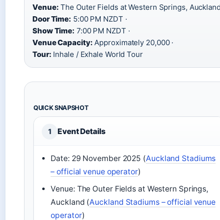
Venue:
The Outer Fields at Western Springs, Auckland
Door Time:
5:00 PM NZDT ·
Show Time:
7:00 PM NZDT ·
Venue Capacity:
Approximately 20,000 ·
Tour:
Inhale / Exhale World Tour
QUICK SNAPSHOT
Event Details
1
Date: 29 November 2025 (
Auckland Stadiums
– official venue operator
)
Venue: The Outer Fields at Western Springs,
Auckland (
Auckland Stadiums – official venue
operator
)