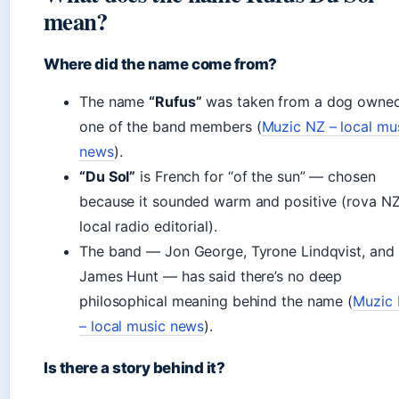
mean?
Where did the name come from?
The name
“Rufus”
was taken from a dog owne
one of the band members (
Muzic NZ – local mu
news
).
“Du Sol”
is French for “of the sun” — chosen
because it sounded warm and positive (rova NZ
local radio editorial).
The band — Jon George, Tyrone Lindqvist, and
James Hunt — has said there’s no deep
philosophical meaning behind the name (
Muzic
– local music news
).
Is there a story behind it?