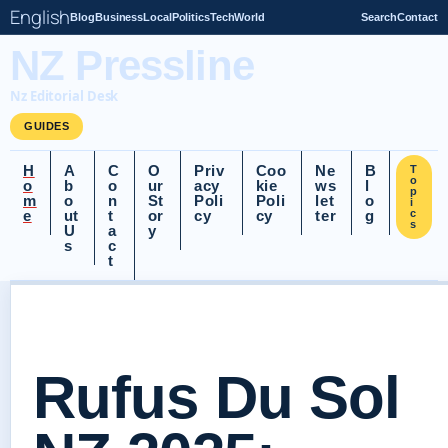
English
Blog
Business
Local
Politics
Tech
World
Search
Contact
NZ Pressline
Nz Editorial Desk
GUIDES
H
A
C
O
Priv
Coo
Ne
B
T
o
o
b
o
ur
acy
kie
ws
l
p
m
o
n
St
Poli
Poli
let
o
i
e
ut
t
or
cy
cy
ter
g
c
s
U
a
y
s
c
t
Rufus Du Sol