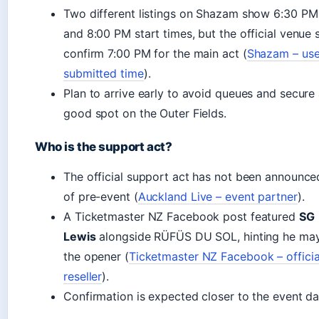
Two different listings on Shazam show 6:30 PM
and 8:00 PM start times, but the official venue s
confirm 7:00 PM for the main act (
Shazam – use
submitted time
).
Plan to arrive early to avoid queues and secure
good spot on the Outer Fields.
Who is the support act?
The official support act has not been announce
of pre-event (
Auckland Live – event partner
).
A Ticketmaster NZ Facebook post featured
SG
Lewis
alongside RÜFÜS DU SOL, hinting he ma
the opener (
Ticketmaster NZ Facebook – officia
reseller
).
Confirmation is expected closer to the event da