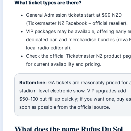
What ticket types are there?
General Admission tickets start at $99 NZD
(Ticketmaster NZ Facebook – official reseller).
VIP packages may be available, offering early en
dedicated bar, and merchandise bundles (rova 
local radio editorial).
Check the official Ticketmaster NZ product pa
for current availability and pricing.
Bottom line:
GA tickets are reasonably priced for 
stadium-level electronic show. VIP upgrades add
$50–100 but fill up quickly; if you want one, buy as
soon as possible from the official source.
What does the name Rufus Du Sol