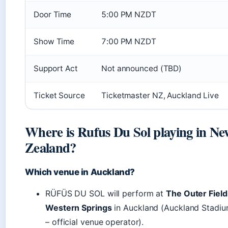
Door Time
5:00 PM NZDT
Show Time
7:00 PM NZDT
Support Act
Not announced (TBD)
Ticket Source
Ticketmaster NZ, Auckland Live
Where is Rufus Du Sol playing in Ne
Zealand?
Which venue in Auckland?
RÜFÜS DU SOL will perform at
The Outer Field
Western Springs
in Auckland (Auckland Stadi
– official venue operator).