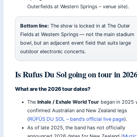
Outerfields at Western Springs – venue site).
Bottom line:
The show is locked in at The Outer
Fields at Western Springs — not the main stadium
bowl, but an adjacent event field that suits large
outdoor electronic concerts.
Is Rufus Du Sol going on tour in 202
What are the 2026 tour dates?
The
Inhale / Exhale World Tour
began in 2025 
confirmed Australian and New Zealand legs
(
RÜFÜS DU SOL – band’s official live page
).
As of late 2025, the band has not officially
announced 2026 dates for New Zealand (
Muzic