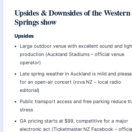
Upsides & Downsides of the Western
Springs show
Upsides
Large outdoor venue with excellent sound and ligh
production (Auckland Stadiums – official venue
operator)
Late spring weather in Auckland is mild and pleasa
for an open-air concert (rova NZ – local radio
editorial)
Public transport access and free parking reduce tr
stress
GA pricing starts at $99, competitive for a major
electronic act (Ticketmaster NZ Facebook – officia