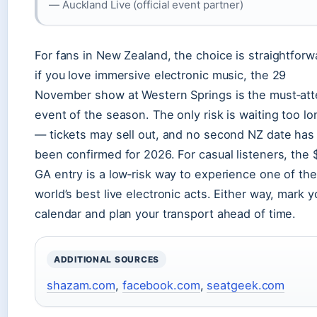
— Auckland Live (official event partner)
For fans in New Zealand, the choice is straightforw
if you love immersive electronic music, the 29
November show at Western Springs is the must‑at
event of the season. The only risk is waiting too lo
— tickets may sell out, and no second NZ date has
been confirmed for 2026. For casual listeners, the
GA entry is a low‑risk way to experience one of the
world’s best live electronic acts. Either way, mark y
calendar and plan your transport ahead of time.
ADDITIONAL SOURCES
shazam.com
,
facebook.com
,
seatgeek.com