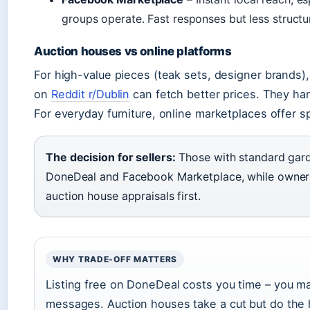
groups operate. Fast responses but less structur
Auction houses vs online platforms
For high-value pieces (teak sets, designer brands
on
Reddit r/Dublin
can fetch better prices. They han
For everyday furniture, online marketplaces offer s
The decision for sellers:
Those with standard garde
DoneDeal and Facebook Marketplace, while owners
auction house appraisals first.
WHY TRADE-OFF MATTERS
Listing free on DoneDeal costs you time – you m
messages. Auction houses take a cut but do the h