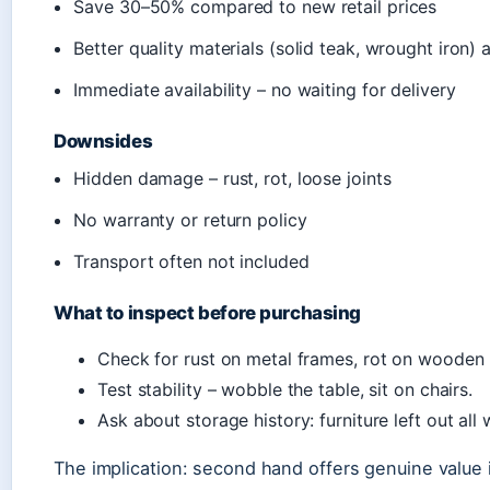
Save 30–50% compared to new retail prices
Better quality materials (solid teak, wrought iron) 
Immediate availability – no waiting for delivery
Downsides
Hidden damage – rust, rot, loose joints
No warranty or return policy
Transport often not included
What to inspect before purchasing
Check for rust on metal frames, rot on wooden l
Test stability – wobble the table, sit on chairs.
Ask about storage history: furniture left out al
The implication: second hand offers genuine value if 