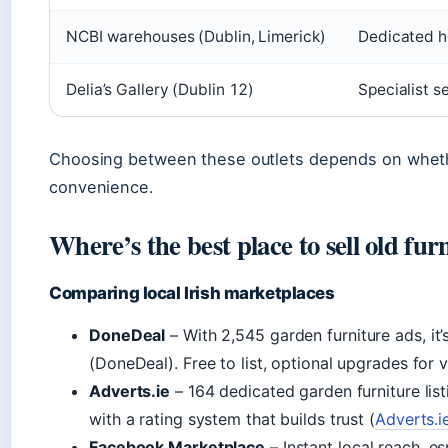
NCBI warehouses (Dublin, Limerick)
Dedicated h
Delia’s Gallery (Dublin 12)
Specialist s
Choosing between these outlets depends on whethe
convenience.
Where’s the best place to sell old fur
Comparing local Irish marketplaces
DoneDeal
– With 2,545 garden furniture ads, it’
(DoneDeal). Free to list, optional upgrades for vis
Adverts.ie
– 164 dedicated garden furniture listin
with a rating system that builds trust (
Adverts.i
Facebook Marketplace
– Instant local reach, e