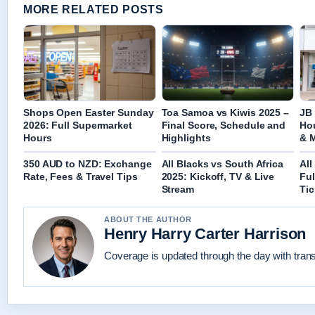
MORE RELATED POSTS
Shops Open Easter Sunday
Toa Samoa vs Kiwis 2025 –
JB 
2026: Full Supermarket
Final Score, Schedule and
Hou
Hours
Highlights
& 
350 AUD to NZD: Exchange
All Blacks vs South Africa
All
Rate, Fees & Travel Tips
2025: Kickoff, TV & Live
Ful
Stream
Tic
ABOUT THE AUTHOR
Henry Harry Carter Harrison
Coverage is updated through the day with tran