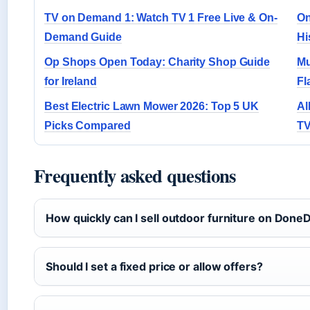
TV on Demand 1: Watch TV 1 Free Live & On-
On
Demand Guide
Hi
Op Shops Open Today: Charity Shop Guide
Mu
for Ireland
Fl
Best Electric Lawn Mower 2026: Top 5 UK
Al
Picks Compared
TV
Frequently asked questions
How quickly can I sell outdoor furniture on Done
Should I set a fixed price or allow offers?