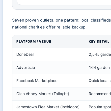
Seven proven outlets, one pattern: local classified
national charities offer reliable backup.
PLATFORM / VENUE
KEY DETAIL
DoneDeal
2,545 garden
Adverts.ie
164 garden f
Facebook Marketplace
Quick local 
Glen Abbey Market (Tallaght)
Recommended
Jamestown Flea Market (Inchicore)
Popular spot