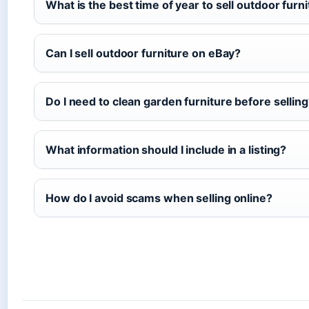
What is the best time of year to sell outdoor furn
Can I sell outdoor furniture on eBay?
Do I need to clean garden furniture before sellin
What information should I include in a listing?
How do I avoid scams when selling online?