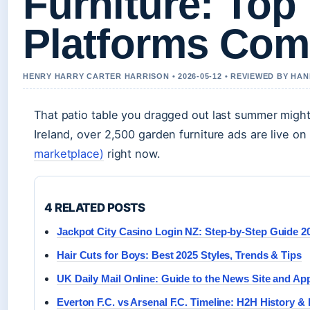
Furniture: Top 
Platforms Com
HENRY HARRY CARTER HARRISON • 2026-05-12 • REVIEWED BY HA
That patio table you dragged out last summer migh
Ireland, over 2,500 garden furniture ads are live on
marketplace)
right now.
4 RELATED POSTS
Jackpot City Casino Login NZ: Step-by-Step Guide 2
Hair Cuts for Boys: Best 2025 Styles, Trends & Tips
UK Daily Mail Online: Guide to the News Site and Ap
Everton F.C. vs Arsenal F.C. Timeline: H2H History &