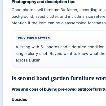
Photography and description tips
Good photos sell furniture 3× faster, according to s
background, avoid clutter, and include a size referen
Mention if the item can be disassembled for transp
WHY THIS MATTERS
A listing with 5+ photos and a detailed conditio
single blurry shot. Buyers want to know what the
across Dublin.
Is second hand garden furniture wor
Pros and cons of buying pre-loved outdoor furnit
Upsides