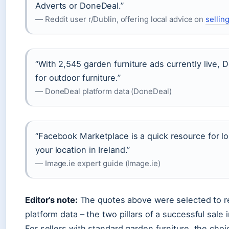
Adverts or DoneDeal.”
— Reddit user r/Dublin, offering local advice on
selling
“With 2,545 garden furniture ads currently live, 
for outdoor furniture.”
— DoneDeal platform data (DoneDeal)
“Facebook Marketplace is a quick resource for l
your location in Ireland.”
— Image.ie expert guide (Image.ie)
Editor’s note:
The quotes above were selected to 
platform data – the two pillars of a successful sale i
For sellers with standard garden furniture, the choic