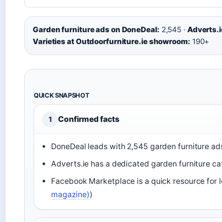
Garden furniture ads on DoneDeal:
2,545 ·
Adverts.i
Varieties at Outdoorfurniture.ie showroom:
190+
QUICK SNAPSHOT
Confirmed facts
1
DoneDeal leads with 2,545 garden furniture ads
Adverts.ie has a dedicated garden furniture cat
Facebook Marketplace is a quick resource for lo
magazine)
)