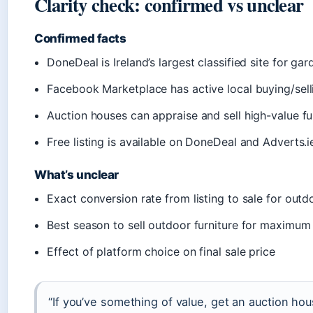
Clarity check: confirmed vs unclear
Confirmed facts
DoneDeal is Ireland’s largest classified site for gar
Facebook Marketplace has active local buying/sel
Auction houses can appraise and sell high-value fu
Free listing is available on DoneDeal and Adverts.i
What’s unclear
Exact conversion rate from listing to sale for outd
Best season to sell outdoor furniture for maximum
Effect of platform choice on final sale price
“If you’ve something of value, get an auction hous