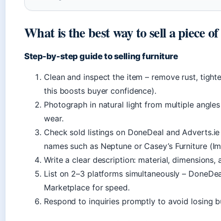
What is the best way to sell a piece o
Step-by-step guide to selling furniture
Clean and inspect the item – remove rust, tight
this boosts buyer confidence).
Photograph in natural light from multiple angles 
wear.
Check sold listings on DoneDeal and Adverts.ie t
names such as Neptune or Casey’s Furniture (Im
Write a clear description: material, dimensions, a
List on 2–3 platforms simultaneously – DoneDeal
Marketplace for speed.
Respond to inquiries promptly to avoid losing b