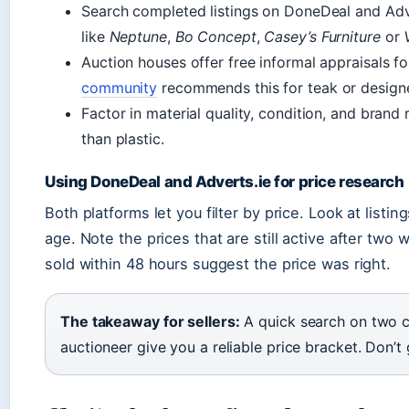
Search completed listings on DoneDeal and Adve
like
Neptune
,
Bo Concept
,
Casey’s Furniture
or
Auction houses offer free informal appraisals f
community
recommends this for teak or designe
Factor in material quality, condition, and brand
than plastic.
Using DoneDeal and Adverts.ie for price research
Both platforms let you filter by price. Look at listing
age. Note the prices that are still active after tw
sold within 48 hours suggest the price was right.
The takeaway for sellers:
A quick search on two cla
auctioneer give you a reliable price bracket. Don’