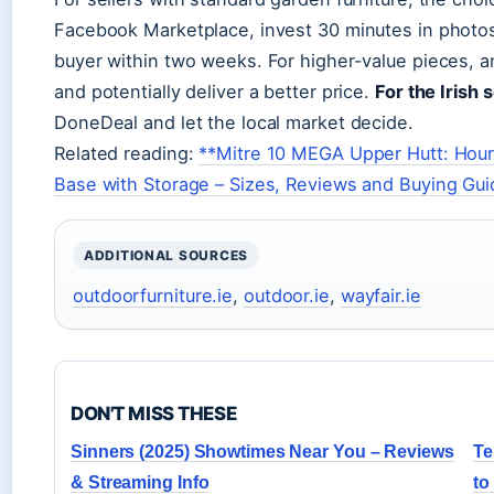
Facebook Marketplace, invest 30 minutes in photos a
buyer within two weeks. For higher-value pieces, 
and potentially deliver a better price.
For the Irish s
DoneDeal and let the local market decide.
Related reading:
**Mitre 10 MEGA Upper Hutt: Hour
Base with Storage – Sizes, Reviews and Buying Gui
ADDITIONAL SOURCES
outdoorfurniture.ie
,
outdoor.ie
,
wayfair.ie
DON'T MISS THESE
Sinners (2025) Showtimes Near You – Reviews
Te
& Streaming Info
to