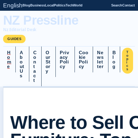
English
Blog
Business
Local
Politics
Tech
World
Search
Contact
NZ Pressline
Nz Editorial Desk
GUIDES
H
A
C
O
Priv
Coo
Ne
B
T
o
o
b
o
ur
acy
kie
ws
l
p
m
o
n
St
Poli
Poli
let
o
i
e
ut
t
or
cy
cy
ter
g
c
s
U
a
y
s
c
t
Where to Sell 