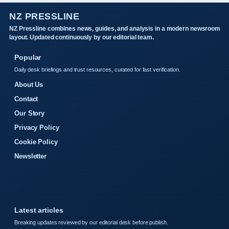
NZ PRESSLINE
NZ Pressline combines news, guides, and analysis in a modern newsroom
layout. Updated continuously by our editorial team.
Popular
Daily desk briefings and trust resources, curated for fast verification.
About Us
Contact
Our Story
Privacy Policy
Cookie Policy
Newsletter
Latest articles
Breaking updates reviewed by our editorial desk before publish.