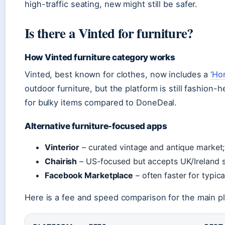
high-traffic seating, new might still be safer.
Is there a Vinted for furniture?
How Vinted furniture category works
Vinted, best known for clothes, now includes a
‘Ho
outdoor furniture, but the platform is still fashion
for bulky items compared to DoneDeal.
Alternative furniture-focused apps
Vinterior
– curated vintage and antique market;
Chairish
– US-focused but accepts UK/Ireland s
Facebook Marketplace
– often faster for typica
Here is a fee and speed comparison for the main p