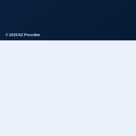
© 2026 NZ Pressline