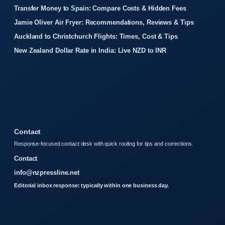
Transfer Money to Spain: Compare Costs & Hidden Fees
Jamie Oliver Air Fryer: Recommendations, Reviews & Tips
Auckland to Christchurch Flights: Times, Cost & Tips
New Zealand Dollar Rate in India: Live NZD to INR
Contact
Response-focused contact desk with quick routing for tips and corrections.
Contact
info@nzpressline.net
Editorial inbox response: typically within one business day.