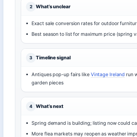
What’s unclear
2
Exact sale conversion rates for outdoor furnitu
Best season to list for maximum price (spring 
Timeline signal
3
Antiques pop-up fairs like
Vintage Ireland
run w
garden pieces
What’s next
4
Spring demand is building; listing now could c
More flea markets may reopen as weather imp