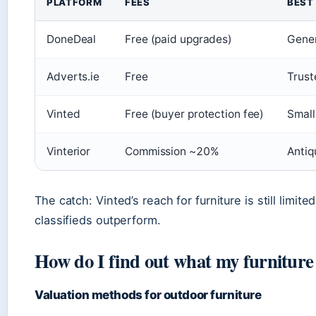
PLATFORM
FEES
BEST
DoneDeal
Free (paid upgrades)
Gener
Adverts.ie
Free
Trust
Vinted
Free (buyer protection fee)
Small
Vinterior
Commission ~20%
Antiq
The catch: Vinted’s reach for furniture is still limited
classifieds outperform.
How do I find out what my furniture
Valuation methods for outdoor furniture