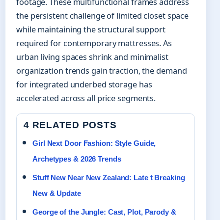
footage. These multifunctional frames address
the persistent challenge of limited closet space
while maintaining the structural support
required for contemporary mattresses. As
urban living spaces shrink and minimalist
organization trends gain traction, the demand
for integrated underbed storage has
accelerated across all price segments.
4 RELATED POSTS
Girl Next Door Fashion: Style Guide,
Archetypes & 2026 Trends
Stuff New Near New Zealand: Late t Breaking
New & Update
George of the Jungle: Cast, Plot, Parody &