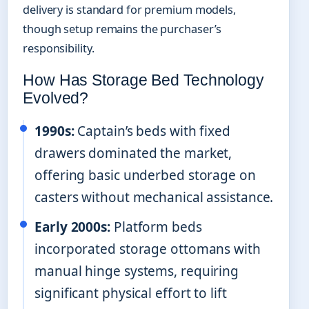
delivery is standard for premium models,
though setup remains the purchaser’s
responsibility.
How Has Storage Bed Technology
Evolved?
1990s:
Captain’s beds with fixed
drawers dominated the market,
offering basic underbed storage on
casters without mechanical assistance.
Early 2000s:
Platform beds
incorporated storage ottomans with
manual hinge systems, requiring
significant physical effort to lift