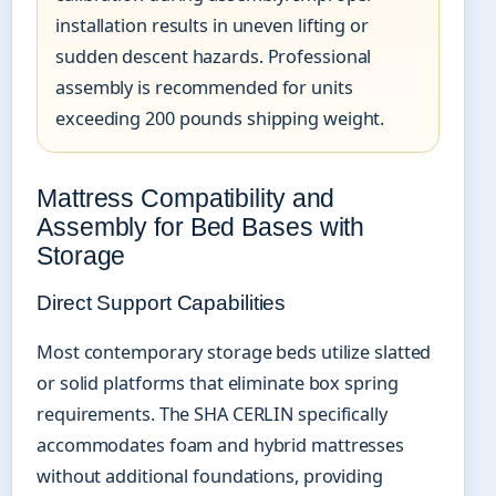
installation results in uneven lifting or
sudden descent hazards. Professional
assembly is recommended for units
exceeding 200 pounds shipping weight.
Mattress Compatibility and
Assembly for Bed Bases with
Storage
Direct Support Capabilities
Most contemporary storage beds utilize slatted
or solid platforms that eliminate box spring
requirements. The SHA CERLIN specifically
accommodates foam and hybrid mattresses
without additional foundations, providing