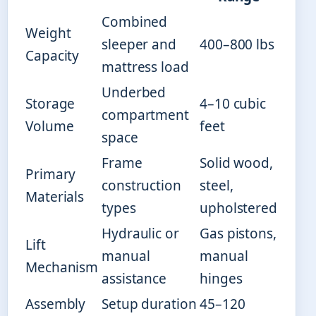
Combined
Weight
sleeper and
400–800 lbs
Capacity
mattress load
Underbed
Storage
4–10 cubic
compartment
Volume
feet
space
Frame
Solid wood,
Primary
construction
steel,
Materials
types
upholstered
Hydraulic or
Gas pistons,
Lift
manual
manual
Mechanism
assistance
hinges
Assembly
Setup duration
45–120