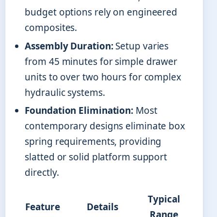
budget options rely on engineered
composites.
Assembly Duration:
Setup varies
from 45 minutes for simple drawer
units to over two hours for complex
hydraulic systems.
Foundation Elimination:
Most
contemporary designs eliminate box
spring requirements, providing
slatted or solid platform support
directly.
Typical
Feature
Details
Range