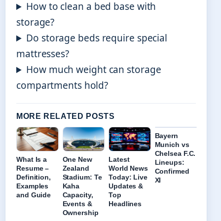
How to clean a bed base with
storage?
Do storage beds require special
mattresses?
How much weight can storage
compartments hold?
MORE RELATED POSTS
Bayern
Munich vs
Chelsea F.C.
What Is a
One New
Latest
Lineups:
Resume –
Zealand
World News
Confirmed
Definition,
Stadium: Te
Today: Live
XI
Examples
Kaha
Updates &
and Guide
Capacity,
Top
Events &
Headlines
Ownership