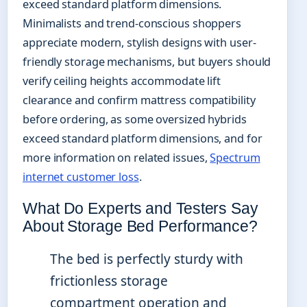
exceed standard platform dimensions.
Minimalists and trend-conscious shoppers
appreciate modern, stylish designs with user-
friendly storage mechanisms, but buyers should
verify ceiling heights accommodate lift
clearance and confirm mattress compatibility
before ordering, as some oversized hybrids
exceed standard platform dimensions, and for
more information on related issues,
Spectrum
internet customer loss
.
What Do Experts and Testers Say
About Storage Bed Performance?
The bed is perfectly sturdy with
frictionless storage
compartment operation and