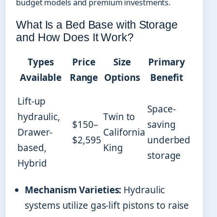
budget models and premium investments.
What Is a Bed Base with Storage
and How Does It Work?
Types
Price
Size
Primary
Available
Range
Options
Benefit
Lift-up
Space-
hydraulic,
Twin to
$150–
saving
Drawer-
California
$2,595
underbed
based,
King
storage
Hybrid
Mechanism Varieties:
Hydraulic
systems utilize gas-lift pistons to raise