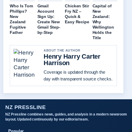
Who Is Tom
Gmail
Chicken Stir
Capital of
Phillips?
Account
Fry NZ –
New
New
Sign Up:
Quick &
Zealand:
Zealand
Create New
Easy Recipe
Why
Fugitive
Gmail Step-
Wellington
Father
by-Step
Holds the
Title
ABOUT THE AUTHOR
Henry Harry Carter
Harrison
Coverage is updated through the
day with transparent source checks.
NZ PRESSLINE
NZ Pressline combines news, guides, and analysis in a modern newsroom
layout. Updated continuously by our editorial team.
Popular