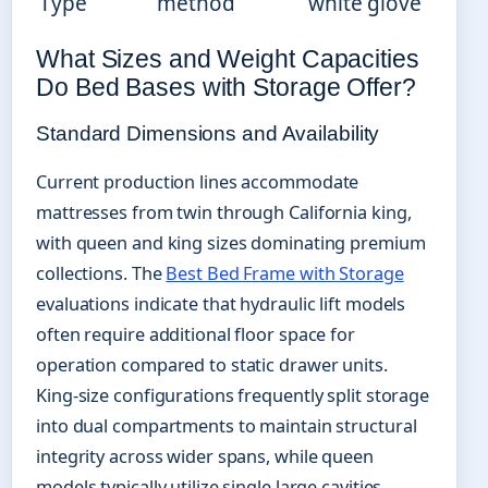
Type
method
white glove
What Sizes and Weight Capacities
Do Bed Bases with Storage Offer?
Standard Dimensions and Availability
Current production lines accommodate
mattresses from twin through California king,
with queen and king sizes dominating premium
collections. The
Best Bed Frame with Storage
evaluations indicate that hydraulic lift models
often require additional floor space for
operation compared to static drawer units.
King-size configurations frequently split storage
into dual compartments to maintain structural
integrity across wider spans, while queen
models typically utilize single large cavities.