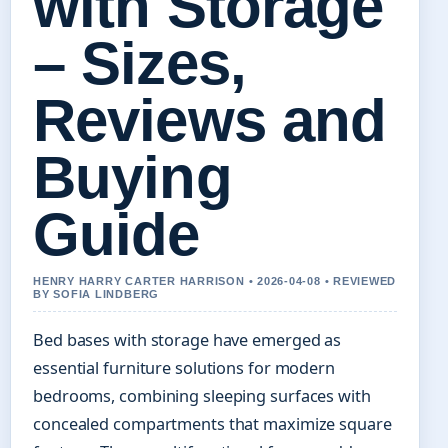
with Storage
– Sizes,
Reviews and
Buying
Guide
HENRY HARRY CARTER HARRISON • 2026-04-08 • REVIEWED
BY SOFIA LINDBERG
Bed bases with storage have emerged as
essential furniture solutions for modern
bedrooms, combining sleeping surfaces with
concealed compartments that maximize square