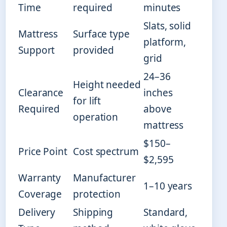
Time
required
minutes
Slats, solid
Mattress
Surface type
platform,
Support
provided
grid
24–36
Height needed
Clearance
inches
for lift
Required
above
operation
mattress
$150–
Price Point
Cost spectrum
$2,595
Warranty
Manufacturer
1–10 years
Coverage
protection
Delivery
Shipping
Standard,