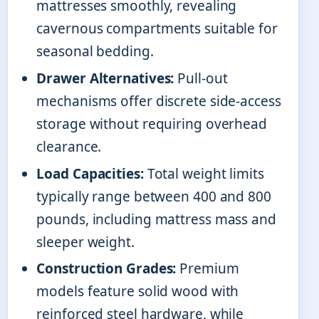
mattresses smoothly, revealing
cavernous compartments suitable for
seasonal bedding.
Drawer Alternatives:
Pull-out
mechanisms offer discrete side-access
storage without requiring overhead
clearance.
Load Capacities:
Total weight limits
typically range between 400 and 800
pounds, including mattress mass and
sleeper weight.
Construction Grades:
Premium
models feature solid wood with
reinforced steel hardware, while