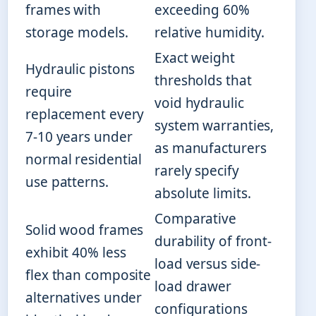
frames with
exceeding 60%
storage models.
relative humidity.
Exact weight
Hydraulic pistons
thresholds that
require
void hydraulic
replacement every
system warranties,
7-10 years under
as manufacturers
normal residential
rarely specify
use patterns.
absolute limits.
Comparative
Solid wood frames
durability of front-
exhibit 40% less
load versus side-
flex than composite
load drawer
alternatives under
configurations