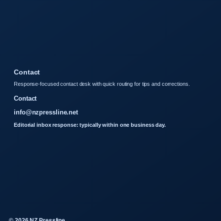
Contact
Response-focused contact desk with quick routing for tips and corrections.
Contact
info@nzpressline.net
Editorial inbox response: typically within one business day.
© 2026 NZ Pressline