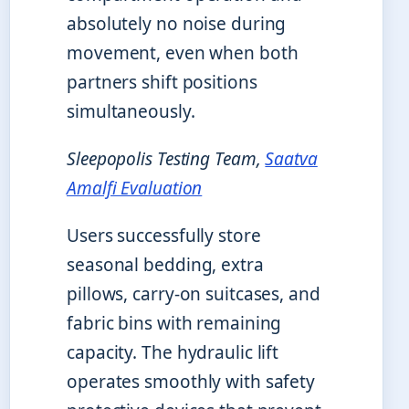
absolutely no noise during
movement, even when both
partners shift positions
simultaneously.
Sleepopolis Testing Team,
Saatva
Amalfi Evaluation
Users successfully store
seasonal bedding, extra
pillows, carry-on suitcases, and
fabric bins with remaining
capacity. The hydraulic lift
operates smoothly with safety