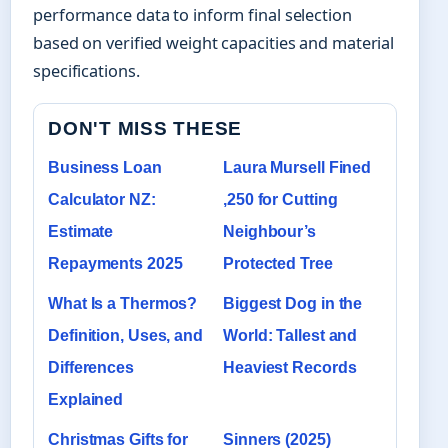
performance data to inform final selection
based on verified weight capacities and material
specifications.
DON'T MISS THESE
Business Loan
Laura Mursell Fined
Calculator NZ:
,250 for Cutting
Estimate
Neighbour’s
Repayments 2025
Protected Tree
What Is a Thermos?
Biggest Dog in the
Definition, Uses, and
World: Tallest and
Differences
Heaviest Records
Explained
Christmas Gifts for
Sinners (2025)