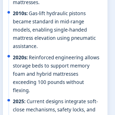
mattresses.
2010s:
Gas-lift hydraulic pistons
became standard in mid-range
models, enabling single-handed
mattress elevation using pneumatic
assistance.
2020s:
Reinforced engineering allows
storage beds to support memory
foam and hybrid mattresses
exceeding 100 pounds without
flexing.
2025:
Current designs integrate soft-
close mechanisms, safety locks, and