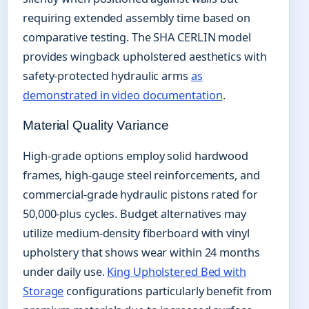
requiring extended assembly time based on
comparative testing. The SHA CERLIN model
provides wingback upholstered aesthetics with
safety-protected hydraulic arms
as
demonstrated in video documentation
.
Material Quality Variance
High-grade options employ solid hardwood
frames, high-gauge steel reinforcements, and
commercial-grade hydraulic pistons rated for
50,000-plus cycles. Budget alternatives may
utilize medium-density fiberboard with vinyl
upholstery that shows wear within 24 months
under daily use.
King Upholstered Bed with
Storage
configurations particularly benefit from