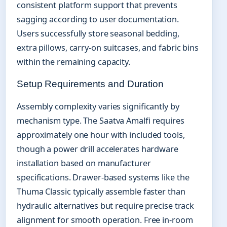
consistent platform support that prevents
sagging according to user documentation.
Users successfully store seasonal bedding,
extra pillows, carry-on suitcases, and fabric bins
within the remaining capacity.
Setup Requirements and Duration
Assembly complexity varies significantly by
mechanism type. The Saatva Amalfi requires
approximately one hour with included tools,
though a power drill accelerates hardware
installation based on manufacturer
specifications. Drawer-based systems like the
Thuma Classic typically assemble faster than
hydraulic alternatives but require precise track
alignment for smooth operation. Free in-room