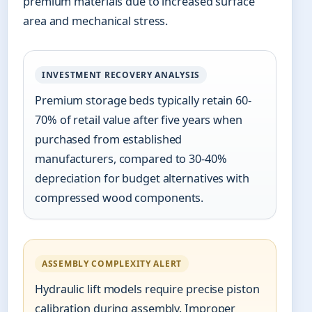
premium materials due to increased surface
area and mechanical stress.
INVESTMENT RECOVERY ANALYSIS
Premium storage beds typically retain 60-
70% of retail value after five years when
purchased from established
manufacturers, compared to 30-40%
depreciation for budget alternatives with
compressed wood components.
ASSEMBLY COMPLEXITY ALERT
Hydraulic lift models require precise piston
calibration during assembly. Improper