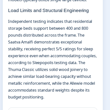
Load Limits and Structural Engineering
Independent testing indicates that residential
storage beds support between 400 and 800
pounds distributed across the frame. The
Saatva Amalfi demonstrates exceptional
stability, receiving perfect 5/5 ratings for sleep
experience even when accommodating couples,
according to Sleepopolis testing data. The
Thuma Classic utilizes solid wood joinery to
achieve similar load-bearing capacity without
metallic reinforcement, while the Allewie model
accommodates standard weights despite its
budget positioning.