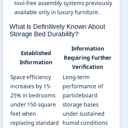
tool-free assembly systems previously
available only in luxury furniture.
What Is Definitively Known About
Storage Bed Durability?
Information
Established
Requiring Further
Information
Verification
Space efficiency
Long-term
increases by 15-
performance of
25% in bedrooms
particleboard
under 150 square
storage bases
feet when
under sustained
replacing standard
humid conditions