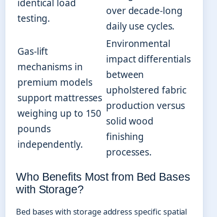
identical load
over decade-long
testing.
daily use cycles.
Environmental
Gas-lift
impact differentials
mechanisms in
between
premium models
upholstered fabric
support mattresses
production versus
weighing up to 150
solid wood
pounds
finishing
independently.
processes.
Who Benefits Most from Bed Bases
with Storage?
Bed bases with storage address specific spatial