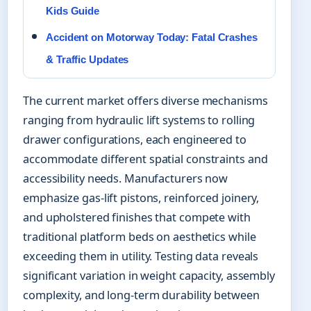
Kids Guide
Accident on Motorway Today: Fatal Crashes
& Traffic Updates
The current market offers diverse mechanisms
ranging from hydraulic lift systems to rolling
drawer configurations, each engineered to
accommodate different spatial constraints and
accessibility needs. Manufacturers now
emphasize gas-lift pistons, reinforced joinery,
and upholstered finishes that compete with
traditional platform beds on aesthetics while
exceeding them in utility. Testing data reveals
significant variation in weight capacity, assembly
complexity, and long-term durability between