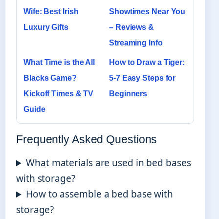
Wife: Best Irish
Showtimes Near You
Luxury Gifts
– Reviews &
Streaming Info
What Time is the All
How to Draw a Tiger:
Blacks Game?
5-7 Easy Steps for
Kickoff Times & TV
Beginners
Guide
Frequently Asked Questions
What materials are used in bed bases
with storage?
How to assemble a bed base with
storage?