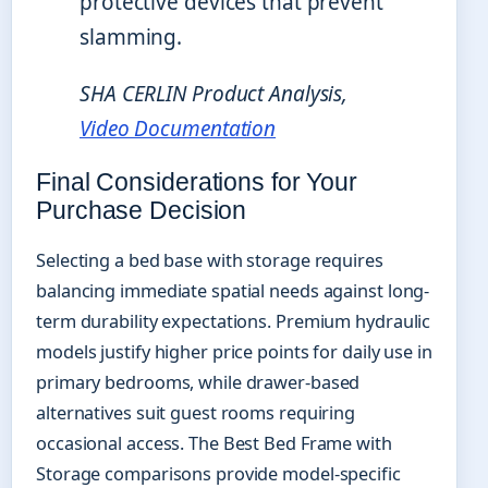
protective devices that prevent
slamming.
SHA CERLIN Product Analysis,
Video Documentation
Final Considerations for Your
Purchase Decision
Selecting a bed base with storage requires
balancing immediate spatial needs against long-
term durability expectations. Premium hydraulic
models justify higher price points for daily use in
primary bedrooms, while drawer-based
alternatives suit guest rooms requiring
occasional access. The Best Bed Frame with
Storage comparisons provide model-specific