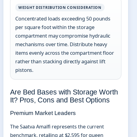
WEIGHT DISTRIBUTION CONSIDERATION
Concentrated loads exceeding 50 pounds
per square foot within the storage
compartment may compromise hydraulic
mechanisms over time. Distribute heavy
items evenly across the compartment floor
rather than stacking directly against lift
pistons.
Are Bed Bases with Storage Worth
It? Pros, Cons and Best Options
Premium Market Leaders
The Saatva Amalfi represents the current
benchmark, retailing at $2,595 for queen