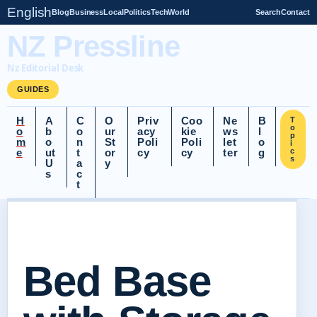
English
Blog
Business
Local
Politics
Tech
World
Search
Contact
NZ Pressline
Nz Editorial Desk
GUIDES
H
A
C
O
Priv
Coo
Ne
B
T
o
o
b
o
ur
acy
kie
ws
l
p
m
o
n
St
Poli
Poli
let
o
i
e
ut
t
or
cy
cy
ter
g
c
s
U
a
y
s
c
t
Bed Base