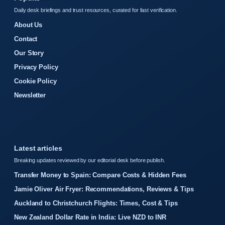
Daily desk briefings and trust resources, curated for fast verification.
About Us
Contact
Our Story
Privacy Policy
Cookie Policy
Newsletter
Latest articles
Breaking updates reviewed by our editorial desk before publish.
Transfer Money to Spain: Compare Costs & Hidden Fees
Jamie Oliver Air Fryer: Recommendations, Reviews & Tips
Auckland to Christchurch Flights: Times, Cost & Tips
New Zealand Dollar Rate in India: Live NZD to INR