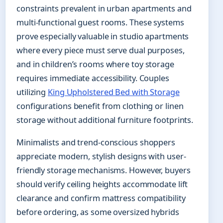
constraints prevalent in urban apartments and
multi-functional guest rooms. These systems
prove especially valuable in studio apartments
where every piece must serve dual purposes,
and in children’s rooms where toy storage
requires immediate accessibility. Couples
utilizing
King Upholstered Bed with Storage
configurations benefit from clothing or linen
storage without additional furniture footprints.
Minimalists and trend-conscious shoppers
appreciate modern, stylish designs with user-
friendly storage mechanisms. However, buyers
should verify ceiling heights accommodate lift
clearance and confirm mattress compatibility
before ordering, as some oversized hybrids