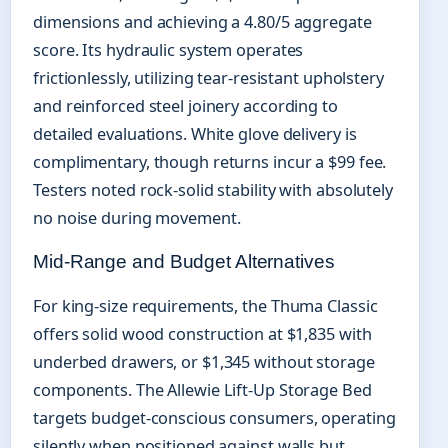
dimensions and achieving a 4.80/5 aggregate
score. Its hydraulic system operates
frictionlessly, utilizing tear-resistant upholstery
and reinforced steel joinery according to
detailed evaluations. White glove delivery is
complimentary, though returns incur a $99 fee.
Testers noted rock-solid stability with absolutely
no noise during movement.
Mid-Range and Budget Alternatives
For king-size requirements, the Thuma Classic
offers solid wood construction at $1,835 with
underbed drawers, or $1,345 without storage
components. The Allewie Lift-Up Storage Bed
targets budget-conscious consumers, operating
silently when positioned against walls but