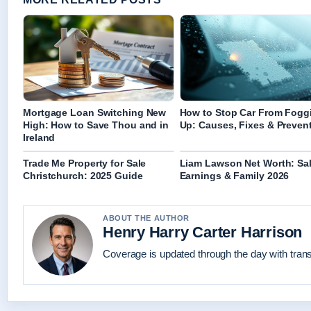
Mortgage Loan Switching New
How to Stop Car From Fogg
High: How to Save Thou and in
Up: Causes, Fixes & Preven
Ireland
Trade Me Property for Sale
Liam Lawson Net Worth: Sal
Christchurch: 2025 Guide
Earnings & Family 2026
ABOUT THE AUTHOR
Henry Harry Carter Harrison
Coverage is updated through the day with tran