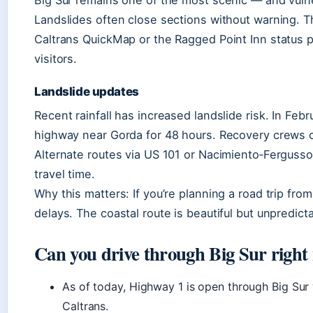
Big Sur remains one of the most scenic — and vulne
Landslides often close sections without warning. T
Caltrans QuickMap or the Ragged Point Inn status p
visitors.
Landslide updates
Recent rainfall has increased landslide risk. In Feb
highway near Gorda for 48 hours. Recovery crews c
Alternate routes via US 101 or Nacimiento‑Fergusson
travel time.
Why this matters: If you’re planning a road trip from
delays. The coastal route is beautiful but unpredict
Can you drive through Big Sur right
As of today, Highway 1 is open through Big Sur 
Caltrans.