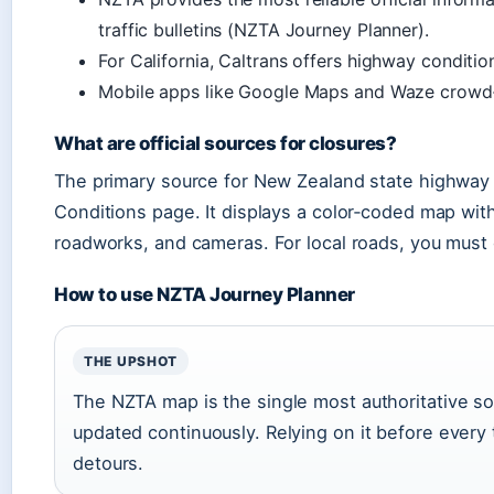
traffic bulletins (NZTA Journey Planner).
For California, Caltrans offers highway conditio
Mobile apps like Google Maps and Waze crowd‑
What are official sources for closures?
The primary source for New Zealand state highway
Conditions page. It displays a color‑coded map with
roadworks, and cameras. For local roads, you must c
How to use NZTA Journey Planner
THE UPSHOT
The NZTA map is the single most authoritative so
updated continuously. Relying on it before every
detours.