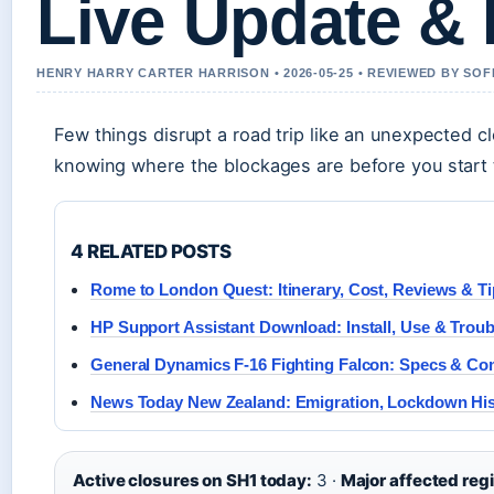
Live Update &
HENRY HARRY CARTER HARRISON • 2026-05-25 • REVIEWED BY SOF
Few things disrupt a road trip like an unexpected c
knowing where the blockages are before you start t
4 RELATED POSTS
Rome to London Quest: Itinerary, Cost, Reviews & T
HP Support Assistant Download: Install, Use & Trou
General Dynamics F-16 Fighting Falcon: Specs & C
News Today New Zealand: Emigration, Lockdown Hi
Active closures on SH1 today:
3 ·
Major affected reg