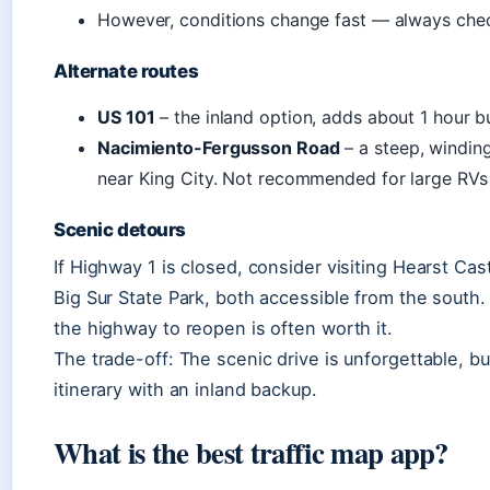
However, conditions change fast — always che
Alternate routes
US 101
– the inland option, adds about 1 hour b
Nacimiento-Fergusson Road
– a steep, windin
near King City. Not recommended for large RVs o
Scenic detours
If Highway 1 is closed, consider visiting Hearst Cast
Big Sur State Park, both accessible from the south. 
the highway to reopen is often worth it.
The trade-off: The scenic drive is unforgettable, but 
itinerary with an inland backup.
What is the best traffic map app?