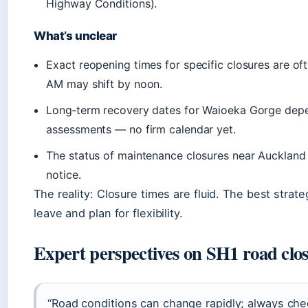
Highway Conditions).
What’s unclear
Exact reopening times for specific closures are of
AM may shift by noon.
Long‑term recovery dates for Waioeka Gorge dep
assessments — no firm calendar yet.
The status of maintenance closures near Auckland
notice.
The reality: Closure times are fluid. The best stra
leave and plan for flexibility.
Expert perspectives on SH1 road clo
“Road conditions can change rapidly; always chec