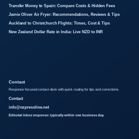
Transfer Money to Spain: Compare Costs & Hidden Fees
Jamie Oliver Air Fryer: Recommendations, Reviews & Tips
Auckland to Christchurch Flights: Times, Cost & Tips
New Zealand Dollar Rate in India: Live NZD to INR
Contact
Response-focused contact desk with quick routing for tips and corrections.
Contact
info@nzpressline.net
Editorial inbox response: typically within one business day.