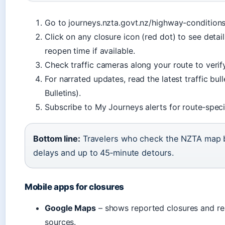
Go to journeys.nzta.govt.nz/highway-conditions
Click on any closure icon (red dot) to see detai
reopen time if available.
Check traffic cameras along your route to verify
For narrated updates, read the latest traffic bul
Bulletins).
Subscribe to My Journeys alerts for route‑specif
Bottom line:
Travelers who check the NZTA map be
delays and up to 45‑minute detours.
Mobile apps for closures
Google Maps
– shows reported closures and real
sources.