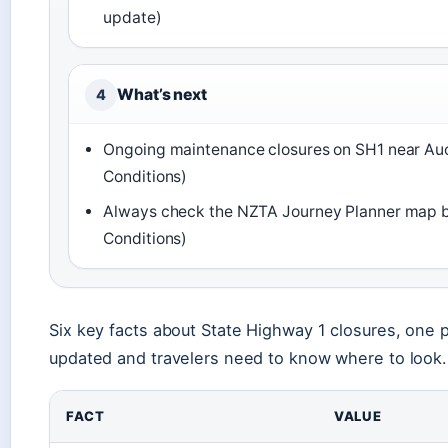
update)
What’s next
4
Ongoing maintenance closures on SH1 near Au
Conditions)
Always check the NZTA Journey Planner map be
Conditions)
Six key facts about State Highway 1 closures, one p
updated and travelers need to know where to look.
FACT
VALUE