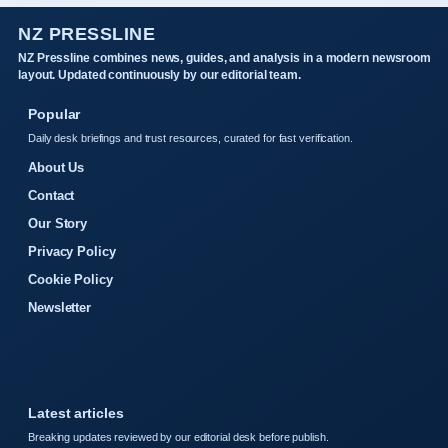
NZ PRESSLINE
NZ Pressline combines news, guides, and analysis in a modern newsroom
layout. Updated continuously by our editorial team.
Popular
Daily desk briefings and trust resources, curated for fast verification.
About Us
Contact
Our Story
Privacy Policy
Cookie Policy
Newsletter
Latest articles
Breaking updates reviewed by our editorial desk before publish.