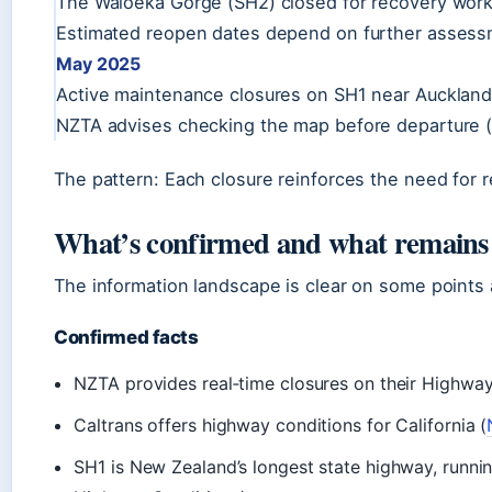
The Waioeka Gorge (SH2) closed for recovery work,
Estimated reopen dates depend on further assessme
May 2025
Active maintenance closures on SH1 near Auckland
NZTA advises checking the map before departure 
The pattern: Each closure reinforces the need for r
What’s confirmed and what remains
The information landscape is clear on some points
Confirmed facts
NZTA provides real‑time closures on their Highwa
Caltrans offers highway conditions for California (
SH1 is New Zealand’s longest state highway, runni