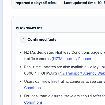
reported delay:
45 minutes ·
Last updated time:
10:1
QUICK SNAPSHOT
Confirmed facts
1
NZTA’s dedicated Highway Conditions page prov
traffic cameras (
NZTA Journey Planner
)
Real‑time updates are also available via My Journ
0800 4 HIGHWAYS (
NZ Transport Agency Wak
Users can view live traffic cameras to see cur
Conditions
)
For local road closures, travelers should refer to
Conditions
)