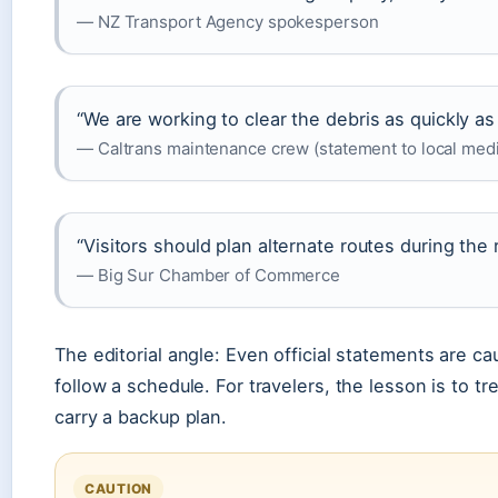
— NZ Transport Agency spokesperson
“We are working to clear the debris as quickly as p
— Caltrans maintenance crew (statement to local med
“Visitors should plan alternate routes during the 
— Big Sur Chamber of Commerce
The editorial angle: Even official statements are c
follow a schedule. For travelers, the lesson is to tr
carry a backup plan.
CAUTION