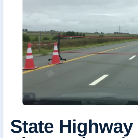
State Highway 