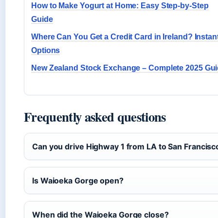
How to Make Yogurt at Home: Easy Step-by-Step
Guide
Where Can You Get a Credit Card in Ireland? Instan
Options
New Zealand Stock Exchange – Complete 2025 Gu
Frequently asked questions
Can you drive Highway 1 from LA to San Francisc
Is Waioeka Gorge open?
When did the Waioeka Gorge close?