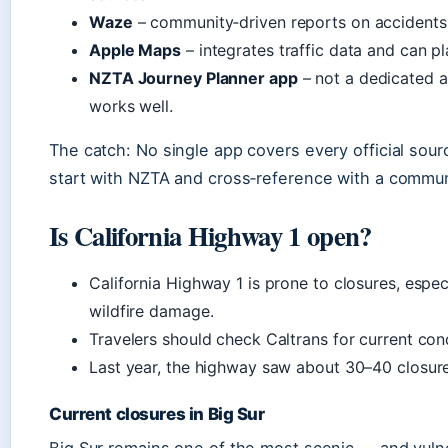
Waze
– community‑driven reports on accidents,
Apple Maps
– integrates traffic data and can p
NZTA Journey Planner app
– not a dedicated a
works well.
The catch: No single app covers every official sour
start with NZTA and cross‑reference with a commun
Is California Highway 1 open?
California Highway 1 is prone to closures, espec
wildfire damage.
Travelers should check Caltrans for current con
Last year, the highway saw about 30–40 closur
Current closures in Big Sur