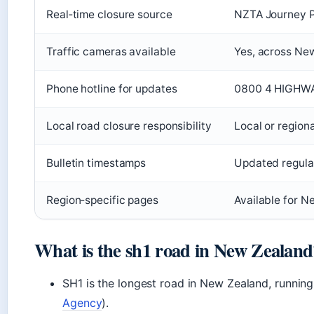
Real‑time closure source
NZTA Journey P
Traffic cameras available
Yes, across Ne
Phone hotline for updates
0800 4 HIGHW
Local road closure responsibility
Local or regiona
Bulletin timestamps
Updated regula
Region‑specific pages
Available for N
What is the sh1 road in New Zealand
SH1 is the longest road in New Zealand, running
Agency
).