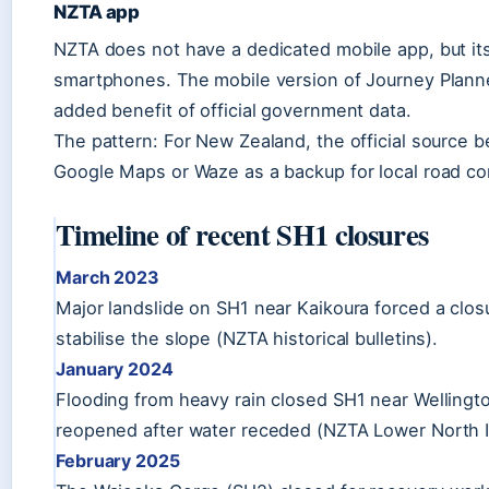
NZTA app
NZTA does not have a dedicated mobile app, but its
smartphones. The mobile version of Journey Planne
added benefit of official government data.
The pattern: For New Zealand, the official source be
Google Maps or Waze as a backup for local road co
Timeline of recent SH1 closures
March 2023
Major landslide on SH1 near Kaikoura forced a clos
stabilise the slope (NZTA historical bulletins).
January 2024
Flooding from heavy rain closed SH1 near Wellington
reopened after water receded (NZTA Lower North I
February 2025