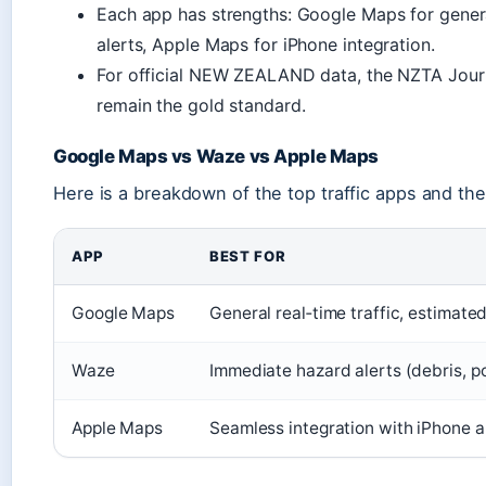
Each app has strengths: Google Maps for general
alerts, Apple Maps for iPhone integration.
For official NEW ZEALAND data, the NZTA Journ
remain the gold standard.
Google Maps vs Waze vs Apple Maps
Here is a breakdown of the top traffic apps and the
APP
BEST FOR
Google Maps
General real‑time traffic, estimate
Waze
Immediate hazard alerts (debris, po
Apple Maps
Seamless integration with iPhone 