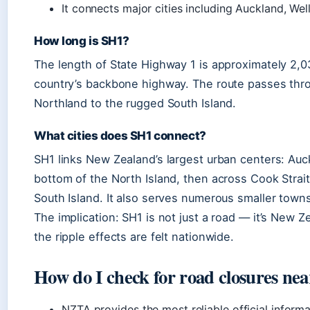
It connects major cities including Auckland, Wel
How long is SH1?
The length of State Highway 1 is approximately 2,03
country’s backbone highway. The route passes thro
Northland to the rugged South Island.
What cities does SH1 connect?
SH1 links New Zealand’s largest urban centers: Auck
bottom of the North Island, then across Cook Strai
South Island. It also serves numerous smaller towns,
The implication: SH1 is not just a road — it’s New 
the ripple effects are felt nationwide.
How do I check for road closures ne
NZTA provides the most reliable official inform