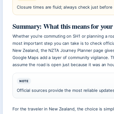
Closure times are fluid; always check just before
Summary: What this means for your
Whether you’re commuting on SH1 or planning a road 
most important step you can take is to check offici
New Zealand, the NZTA Journey Planner page gives y
Google Maps add a layer of community vigilance. T
assume the road is open just because it was an hou
NOTE
Official sources provide the most reliable update
For the traveler in New Zealand, the choice is simp