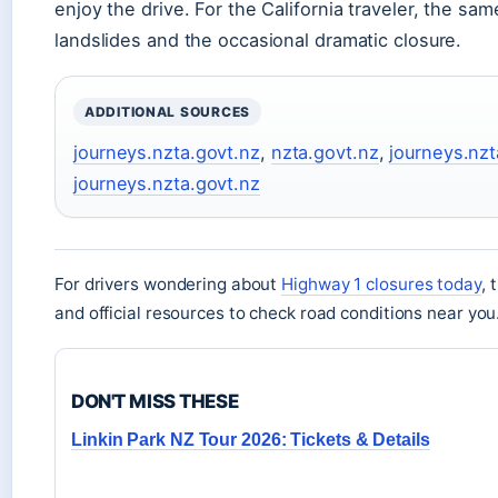
enjoy the drive. For the California traveler, the sa
landslides and the occasional dramatic closure.
ADDITIONAL SOURCES
journeys.nzta.govt.nz
,
nzta.govt.nz
,
journeys.nzt
journeys.nzta.govt.nz
For drivers wondering about
Highway 1 closures today
, 
and official resources to check road conditions near you
DON'T MISS THESE
Linkin Park NZ Tour 2026: Tickets & Details