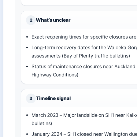
What’s unclear
2
Exact reopening times for specific closures are
Long‑term recovery dates for the Waioeka Go
assessments (Bay of Plenty traffic bulletins)
Status of maintenance closures near Auckland
Highway Conditions)
Timeline signal
3
March 2023 – Major landslide on SH1 near Kaiko
bulletins)
January 2024 – SH1 closed near Wellington due