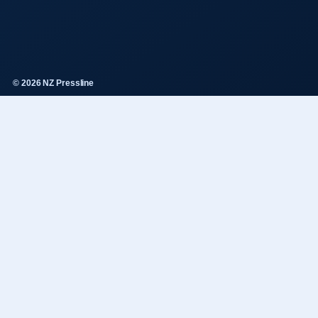
© 2026 NZ Pressline