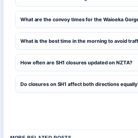
What are the convoy times for the Waioeka Gorg
What is the best time in the morning to avoid traf
How often are SH1 closures updated on NZTA?
Do closures on SH1 affect both directions equally
MORE RELATED POSTS