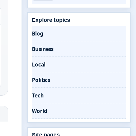
Explore topics
Blog
Business
Local
Politics
Tech
World
Site pages