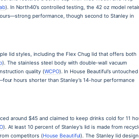
Lab
). In North40’s controlled testing, the 42 oz model reta
4 hours—strong performance, though second to Stanley in
e lid styles, including the Flex Chug lid that offers both
b
). The stainless steel body with double-wall vacuum
struction quality (
WCPO
). In House Beautiful’s untouched
rs—four hours shorter than Stanley’s 14-hour performance
ced around $45 and claimed to keep drinks cold for 11 ho
O
). At least 10 percent of Stanley’s lid is made from recyc
 from competitors (
House Beautiful
). The Stanley lid design