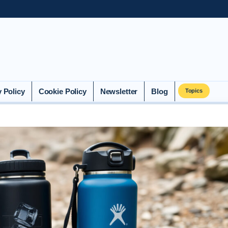
y Policy
Cookie Policy
Newsletter
Blog
Topics