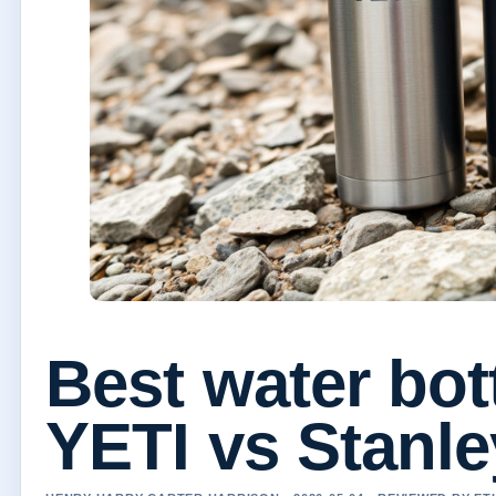
Best water bot
YETI vs Stanle