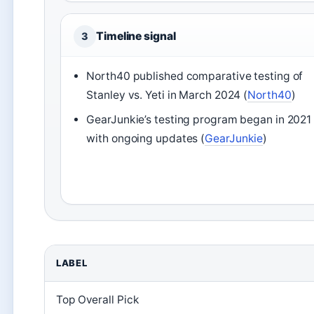
Timeline signal
3
North40 published comparative testing of
Stanley vs. Yeti in March 2024 (
North40
)
GearJunkie’s testing program began in 2021
with ongoing updates (
GearJunkie
)
LABEL
Top Overall Pick