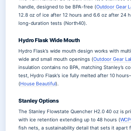
handle, designed to be BPA-free (
Outdoor Gear 
12.8 oz of ice after 12 hours and 6.6 oz after 2
long-duration tests (North40).
Hydro Flask Wide Mouth
Hydro Flask’s wide mouth design works with multipl
wide and small mouth openings (
Outdoor Gear La
insulation contains no BPA, matching Stanley’s con
test, Hydro Flask’s ice fully melted after 10 hou
(
House Beautiful
).
Stanley Options
The Stanley Flowstate Quencher H2.0 40 oz is pri
with ice retention extending up to 48 hours (
WCP
fish nets, a sustainability detail that sets it apart