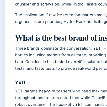
chunkier and screws on, while Hydro Flask’s count
The implication: If raw ice retention matters most,
ergonomics are priorities, Hydro Flask holds its g
What is the best brand of in
Three brands dominate the conversation: YETI, H
bottles including models from all three, provid
Lab). GearJunkie has tested over 40 insulated bott
tests, and taste tests to provide real-world perf
YETI
YETI targets heavy-duty users who need maximum d
throughout, and testers noted that while CamelBak 
robust over time. The trade-off: YETI commands a