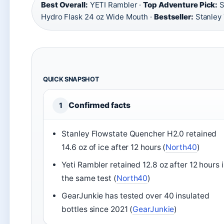
Best Overall:
YETI Rambler ·
Top Adventure Pick:
S
Hydro Flask 24 oz Wide Mouth ·
Bestseller:
Stanley
QUICK SNAPSHOT
Confirmed facts
1
Stanley Flowstate Quencher H2.0 retained
14.6 oz of ice after 12 hours (
North40
)
Yeti Rambler retained 12.8 oz after 12 hours 
the same test (
North40
)
GearJunkie has tested over 40 insulated
bottles since 2021 (
GearJunkie
)