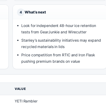
What’s next
4
Look for independent 48-hour ice retention
tests from GearJunkie and Wirecutter
Stanley’s sustainability initiatives may expand
recycled materials in lids
Price competition from RTIC and Iron Flask
pushing premium brands on value
VALUE
YETI Rambler