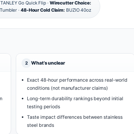
TANLEY Go Quick Flip ·
Wirecutter Choice:
 Tumbler ·
48-Hour Cold Claim:
BUZIO 40oz
What’s unclear
2
Exact 48-hour performance across real-world
conditions (not manufacturer claims)
in
Long-term durability rankings beyond initial
testing periods
Taste impact differences between stainless
steel brands