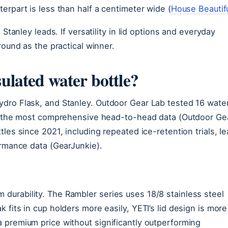
erpart is less than half a centimeter wide (
House Beautif
 Stanley leads. If versatility in lid options and everyday
round as the practical winner.
sulated water bottle?
ydro Flask, and Stanley. Outdoor Gear Lab tested 16 wate
ing the most comprehensive head-to-head data (Outdoor Ge
les since 2021, including repeated ice-retention trials, le
ormance data (GearJunkie).
urability. The Rambler series uses 18/8 stainless steel
fits in cup holders more easily, YETI’s lid design is more
 premium price without significantly outperforming