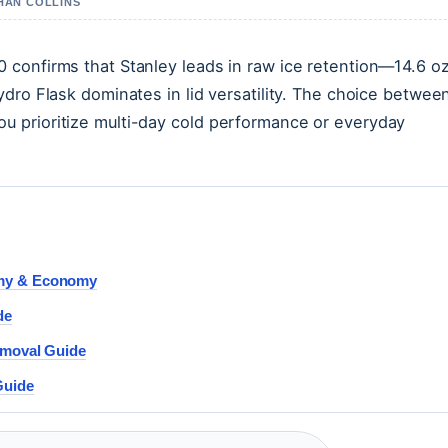
THAN COLLINS
 confirms that Stanley leads in raw ice retention—14.6 o
dro Flask dominates in lid versatility. The choice betwee
 prioritize multi-day cold performance or everyday
omy & Economy
de
emoval Guide
Guide