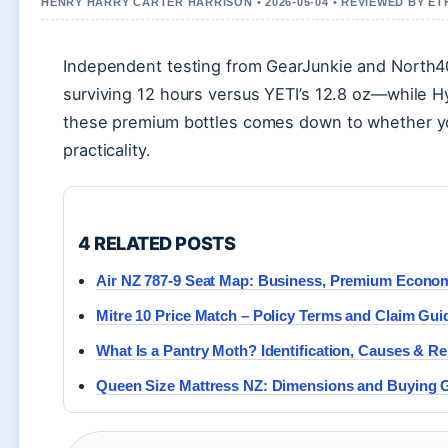
HENRY HARRY CARTER HARRISON • 2026-05-04 • REVIEWED BY E
Independent testing from GearJunkie and North40
surviving 12 hours versus YETI’s 12.8 oz—while Hy
these premium bottles comes down to whether you
practicality.
4 RELATED POSTS
Air NZ 787-9 Seat Map: Business, Premium Econ
Mitre 10 Price Match – Policy Terms and Claim Gui
What Is a Pantry Moth? Identification, Causes & R
Queen Size Mattress NZ: Dimensions and Buying 