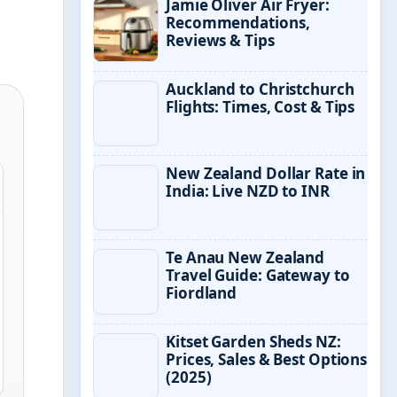
Jamie Oliver Air Fryer:
Recommendations,
Reviews & Tips
Auckland to Christchurch
Flights: Times, Cost & Tips
New Zealand Dollar Rate in
India: Live NZD to INR
Te Anau New Zealand
Travel Guide: Gateway to
Fiordland
Kitset Garden Sheds NZ:
Prices, Sales & Best Options
(2025)