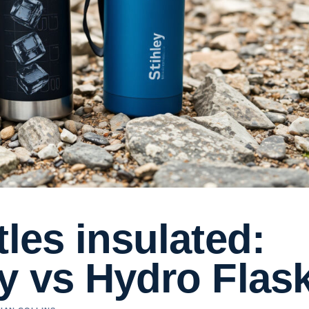
tles insulated:
y vs Hydro Flas