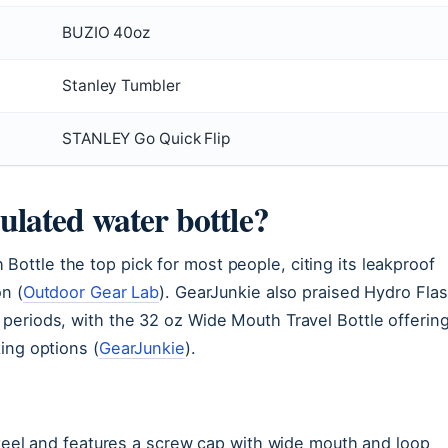
BUZIO 40oz
Stanley Tumbler
STANLEY Go Quick Flip
sulated water bottle?
ttle the top pick for most people, citing its leakproof
n (
Outdoor Gear Lab
). GearJunkie also praised Hydro Fla
periods, with the 32 oz Wide Mouth Travel Bottle offerin
ing options (
GearJunkie
).
steel and features a screw cap with wide mouth and loop