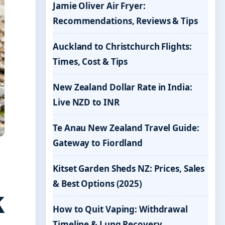
Jamie Oliver Air Fryer:
Recommendations, Reviews & Tips
Auckland to Christchurch Flights:
Times, Cost & Tips
New Zealand Dollar Rate in India:
Live NZD to INR
Te Anau New Zealand Travel Guide:
Gateway to Fiordland
Kitset Garden Sheds NZ: Prices, Sales
& Best Options (2025)
k
How to Quit Vaping: Withdrawal
Timeline & Lung Recovery