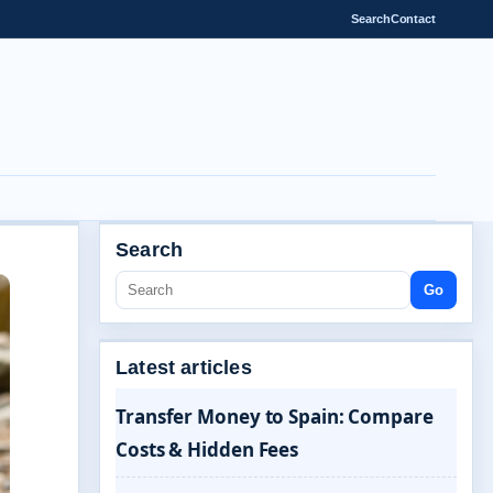
Search
Contact
Search
Go
Latest articles
Transfer Money to Spain: Compare
Costs & Hidden Fees