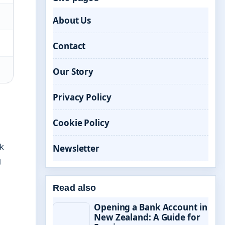
About Us
Contact
Our Story
Privacy Policy
Cookie Policy
sk
Newsletter
g
Read also
Opening a Bank Account in
New Zealand: A Guide for