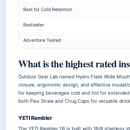
Best for Cold Retention
Bestseller
Adventure Tested
What is the highest rated in
Outdoor Gear Lab named Hydro Flask Wide Mouth Bo
closure, ergonomic design, and effective insulatio
for keeping beverages cold and hot for extended 
both Flex Straw and Chug Caps for versatile drink
YETI Rambler
The YETI Rambler 26 is built with 18/8 stainless 