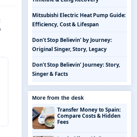
Mitsubishi Electric Heat Pump Guide:
z
Efficiency, Cost & Lifespan
n
Don’t Stop Believin’ by Journey:
Original Singer, Story, Legacy
Don’t Stop Believin’ Journey: Story,
Singer & Facts
More from the desk
Transfer Money to Spain:
Compare Costs & Hidden
Fees