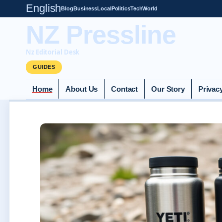
English
Blog
Business
Local
Politics
Tech
World
NZ Pressline
Nz Editorial Desk
GUIDES
Home
About Us
Contact
Our Story
Privac