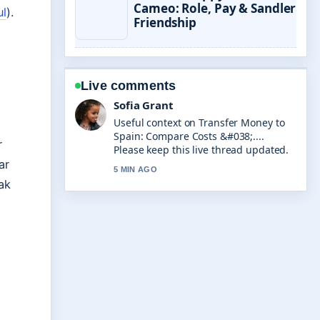
Cameo: Role, Pay & Sandler
ul
).
Friendship
Live comments
Elias Nyberg
The reporting on Jamie Oliver Air
Fryer: Recommendations, Reviews
r
&#038;... feels solid and very easy to
follow.
ar
ak
7 MIN AGO