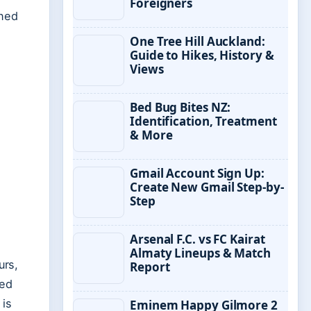
Foreigners
ined
One Tree Hill Auckland:
Guide to Hikes, History &
Views
Bed Bug Bites NZ:
Identification, Treatment
& More
Gmail Account Sign Up:
Create New Gmail Step-by-
Step
Arsenal F.C. vs FC Kairat
Almaty Lineups & Match
urs,
Report
led
 is
Eminem Happy Gilmore 2