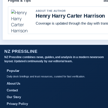
Flights & Tips
St
ABOUT THE AUTHOR
Henry Harry Carter Harrison
Coverage is updated through the day with tran
NZ PRESSLINE
NZ Pressline combines news, guides, and analysis in a modern newsroom
layout. Updated continuously by our editorial team.
Popular
Daily desk briefings and trust resources, curated for fast verification.
About Us
Contact
Our Story
Privacy Policy