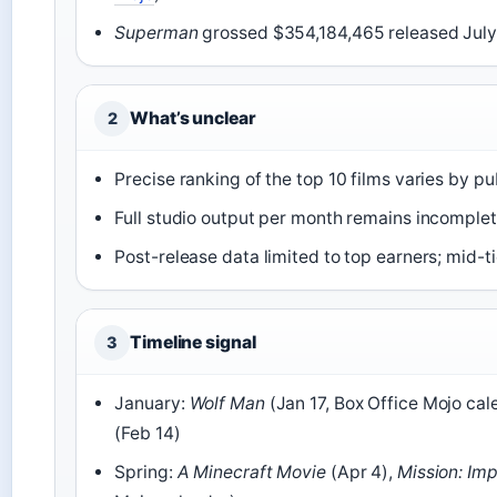
Superman
grossed $354,184,465 released July 
What’s unclear
2
Precise ranking of the top 10 films varies by pu
Full studio output per month remains incomplet
Post-release data limited to top earners; mid-ti
Timeline signal
3
January:
Wolf Man
(Jan 17, Box Office Mojo cal
(Feb 14)
Spring:
A Minecraft Movie
(Apr 4),
Mission: Imp