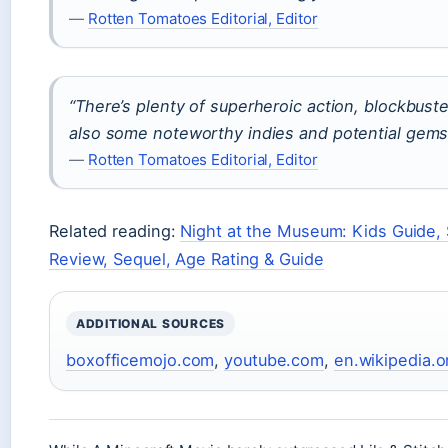
—
Rotten Tomatoes Editorial, Editor
“There’s plenty of superheroic action, blockbuster 
also some noteworthy indies and potential gems 
—
Rotten Tomatoes Editorial, Editor
Related reading:
Night at the Museum: Kids Guide,
Review, Sequel, Age Rating & Guide
ADDITIONAL SOURCES
boxofficemojo.com
,
youtube.com
,
en.wikipedia.o