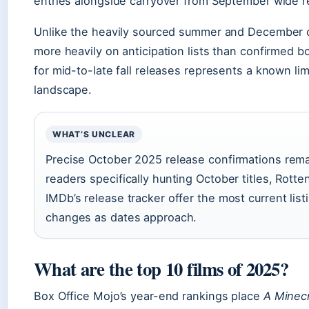
entries alongside carryover from September wide r
Unlike the heavily sourced summer and December clus
more heavily on anticipation lists than confirmed bo
for mid-to-late fall releases represents a known lim
landscape.
WHAT’S UNCLEAR
Precise October 2025 release confirmations rema
readers specifically hunting October titles, Rot
IMDb’s release tracker offer the most current lis
changes as dates approach.
What are the top 10 films of 2025?
Box Office Mojo’s year-end rankings place
A Minec