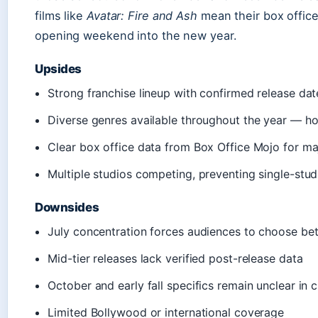
films like
Avatar: Fire and Ash
mean their box office
opening weekend into the new year.
Upsides
Strong franchise lineup with confirmed release dat
Diverse genres available throughout the year — hor
Clear box office data from Box Office Mojo for ma
Multiple studios competing, preventing single-stu
Downsides
July concentration forces audiences to choose b
Mid-tier releases lack verified post-release data
October and early fall specifics remain unclear in 
Limited Bollywood or international coverage