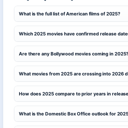
What is the full list of American films of 2025?
Which 2025 movies have confirmed release date
Are there any Bollywood movies coming in 2025
What movies from 2025 are crossing into 2026 d
How does 2025 compare to prior years in releas
What is the Domestic Box Office outlook for 202