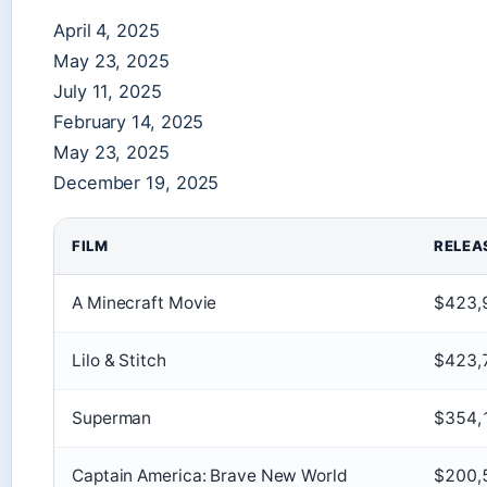
April 4, 2025
May 23, 2025
July 11, 2025
February 14, 2025
May 23, 2025
December 19, 2025
FILM
RELEA
A Minecraft Movie
$423,
Lilo & Stitch
$423,
Superman
$354,
Captain America: Brave New World
$200,