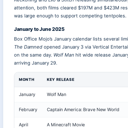
attention, both films cleared $197M and $423M re
was large enough to support competing tentpoles.
January to June 2025
Box Office Mojo’s January calendar lists several li
The Damned
opened January 3 via Vertical Enterta
on the same day.
Wolf Man
hit wide release Januar
arriving January 29.
MONTH
KEY RELEASE
January
Wolf Man
February
Captain America: Brave New World
April
A Minecraft Movie