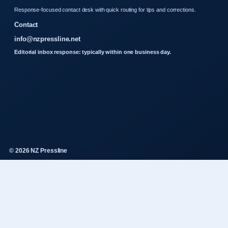
Response-focused contact desk with quick routing for tips and corrections.
Contact
info@nzpressline.net
Editorial inbox response: typically within one business day.
© 2026 NZ Pressline