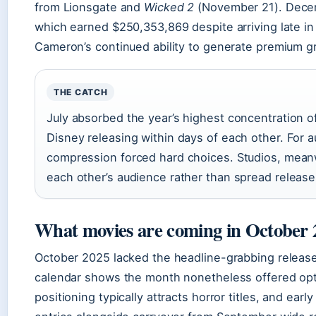
from Lionsgate and
Wicked 2
(November 21). Dece
which earned $250,353,869 despite arriving late i
Cameron’s continued ability to generate premium g
THE CATCH
July absorbed the year’s highest concentration o
Disney releasing within days of each other. For a
compression forced hard choices. Studios, meanw
each other’s audience rather than spread releas
What movies are coming in October 
October 2025 lacked the headline-grabbing release
calendar shows the month nonetheless offered op
positioning typically attracts horror titles, and ear