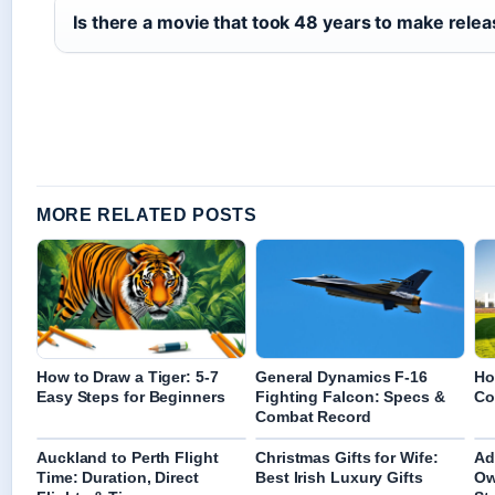
Is there a movie that took 48 years to make relea
MORE RELATED POSTS
How to Draw a Tiger: 5-7
General Dynamics F-16
Ho
Easy Steps for Beginners
Fighting Falcon: Specs &
Co
Combat Record
Auckland to Perth Flight
Christmas Gifts for Wife:
Ad
Time: Duration, Direct
Best Irish Luxury Gifts
Ow