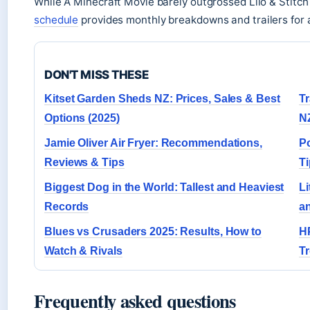
While A Minecraft Movie barely outgrossed Lilo & Stitch 
schedule
provides monthly breakdowns and trailers for a
DON'T MISS THESE
Kitset Garden Sheds NZ: Prices, Sales & Best
Tr
Options (2025)
NZ
Jamie Oliver Air Fryer: Recommendations,
P
Reviews & Tips
T
Biggest Dog in the World: Tallest and Heaviest
Li
Records
an
Blues vs Crusaders 2025: Results, How to
HP
Watch & Rivals
T
Frequently asked questions