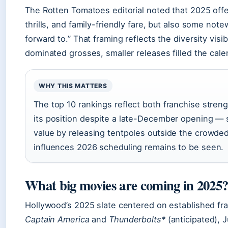
The Rotten Tomatoes editorial noted that 2025 offe
thrills, and family-friendly fare, but also some not
forward to.” That framing reflects the diversity vis
dominated grosses, smaller releases filled the cale
WHY THIS MATTERS
The top 10 rankings reflect both franchise stren
its position despite a late-December opening — 
value by releasing tentpoles outside the crowde
influences 2026 scheduling remains to be seen.
What big movies are coming in 2025
Hollywood’s 2025 slate centered on established fr
Captain America
and
Thunderbolts*
(anticipated), J