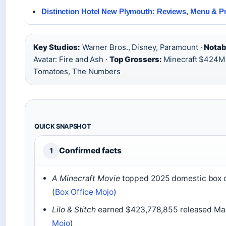
Distinction Hotel New Plymouth: Reviews, Menu & P
Key Studios:
Warner Bros., Disney, Paramount ·
Notabl
Avatar: Fire and Ash ·
Top Grossers:
Minecraft $424M
Tomatoes, The Numbers
QUICK SNAPSHOT
Confirmed facts
1
A Minecraft Movie
topped 2025 domestic box of
(
Box Office Mojo
)
Lilo & Stitch
earned $423,778,855 released May
Mojo
)