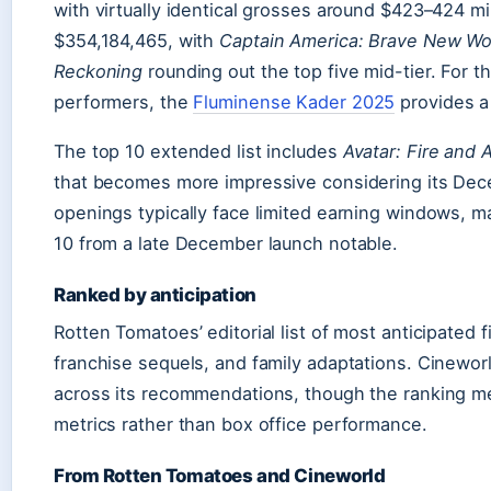
with virtually identical grosses around $423–424 mi
$354,184,465, with
Captain America: Brave New Wo
Reckoning
rounding out the top five mid-tier. For tho
performers, the
Fluminense Kader 2025
provides a
The top 10 extended list includes
Avatar: Fire and 
that becomes more impressive considering its Dec
openings typically face limited earning windows, ma
10 from a late December launch notable.
Ranked by anticipation
Rotten Tomatoes’ editorial list of most anticipated 
franchise sequels, and family adaptations. Cineworl
across its recommendations, though the ranking m
metrics rather than box office performance.
From Rotten Tomatoes and Cineworld