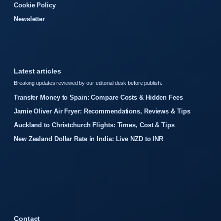
Cookie Policy
Newsletter
Latest articles
Breaking updates reviewed by our editorial desk before publish.
Transfer Money to Spain: Compare Costs & Hidden Fees
Jamie Oliver Air Fryer: Recommendations, Reviews & Tips
Auckland to Christchurch Flights: Times, Cost & Tips
New Zealand Dollar Rate in India: Live NZD to INR
Contact