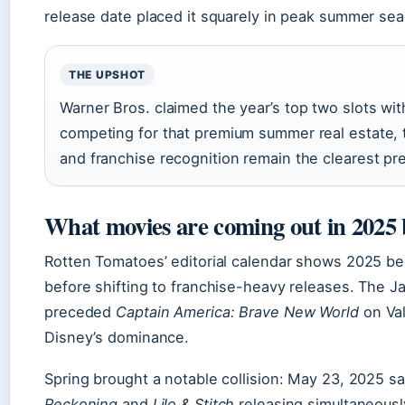
release date placed it squarely in peak summer se
THE UPSHOT
Warner Bros. claimed the year’s top two slots wi
competing for that premium summer real estate, t
and franchise recognition remain the clearest p
What movies are coming out in 2025
Rotten Tomatoes’ editorial calendar shows 2025 beg
before shifting to franchise-heavy releases. The J
preceded
Captain America: Brave New World
on Val
Disney’s dominance.
Spring brought a notable collision: May 23, 2025 
Reckoning
and
Lilo & Stitch
releasing simultaneously