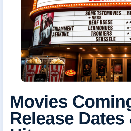
Movies Coming
Release Dates 