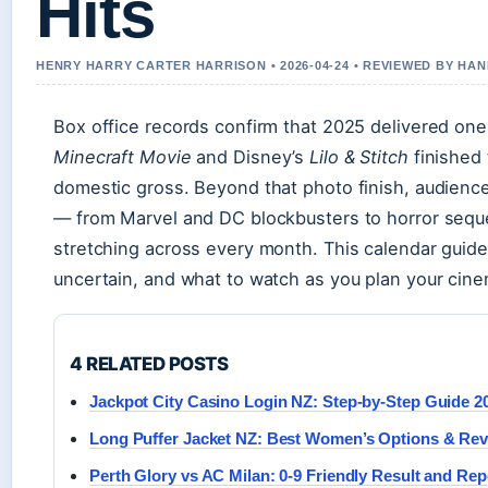
Hits
HENRY HARRY CARTER HARRISON • 2026-04-24 • REVIEWED BY HA
Box office records confirm that 2025 delivered one 
Minecraft Movie
and Disney’s
Lilo & Stitch
finished 
domestic gross. Beyond that photo finish, audienc
— from Marvel and DC blockbusters to horror seque
stretching across every month. This calendar guide
uncertain, and what to watch as you plan your cin
4 RELATED POSTS
Jackpot City Casino Login NZ: Step-by-Step Guide 2
Long Puffer Jacket NZ: Best Women’s Options & Re
Perth Glory vs AC Milan: 0-9 Friendly Result and Rep