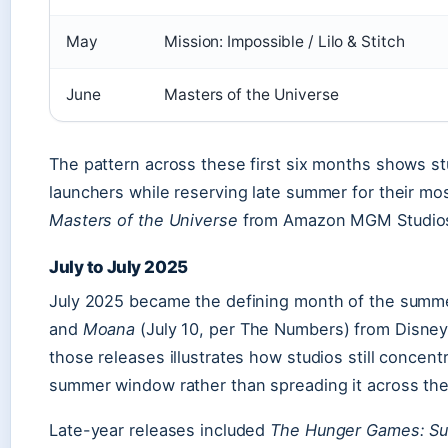
May
Mission: Impossible / Lilo & Stitch
June
Masters of the Universe
The pattern across these first six months shows stu
launchers while reserving late summer for their mo
Masters of the Universe
from Amazon MGM Studios, 
July to July 2025
July 2025 became the defining month of the summ
and
Moana
(July 10, per The Numbers) from Disney
those releases illustrates how studios still concen
summer window rather than spreading it across the
Late-year releases included
The Hunger Games: Su