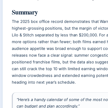
Summary
The 2025 box office record demonstrates that Warn
highest-grossing positions, but the margin of vict
Lilo & Stitch separated by less than $200,000. For a
more options rather than fewer; both films earned 
audience appetite was broad enough to support co
releases now face a clear signal: summer congestio
positioned franchise films, but the data also sugge
can still crack the top 10 with limited earning win
window crowdedness and extended earning potentia
heading into next year’s schedule.
“Here’s a handy calendar of some of the most no
can budget and plan accordingly.”