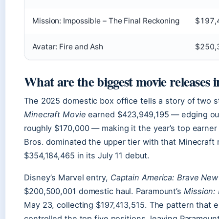
Mission: Impossible – The Final Reckoning
$197,
Avatar: Fire and Ash
$250,
What are the biggest movie releases 
The 2025 domestic box office tells a story of two st
Minecraft Movie
earned $423,949,195 — edging out
roughly $170,000 — making it the year’s top earner
Bros. dominated the upper tier with that Minecraft
$354,184,465 in its July 11 debut.
Disney’s Marvel entry,
Captain America: Brave New
$200,500,001 domestic haul. Paramount’s
Mission: 
May 23, collecting $197,413,515. The pattern that
controlled the top five positions, leaving Paramoun