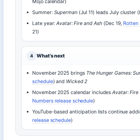
Mojo calendar)
Summer:
Superman
(Jul 11) leads July cluster
Late year:
Avatar: Fire and Ash
(Dec 19,
Rotten 
21)
What’s next
4
November 2025 brings
The Hunger Games: Sun
schedule
) and
Wicked 2
November 2025 calendar includes
Avatar: Fire
Numbers release schedule
)
YouTube-based anticipation lists continue addin
release schedule
)