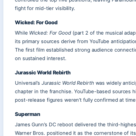
fight for mid-tier visibility.
Wicked: For Good
While
Wicked: For Good
(part 2 of the musical adap
its primary sources derive from YouTube anticipation
The first film established strong audience connect
on sustained interest.
Jurassic World Rebirth
Universal’s
Jurassic World Rebirth
was widely antici
chapter in the franchise. YouTube-based sources hi
post-release figures weren’t fully confirmed at time
Superman
James Gunn’s DC reboot delivered the third-highest
Warner Bros. positioned it as the cornerstone of it