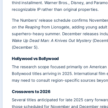
third installment. Warner Bros., Disney, and Param
recognizable IP rather than original properties.
The Numbers’ release schedule confirms Novembe
on the Reaping
from Lionsgate, adding young adult
superhero-heavy summer. December releases inc
Wake Up Dead Man: A Knives Out Mystery
(Decemb
(December 5).
Hollywood vs Bollywood
The research scope focused primarily on American r
Bollywood titles arriving in 2025. International fi
may need to consult region-specific sources beyon
Crossovers to 2026
Several titles anticipated for late 2025 carry forwar
those scheduled for November and December relea