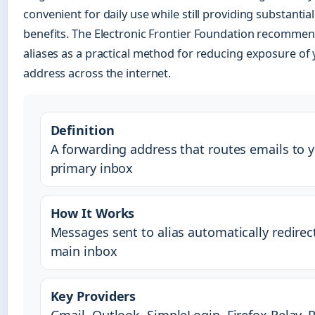
convenient for daily use while still providing substantial
benefits. The Electronic Frontier Foundation recommen
aliases as a practical method for reducing exposure of
address across the internet.
Definition
A forwarding address that routes emails to 
primary inbox
How It Works
Messages sent to alias automatically redirec
main inbox
Key Providers