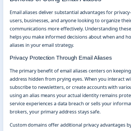
Email aliases deliver substantial advantages for privac
users, businesses, and anyone looking to organize their
communications more effectively. Understanding these
helps you make informed decisions about when and ho
aliases in your email strategy.
Privacy Protection Through Email Aliases
The primary benefit of email aliases centers on keeping
address hidden from prying eyes. When you interact wi
subscribe to newsletters, or create accounts with variou
using an alias means your actual identity remains protec
service experiences a data breach or sells your informa
brokers, your primary address stays safe.
Custom domains offer additional privacy advantages b