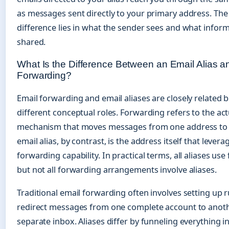
as messages sent directly to your primary address. The c
difference lies in what the sender sees and what infor
shared.
What Is the Difference Between an Email Alias a
Forwarding?
Email forwarding and email aliases are closely related 
different conceptual roles. Forwarding refers to the act
mechanism that moves messages from one address to 
email alias, by contrast, is the address itself that levera
forwarding capability. In practical terms, all aliases us
but not all forwarding arrangements involve aliases.
Traditional email forwarding often involves setting up r
redirect messages from one complete account to anoth
separate inbox. Aliases differ by funneling everything i