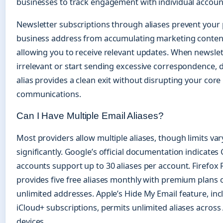
businesses to track engagement with individual accoun
Newsletter subscriptions through aliases prevent your
business address from accumulating marketing content 
allowing you to receive relevant updates. When newsl
irrelevant or start sending excessive correspondence, d
alias provides a clean exit without disrupting your core
communications.
Can I Have Multiple Email Aliases?
Most providers allow multiple aliases, though limits var
significantly. Google’s official documentation indicates
accounts support up to 30 aliases per account. Firefox 
provides five free aliases monthly with premium plans 
unlimited addresses. Apple’s Hide My Email feature, in
iCloud+ subscriptions, permits unlimited aliases across
devices.