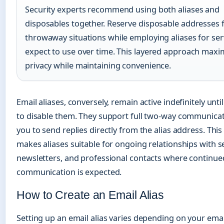
Security experts recommend using both aliases and
disposables together. Reserve disposable addresses f
throwaway situations while employing aliases for ser
expect to use over time. This layered approach maxi
privacy while maintaining convenience.
Email aliases, conversely, remain active indefinitely unt
to disable them. They support full two-way communicat
you to send replies directly from the alias address. Th
makes aliases suitable for ongoing relationships with se
newsletters, and professional contacts where continue
communication is expected.
How to Create an Email Alias
Setting up an email alias varies depending on your emai