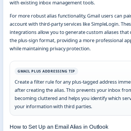
with existing inbox management tools.
For more robust alias functionality, Gmail users can pair
account with third-party services like SimpleLogin. The
integrations allow you to generate custom aliases that 
the plus-sign format, providing a more professional a
while maintaining privacy protection.
GMAIL PLUS ADDRESSING TIP
Create a filter rule for any plus-tagged address imme
after creating the alias. This prevents your inbox fro
becoming cluttered and helps you identify which ser
your information with third parties.
How to Set Up an Email Alias in Outlook