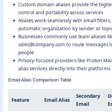
Custom domain aliases provide the highes
control and portability across services
Aliases work seamlessly with email filters,
automatic organization by sender or topi
Businesses commonly use team aliases li
sales@company.com to route messages to
people
Privacy-focused providers like Proton Mai
alias services directly into their platforms
Email Alias Comparison Table
Secondary
D
Feature
Email Alias
Email
E