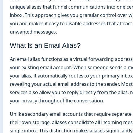
unique aliases that funnel communications into one cen
inbox. This approach gives you granular control over 
you and makes it easy to disable addresses that attrac
unwanted messages.
What Is an Email Alias?
An email alias functions as a virtual forwarding addres
your existing email account. When someone sends a m
your alias, it automatically routes to your primary inbo
revealing your actual email address to the sender. Most 
services also allow you to reply directly from the alias,
your privacy throughout the conversation.
Unlike secondary email accounts that require separate 
their own storage, aliases consolidate all incoming mes
single inbox. This distinction makes aliases significantl