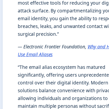
most effective tools for reducing your dig
attack surface. By compartmentalizing yo
email identity, you gain the ability to res
breaches, leaks, and unwanted contact wi
surgical precision.”
— Electronic Frontier Foundation,
Why and 
Use Email Aliases
“The email alias ecosystem has matured
significantly, offering users unprecedent
control over their digital identity. Modern
solutions balance convenience with privac
allowing individuals and organizations to
maintain multiple personas without sacrif