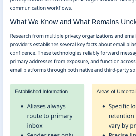
communication workflows.
What We Know and What Remains Uncl
Research from multiple privacy organizations and email
providers establishes several key facts about email alia
confidence. These technologies reliably forward messa
primary addresses from exposure, and function across 
email platforms through both native and third-party sol
Established Information
Areas of Uncertai
Aliases always
Specific l
route to primary
retention
inbox
vary by p
Sender sees only
Precise lim