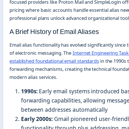
focused providers like Proton Mail and SimpleLogin off
pricing where basic accounts handle essential alias nee
professional plans unlock advanced organizational tool
A Brief History of Email Aliases
Email alias functionality has evolved significantly since 
of electronic messaging. The
Internet Engineering Task
established foundational email standards
in the 1990s 
forwarding mechanisms, creating the technical foundat
modern alias services.
1990s:
Early email systems introduced bas
forwarding capabilities, allowing message
between addresses automatically
Early 2000s:
Gmail pioneered user-friendl
functionality through plus addressing, m