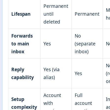
Permanent
M
Lifespan
until
Permanent
h
deleted
Forwards
No
to main
Yes
(separate
N
inbox
inbox)
N
Reply
Yes (via
Yes
(r
capability
alias)
o
Account
Full
Setup
I
with
account
complexity
a