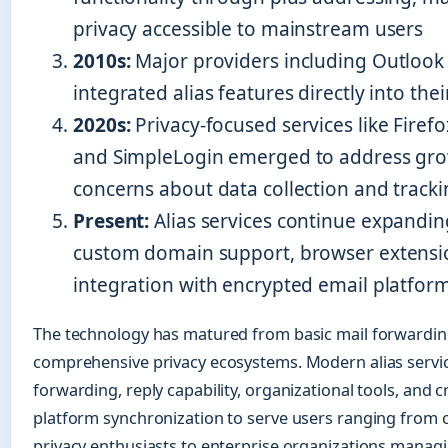
privacy accessible to mainstream users
2010s:
Major providers including Outlook
integrated alias features directly into the
2020s:
Privacy-focused services like Firefo
and SimpleLogin emerged to address gr
concerns about data collection and track
Present:
Alias services continue expandin
custom domain support, browser extensi
integration with encrypted email platfor
The technology has matured from basic mail forwardin
comprehensive privacy ecosystems. Modern alias serv
forwarding, reply capability, organizational tools, and c
platform synchronization to serve users ranging from 
privacy enthusiasts to enterprise organizations mana