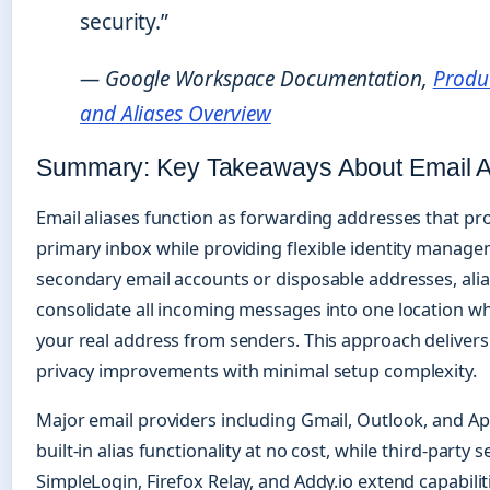
security.”
— Google Workspace Documentation,
Produc
and Aliases Overview
Summary: Key Takeaways About Email A
Email aliases function as forwarding addresses that pr
primary inbox while providing flexible identity manage
secondary email accounts or disposable addresses, ali
consolidate all incoming messages into one location w
your real address from senders. This approach deliver
privacy improvements with minimal setup complexity.
Major email providers including Gmail, Outlook, and Ap
built-in alias functionality at no cost, while third-party s
SimpleLogin, Firefox Relay, and Addy.io extend capabilit