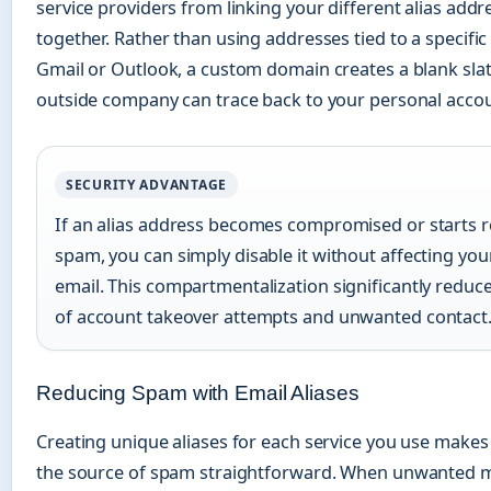
service providers from linking your different alias addr
together. Rather than using addresses tied to a specific
Gmail or Outlook, a custom domain creates a blank slat
outside company can trace back to your personal accou
SECURITY ADVANTAGE
If an alias address becomes compromised or starts r
spam, you can simply disable it without affecting yo
email. This compartmentalization significantly reduce
of account takeover attempts and unwanted contact
Reducing Spam with Email Aliases
Creating unique aliases for each service you use makes 
the source of spam straightforward. When unwanted 