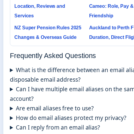
Location, Reviews and
Cameo: Role, Pay &
Services
Friendship
NZ Super Pension Rules 2025
Auckland to Perth F
Changes & Overseas Guide
Duration, Direct Fli
Frequently Asked Questions
What is the difference between an email ali
disposable email address?
Can I have multiple email aliases on the sa
account?
Are email aliases free to use?
How do email aliases protect my privacy?
Can I reply from an email alias?