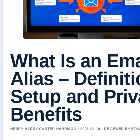
What Is an Ema
Alias – Definiti
Setup and Pri
Benefits
HENRY HARRY CARTER HARRISON • 2026-04-10 • REVIEWED BY ET