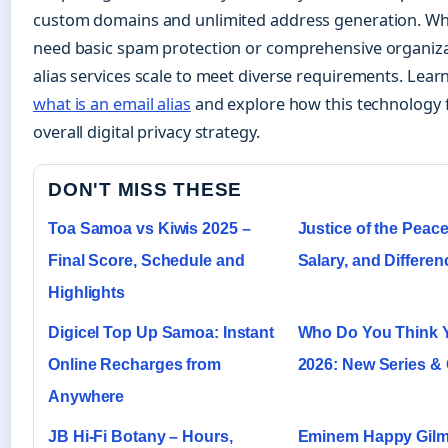
custom domains and unlimited address generation. W
need basic spam protection or comprehensive organizat
alias services scale to meet diverse requirements. Lea
what is an email alias
and explore how this technology f
overall digital privacy strategy.
DON'T MISS THESE
Toa Samoa vs Kiwis 2025 –
Justice of the Peace
Final Score, Schedule and
Salary, and Differen
Highlights
Digicel Top Up Samoa: Instant
Who Do You Think 
Online Recharges from
2026: New Series &
Anywhere
JB Hi-Fi Botany – Hours,
Eminem Happy Gilm