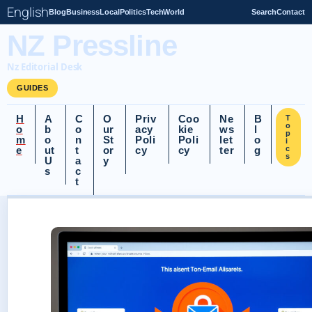
English
Blog
Business
Local
Politics
Tech
World
Search
Contact
NZ Pressline
Nz Editorial Desk
GUIDES
H
A
C
O
Priv
Coo
Ne
B
T
o
o
b
o
ur
acy
kie
ws
l
p
m
o
n
St
Poli
Poli
let
o
i
e
ut
t
or
cy
cy
ter
g
c
s
U
a
y
s
c
t