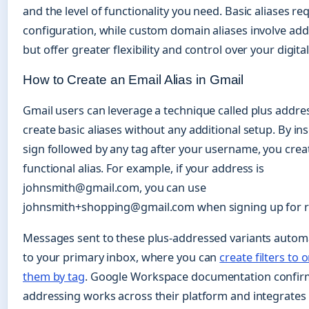
and the level of functionality you need. Basic aliases r
configuration, while custom domain aliases involve addi
but offer greater flexibility and control over your digital
How to Create an Email Alias in Gmail
Gmail users can leverage a technique called plus addre
create basic aliases without any additional setup. By ins
sign followed by any tag after your username, you crea
functional alias. For example, if your address is
johnsmith@gmail.com, you can use
johnsmith+shopping@gmail.com when signing up for ret
Messages sent to these plus-addressed variants automa
to your primary inbox, where you can
create filters to 
them by tag
. Google Workspace documentation confirm
addressing works across their platform and integrates