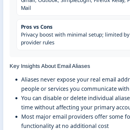
Gmail, Outlook, SimpleLogin, Firefox Relay, 
Mail
Pros vs Cons
Privacy boost with minimal setup; limited by
provider rules
Key Insights About Email Aliases
Aliases never expose your real email addr
people or services you communicate with
You can disable or delete individual aliase
time without affecting your primary acco
Most major email providers offer some fo
functionality at no additional cost