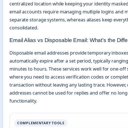
centralized location while keeping your identity maske
email accounts require managing multiple logins and m
separate storage systems, whereas aliases keep everyt
consolidated.
Email Alias vs Disposable Email: What’s the Diff
Disposable email addresses provide temporary inboxes
automatically expire after a set period, typically rangin
minutes to hours. These services work well for one-off 
where you need to access verification codes or complet
transaction without leaving any lasting trace. However,
addresses cannot be used for replies and offer no lon
functionality.
COMPLEMENTARY TOOLS