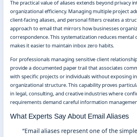
The practical value of aliases extends beyond privacy in
organizational efficiency. Managing multiple project ad
client-facing aliases, and personal filters creates a stru
approach to email that mirrors how businesses organiz
correspondence. This systematization reduces mental
makes it easier to maintain inbox zero habits.
For professionals managing sensitive client relationship
provide a documented paper trail that associates com
with specific projects or individuals without exposing i
organizational structure. This capability proves particul
in legal, consulting, and creative industries where confi
requirements demand careful information managemen
What Experts Say About Email Aliases
“Email aliases represent one of the simple