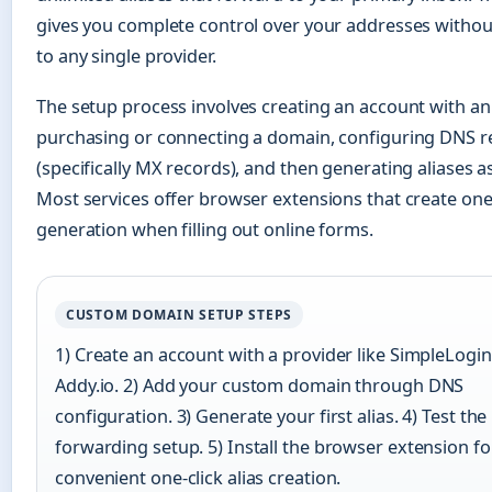
gives you complete control over your addresses withou
to any single provider.
The setup process involves creating an account with an a
purchasing or connecting a domain, configuring DNS r
(specifically MX records), and then generating aliases 
Most services offer browser extensions that create one-
generation when filling out online forms.
CUSTOM DOMAIN SETUP STEPS
1) Create an account with a provider like SimpleLogin
Addy.io. 2) Add your custom domain through DNS
configuration. 3) Generate your first alias. 4) Test the
forwarding setup. 5) Install the browser extension fo
convenient one-click alias creation.