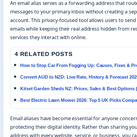
An email alias serves as a forwarding address that rou
messages to your primary inbox without creating a se
account. This privacy-focused tool allows users to send
emails while keeping their real address hidden from re
services they interact with online.
4 RELATED POSTS
How to Stop Car From Fogging Up: Causes, Fixes & Pr
Convert AUD to NZD: Live Rate, History & Forecast 202
Kitset Garden Sheds NZ: Prices, Sales & Best Options 
Best Electric Lawn Mower 2026: Top 5 UK Picks Comp
Email aliases have become essential for anyone conce
protecting their digital identity. Rather than sharing yo
address with every website, service, or business, you c