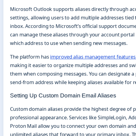
Microsoft Outlook supports aliases directly through a
settings, allowing users to add multiple addresses tied
inbox. According to Microsoft’s official support docum
can manage these aliases through your account portal
which address to use when sending new messages.
The platform has
improved alias management features 
making it easier to organize multiple addresses and s
them when composing messages. You can designate a 
send-from address while keeping aliases available for r
Setting Up Custom Domain Email Aliases
Custom domain aliases provide the highest degree of p
professional appearance. Services like SimpleLogin, Add
Proton Mail allow you to connect your own domain an
unlimited aliases that forward to your primary inbox. 