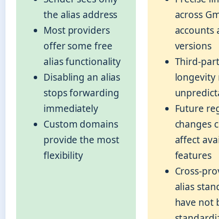
the alias address
across Gm
Most providers
accounts 
offer some free
versions
alias functionality
Third-part
Disabling an alias
longevity
stops forwarding
unpredict
immediately
Future re
Custom domains
changes c
provide the most
affect ava
flexibility
features
Cross-pro
alias stan
have not 
standardi