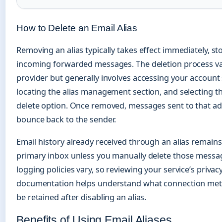
How to Delete an Email Alias
Removing an alias typically takes effect immediately, st
incoming forwarded messages. The deletion process va
provider but generally involves accessing your account 
locating the alias management section, and selecting th
delete option. Once removed, messages sent to that a
bounce back to the sender.
Email history already received through an alias remains
primary inbox unless you manually delete those messa
logging policies vary, so reviewing your service’s privac
documentation helps understand what connection met
be retained after disabling an alias.
Benefits of Using Email Aliases