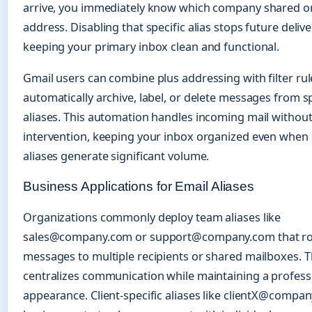
arrive, you immediately know which company shared or
address. Disabling that specific alias stops future delive
keeping your primary inbox clean and functional.
Gmail users can combine plus addressing with filter rul
automatically archive, label, or delete messages from sp
aliases. This automation handles incoming mail withou
intervention, keeping your inbox organized even when 
aliases generate significant volume.
Business Applications for Email Aliases
Organizations commonly deploy team aliases like
sales@company.com or support@company.com that r
messages to multiple recipients or shared mailboxes. 
centralizes communication while maintaining a profess
appearance. Client-specific aliases like clientX@compa