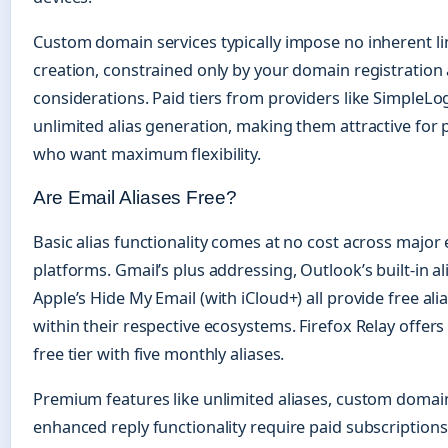
Custom domain services typically impose no inherent lim
creation, constrained only by your domain registration
considerations. Paid tiers from providers like SimpleLo
unlimited alias generation, making them attractive for
who want maximum flexibility.
Are Email Aliases Free?
Basic alias functionality comes at no cost across major 
platforms. Gmail’s plus addressing, Outlook’s built-in al
Apple’s Hide My Email (with iCloud+) all provide free alia
within their respective ecosystems. Firefox Relay offer
free tier with five monthly aliases.
Premium features like unlimited aliases, custom domai
enhanced reply functionality require paid subscriptions.