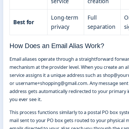
service
creation
Long-term
Full
O
Best for
privacy
separation
s
How Does an Email Alias Work?
Email aliases operate through a straightforward forwa
mechanism at the provider level. When you create an ali
service assigns it a unique address such as shop@yo
or username+shopping@gmail.com. Any message sent t
address gets automatically redirected to your primary 
you ever see it.
This process functions similarly to a postal PO box syst
mail sent to your PO box gets routed to your physical m
emails directed to your alias reach you through the s