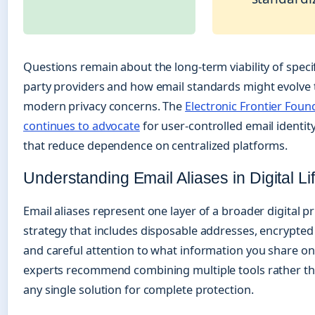
Questions remain about the long-term viability of specif
party providers and how email standards might evolve 
modern privacy concerns. The
Electronic Frontier Foun
continues to advocate
for user-controlled email identit
that reduce dependence on centralized platforms.
Understanding Email Aliases in Digital Li
Email aliases represent one layer of a broader digital pr
strategy that includes disposable addresses, encrypte
and careful attention to what information you share onl
experts recommend combining multiple tools rather th
any single solution for complete protection.