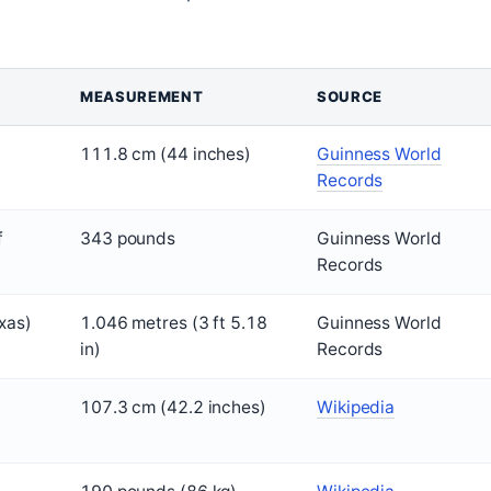
MEASUREMENT
SOURCE
111.8 cm (44 inches)
Guinness World
Records
f
343 pounds
Guinness World
Records
xas)
1.046 metres (3 ft 5.18
Guinness World
in)
Records
107.3 cm (42.2 inches)
Wikipedia