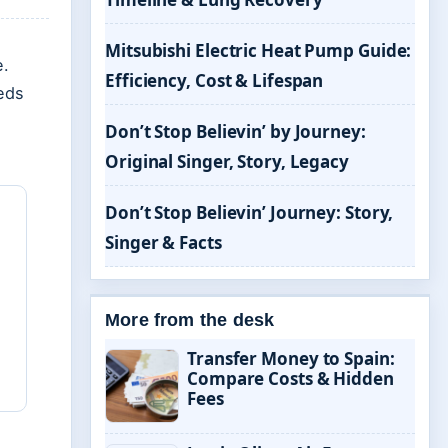
Mitsubishi Electric Heat Pump Guide:
e.
Efficiency, Cost & Lifespan
eds
Don’t Stop Believin’ by Journey:
Original Singer, Story, Legacy
Don’t Stop Believin’ Journey: Story,
Singer & Facts
More from the desk
Transfer Money to Spain:
Compare Costs & Hidden
Fees