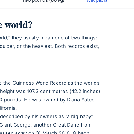
190 pounds (86 kg)
Wikipedia
he world?
rld,” they usually mean one of two things:
oulder, or the heaviest. Both records exist,
 the Guinness World Record as the world’s
al height was 107.3 centimetres (42.2 inches)
190 pounds. He was owned by Diana Yates
ifornia.
described by his owners as “a big baby”
 Giant George, another Great Dane from
 passed away on 31 March 2010. Gibson,