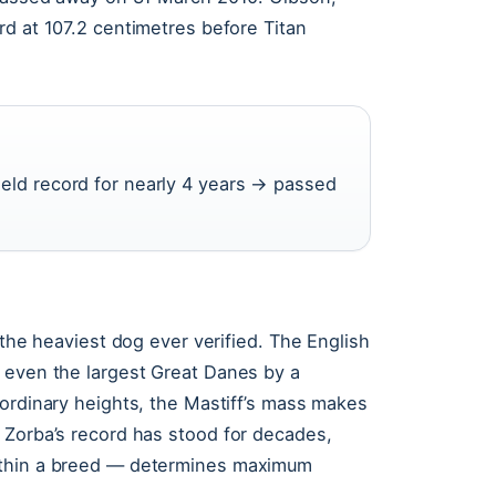
rd at 107.2 centimetres before Titan
held record for nearly 4 years → passed
.
 the heaviest dog ever verified. The English
 even the largest Great Danes by a
aordinary heights, the Mastiff’s mass makes
 Zorba’s record has stood for decades,
ithin a breed — determines maximum