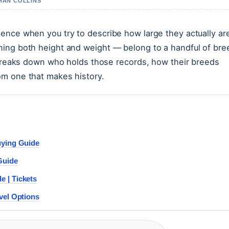
THAN COLLINS
ence when you try to describe how large they actually ar
ning both height and weight — belong to a handful of bre
e breaks down who holds those records, how their breeds
om one that makes history.
uying Guide
Guide
 | Tickets
vel Options