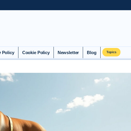
y Policy
Cookie Policy
Newsletter
Blog
Topics