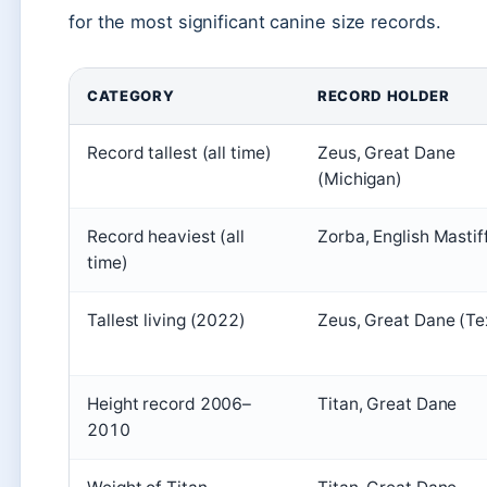
for the most significant canine size records.
CATEGORY
RECORD HOLDER
Record tallest (all time)
Zeus, Great Dane
(Michigan)
Record heaviest (all
Zorba, English Mastif
time)
Tallest living (2022)
Zeus, Great Dane (Te
Height record 2006–
Titan, Great Dane
2010