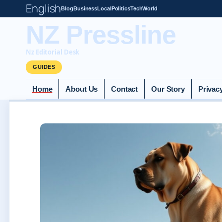
English
Blog
Business
Local
Politics
Tech
World
NZ Pressline
Nz Editorial Desk
GUIDES
Home
About Us
Contact
Our Story
Privac