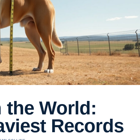
 the World:
aviest Records