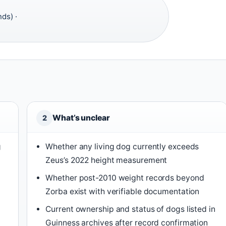
ds) ·
What’s unclear
2
g
Whether any living dog currently exceeds
Zeus’s 2022 height measurement
Whether post-2010 weight records beyond
Zorba exist with verifiable documentation
Current ownership and status of dogs listed in
Guinness archives after record confirmation