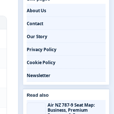
About Us
Contact
Our Story
Privacy Policy
Cookie Policy
Newsletter
Read also
Air NZ 787-9 Seat Map:
Business, Premium