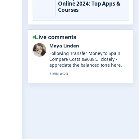
Online 2024: Top Apps &
Courses
Live comments
Sofia Grant
Useful context on Jamie Oliver Air
Fryer: Recommendations, Reviews
&#038;.... Please keep this live thread
updated.
9 MIN AGO