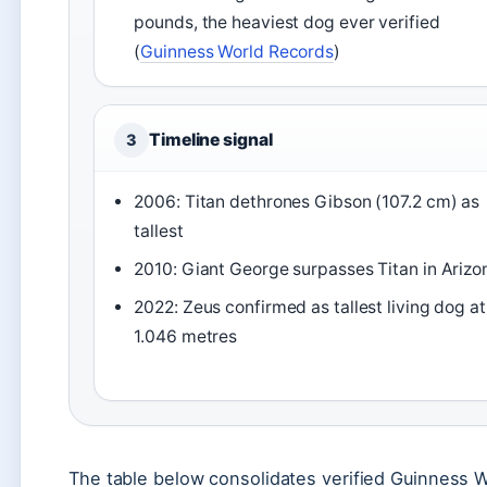
pounds, the heaviest dog ever verified
(
Guinness World Records
)
Timeline signal
3
2006: Titan dethrones Gibson (107.2 cm) as
tallest
2010: Giant George surpasses Titan in Arizo
2022: Zeus confirmed as tallest living dog at
1.046 metres
The table below consolidates verified Guinness 