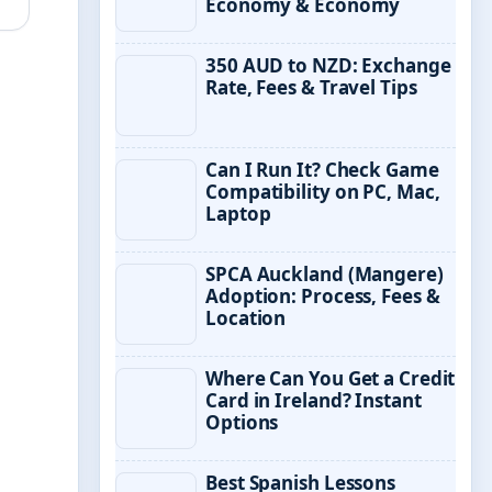
Economy & Economy
350 AUD to NZD: Exchange
Rate, Fees & Travel Tips
Can I Run It? Check Game
Compatibility on PC, Mac,
Laptop
SPCA Auckland (Mangere)
Adoption: Process, Fees &
Location
Where Can You Get a Credit
Card in Ireland? Instant
Options
Best Spanish Lessons