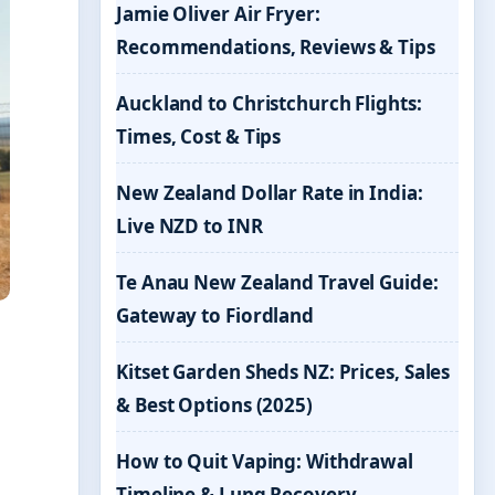
Jamie Oliver Air Fryer:
Recommendations, Reviews & Tips
Auckland to Christchurch Flights:
Times, Cost & Tips
New Zealand Dollar Rate in India:
Live NZD to INR
Te Anau New Zealand Travel Guide:
Gateway to Fiordland
Kitset Garden Sheds NZ: Prices, Sales
& Best Options (2025)
How to Quit Vaping: Withdrawal
Timeline & Lung Recovery