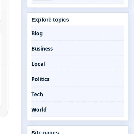
Explore topics
Blog
Business
Local
Politics
Tech
World
Site pages