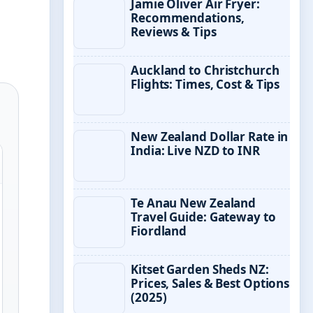
Jamie Oliver Air Fryer:
Recommendations,
Reviews & Tips
Auckland to Christchurch
Flights: Times, Cost & Tips
New Zealand Dollar Rate in
India: Live NZD to INR
Te Anau New Zealand
Travel Guide: Gateway to
Fiordland
Kitset Garden Sheds NZ:
Prices, Sales & Best Options
(2025)