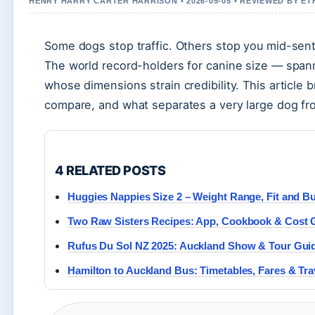
HENRY HARRY CARTER HARRISON • 2026-05-05 • REVIEWED BY E
Some dogs stop traffic. Others stop you mid-sent
The world record-holders for canine size — span
whose dimensions strain credibility. This articl
compare, and what separates a very large dog fr
4 RELATED POSTS
Huggies Nappies Size 2 – Weight Range, Fit and B
Two Raw Sisters Recipes: App, Cookbook & Cost 
Rufus Du Sol NZ 2025: Auckland Show & Tour Guide
Hamilton to Auckland Bus: Timetables, Fares & Tra