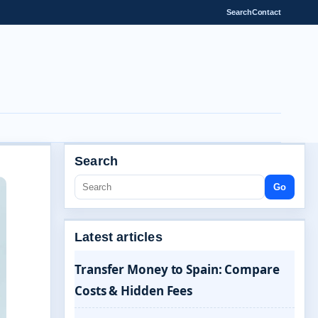
Search
Contact
Search
Go
Latest articles
Transfer Money to Spain: Compare
Costs & Hidden Fees