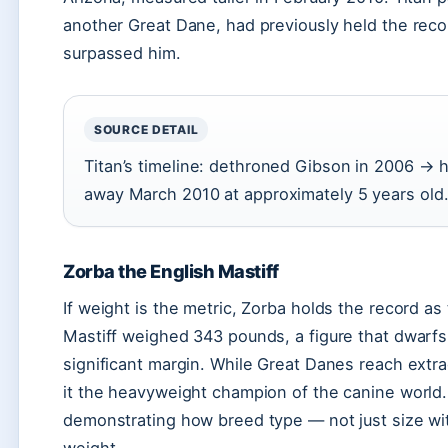
another Great Dane, had previously held the reco
surpassed him.
SOURCE DETAIL
Titan’s timeline: dethroned Gibson in 2006 → 
away March 2010 at approximately 5 years old
Zorba the English Mastiff
If weight is the metric, Zorba holds the record as
Mastiff weighed 343 pounds, a figure that dwarfs
significant margin. While Great Danes reach extr
it the heavyweight champion of the canine world.
demonstrating how breed type — not just size w
weight.