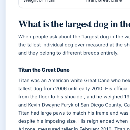
Weight of Titan
Titan, Great Dane
What is the largest dog in t
When people ask about the “largest dog in the wo
the tallest individual dog ever measured at the sh
and they belong to different breeds entirely.
Titan the Great Dane
Titan was an American white Great Dane who held
tallest dog from 2006 until early 2010. His offici
from the floor to his shoulder, and he weighed 
and Kevin Dwayne Furyk of San Diego County, Cal
Titan had large paws to match his frame and was 
despite his imposing size. His reign ended when
Arizona, measured taller in February 2010. Titan