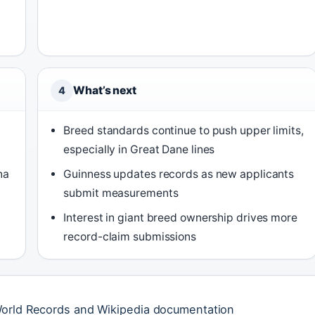
What’s next
4
Breed standards continue to push upper limits,
especially in Great Dane lines
na
Guinness updates records as new applicants
submit measurements
Interest in giant breed ownership drives more
record-claim submissions
World Records and Wikipedia documentation