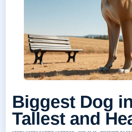
Biggest Dog in
Tallest and He