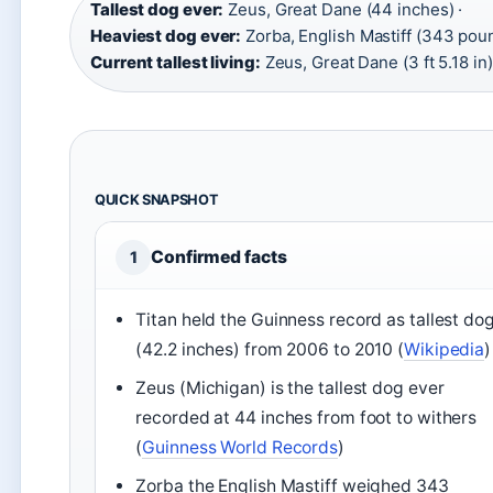
Tallest dog ever:
Zeus, Great Dane (44 inches) ·
Heaviest dog ever:
Zorba, English Mastiff (343 poun
Current tallest living:
Zeus, Great Dane (3 ft 5.18 in)
QUICK SNAPSHOT
Confirmed facts
1
Titan held the Guinness record as tallest do
(42.2 inches) from 2006 to 2010 (
Wikipedia
)
Zeus (Michigan) is the tallest dog ever
recorded at 44 inches from foot to withers
(
Guinness World Records
)
Zorba the English Mastiff weighed 343