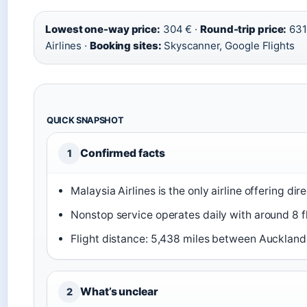
Lowest one-way price:
304 € ·
Round-trip price:
631
Airlines ·
Booking sites:
Skyscanner, Google Flights
QUICK SNAPSHOT
Confirmed facts
1
Malaysia Airlines is the only airline offering di
Nonstop service operates daily with around 8 f
Flight distance: 5,438 miles between Auckland
What’s unclear
2