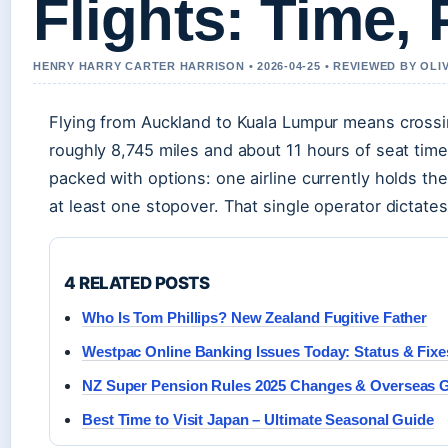
Flights: Time, 
HENRY HARRY CARTER HARRISON • 2026-04-25 • REVIEWED BY OL
Flying from Auckland to Kuala Lumpur means cross
roughly 8,745 miles and about 11 hours of seat time.
packed with options: one airline currently holds th
at least one stopover. That single operator dictates
4 RELATED POSTS
Who Is Tom Phillips? New Zealand Fugitive Father
Westpac Online Banking Issues Today: Status & Fixe
NZ Super Pension Rules 2025 Changes & Overseas 
Best Time to Visit Japan – Ultimate Seasonal Guide