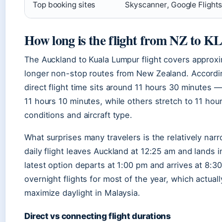
Top booking sites
Skyscanner, Google Flight
How long is the flight from NZ to K
The Auckland to Kuala Lumpur flight covers approxi
longer non-stop routes from New Zealand. Accordin
direct flight time sits around 11 hours 30 minutes
11 hours 10 minutes, while others stretch to 11 ho
conditions and aircraft type.
What surprises many travelers is the relatively nar
daily flight leaves Auckland at 12:25 am and lands 
latest option departs at 1:00 pm and arrives at 8:3
overnight flights for most of the year, which actuall
maximize daylight in Malaysia.
Direct vs connecting flight durations