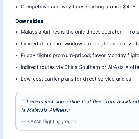
Competitive one-way fares starting around $496
Downsides
Malaysia Airlines is the only direct operator — no s
Limited departure windows (midnight and early af
Friday flights premium-priced; fewer Monday fligh
Indirect routes via China Southern or AirAsia X of
Low-cost carrier plans for direct service unclear
“There is just one airline that flies from Aucklan
is Malaysia Airlines.”
— KAYAK flight aggregator