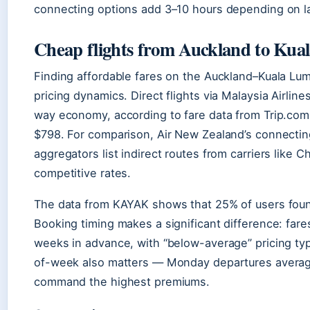
connecting options add 3–10 hours depending on lay
Cheap flights from Auckland to Ku
Finding affordable fares on the Auckland–Kuala Lu
pricing dynamics. Direct flights via Malaysia Airli
way economy, according to fare data from Trip.com.
$798. For comparison, Air New Zealand’s connecting
aggregators list indirect routes from carriers like 
competitive rates.
The data from KAYAK shows that 25% of users found
Booking timing makes a significant difference: fa
weeks in advance, with “below-average” pricing typ
of-week also matters — Monday departures average 
command the highest premiums.