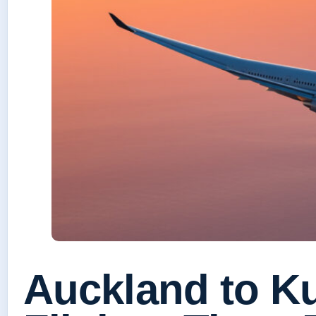
Auckland to K