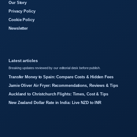
Our Story
Privacy Policy
Cookie Policy
Newsletter
Latest articles
Breaking updates reviewed by our editorial desk before publish.
Transfer Money to Spain: Compare Costs & Hidden Fees
Jamie Oliver Air Fryer: Recommendations, Reviews & Tips
Auckland to Christchurch Flights: Times, Cost & Tips
New Zealand Dollar Rate in India: Live NZD to INR