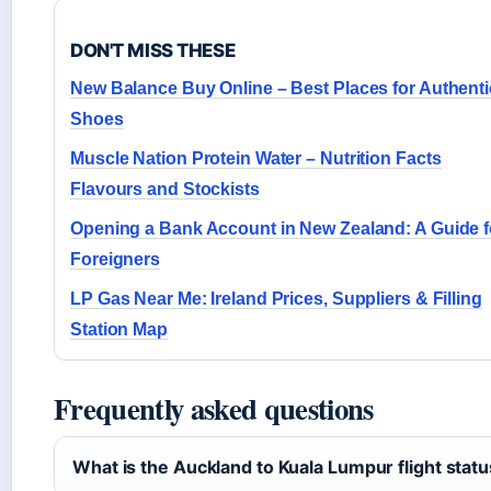
DON'T MISS THESE
New Balance Buy Online – Best Places for Authenti
Shoes
Muscle Nation Protein Water – Nutrition Facts
Flavours and Stockists
Opening a Bank Account in New Zealand: A Guide f
Foreigners
LP Gas Near Me: Ireland Prices, Suppliers & Filling
Station Map
Frequently asked questions
What is the Auckland to Kuala Lumpur flight stat