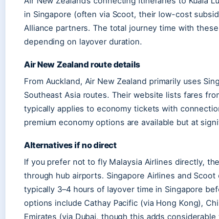
Air New Zealand’s connecting itineraries to Kuala L
in Singapore (often via Scoot, their low-cost subsid
Alliance partners. The total journey time with thes
depending on layover duration.
Air New Zealand route details
From Auckland, Air New Zealand primarily uses Sing
Southeast Asia routes. Their website lists fares fr
typically applies to economy tickets with connectio
premium economy options are available but at signif
Alternatives if no direct
If you prefer not to fly Malaysia Airlines directly, t
through hub airports. Singapore Airlines and Scoot
typically 3–4 hours of layover time in Singapore bef
options include Cathay Pacific (via Hong Kong), Ch
Emirates (via Dubai, though this adds considerable 