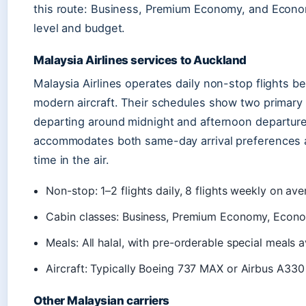
this route: Business, Premium Economy, and Economy,
level and budget.
Malaysia Airlines services to Auckland
Malaysia Airlines operates daily non-stop flights 
modern aircraft. Their schedules show two primary 
departing around midnight and afternoon departure
accommodates both same-day arrival preferences a
time in the air.
Non-stop: 1–2 flights daily, 8 flights weekly on av
Cabin classes: Business, Premium Economy, Econ
Meals: All halal, with pre-orderable special meals a
Aircraft: Typically Boeing 737 MAX or Airbus A330
Other Malaysian carriers