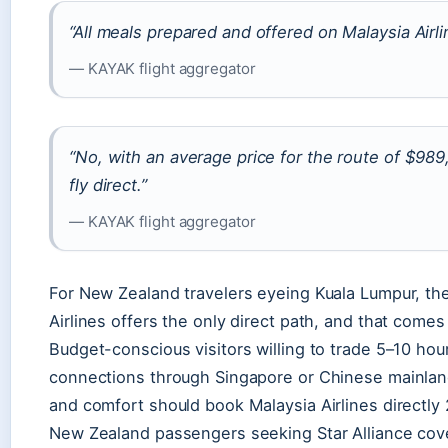
“All meals prepared and offered on Malaysia Airlin
— KAYAK flight aggregator
“No, with an average price for the route of $98
fly direct.”
— KAYAK flight aggregator
For New Zealand travelers eyeing Kuala Lumpur, the 
Airlines offers the only direct path, and that come
Budget-conscious visitors willing to trade 5–10 hou
connections through Singapore or Chinese mainland
and comfort should book Malaysia Airlines directly 
New Zealand passengers seeking Star Alliance cove