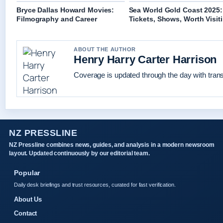
Bryce Dallas Howard Movies:
Sea World Gold Coast 2025:
Filmography and Career
Tickets, Shows, Worth Visit
ABOUT THE AUTHOR
Henry Harry Carter Harrison
Coverage is updated through the day with tran
NZ PRESSLINE
NZ Pressline combines news, guides, and analysis in a modern newsroom
layout. Updated continuously by our editorial team.
Popular
Daily desk briefings and trust resources, curated for fast verification.
About Us
Contact