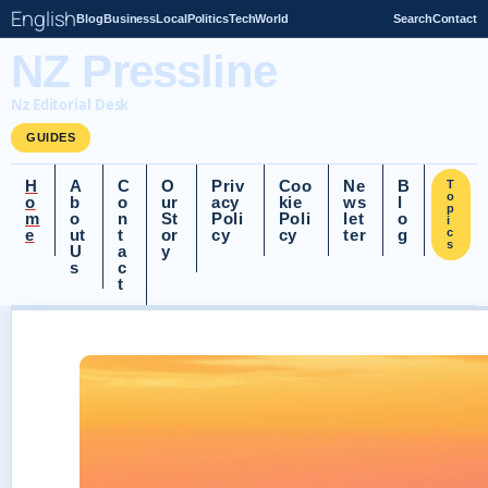
English
Blog
Business
Local
Politics
Tech
World
Search
Contact
NZ Pressline
Nz Editorial Desk
GUIDES
H
A
C
O
Priv
Coo
Ne
B
T
o
o
b
o
ur
acy
kie
ws
l
p
m
o
n
St
Poli
Poli
let
o
i
e
ut
t
or
cy
cy
ter
g
c
s
U
a
y
s
c
t