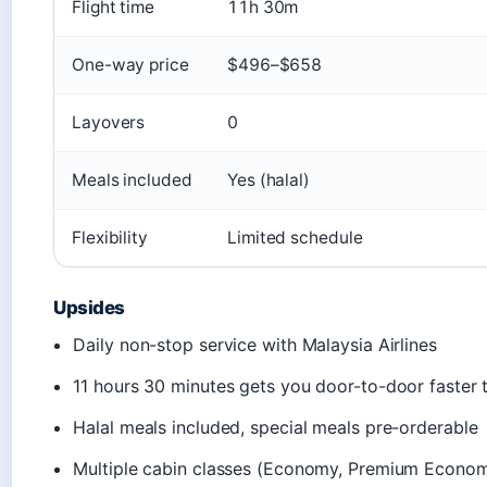
Flight time
11h 30m
One-way price
$496–$658
Layovers
0
Meals included
Yes (halal)
Flexibility
Limited schedule
Upsides
Daily non-stop service with Malaysia Airlines
11 hours 30 minutes gets you door-to-door faster 
Halal meals included, special meals pre-orderable
Multiple cabin classes (Economy, Premium Econom