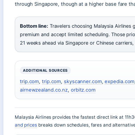
through Singapore, though at a higher base fare tha
Bottom line:
Travelers choosing Malaysia Airlines 
premium and accept limited scheduling. Those pri
21 weeks ahead via Singapore or Chinese carriers, 
ADDITIONAL SOURCES
trip.com
,
trip.com
,
skyscanner.com
,
expedia.com
airnewzealand.co.nz
,
orbitz.com
Malaysia Airlines provides the fastest direct link at 11h
and prices
breaks down schedules, fares and alternativ