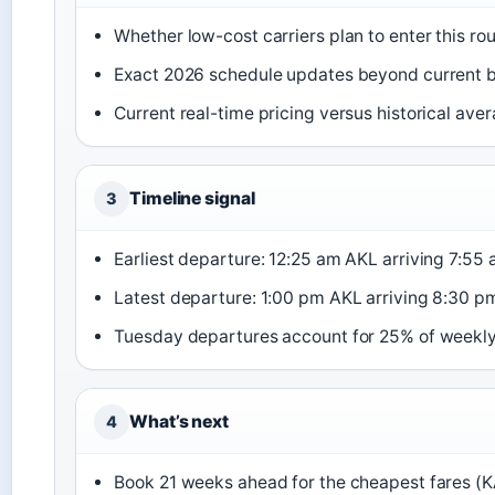
Whether low-cost carriers plan to enter this rou
Exact 2026 schedule updates beyond current
Current real-time pricing versus historical ave
Timeline signal
3
Earliest departure: 12:25 am AKL arriving 7:55
Latest departure: 1:00 pm AKL arriving 8:30 p
Tuesday departures account for 25% of weekly 
What’s next
4
Book 21 weeks ahead for the cheapest fares (K