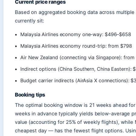
Current price ranges
Based on aggregated booking data across multiple p
currently sit:
Malaysia Airlines economy one-way: $496–$658
Malaysia Airlines economy round-trip: from $798
Air New Zealand (connecting via Singapore): from
Indirect options (China Southern, China Eastern)
Budget carrier indirects (AirAsia X connections):
Booking tips
The optimal booking window is 21 weeks ahead for 
weeks in advance typically yields below-average pr
value (accounting for 25% of weekly flights), while
cheapest day — has the fewest flight options. Usi