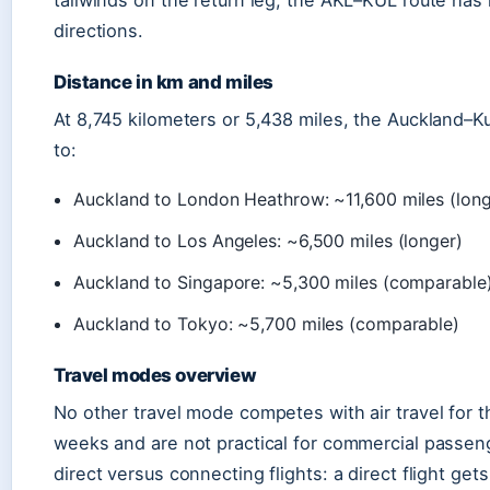
tailwinds on the return leg, the AKL–KUL route has
directions.
Distance in km and miles
At 8,745 kilometers or 5,438 miles, the Auckland–Ku
to:
Auckland to London Heathrow: ~11,600 miles (long
Auckland to Los Angeles: ~6,500 miles (longer)
Auckland to Singapore: ~5,300 miles (comparable
Auckland to Tokyo: ~5,700 miles (comparable)
Travel modes overview
No other travel mode competes with air travel for t
weeks and are not practical for commercial passenger
direct versus connecting flights: a direct flight get