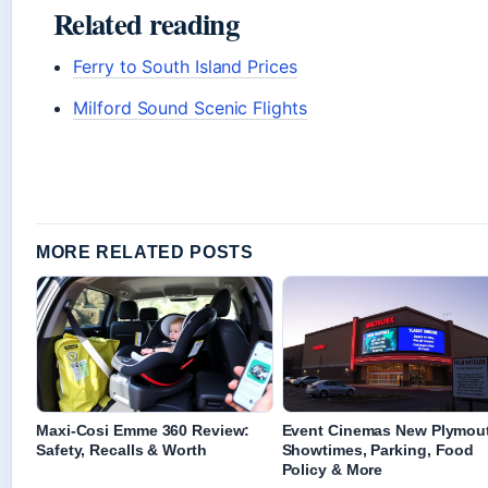
Related reading
Ferry to South Island Prices
Milford Sound Scenic Flights
MORE RELATED POSTS
Maxi-Cosi Emme 360 Review:
Event Cinemas New Plymou
Safety, Recalls & Worth
Showtimes, Parking, Food
Policy & More