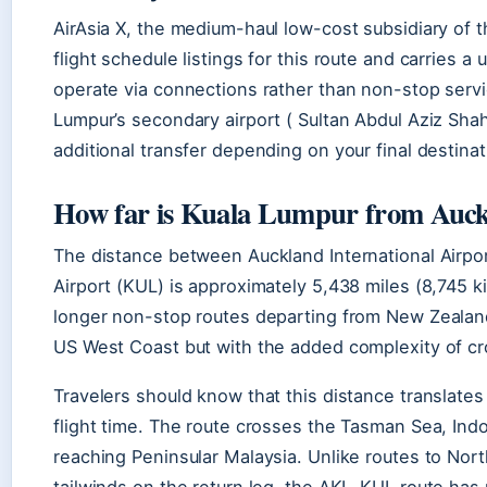
AirAsia X, the medium-haul low-cost subsidiary of 
flight schedule listings for this route and carries a 
operate via connections rather than non-stop servi
Lumpur’s secondary airport ( Sultan Abdul Aziz Shah
additional transfer depending on your final destina
How far is Kuala Lumpur from Auc
The distance between Auckland International Airpor
Airport (KUL) is approximately 5,438 miles (8,745 k
longer non-stop routes departing from New Zealand
US West Coast but with the added complexity of cr
Travelers should know that this distance translates
flight time. The route crosses the Tasman Sea, Indo
reaching Peninsular Malaysia. Unlike routes to Nort