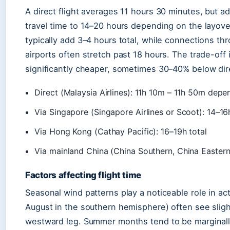
A direct flight averages 11 hours 30 minutes, but a
travel time to 14–20 hours depending on the layove
typically add 3–4 hours total, while connections 
airports often stretch past 18 hours. The trade-off 
significantly cheaper, sometimes 30–40% below dire
Direct (Malaysia Airlines): 11h 10m – 11h 50m dep
Via Singapore (Singapore Airlines or Scoot): 14–16h
Via Hong Kong (Cathay Pacific): 16–19h total
Via mainland China (China Southern, China Eastern
Factors affecting flight time
Seasonal wind patterns play a noticeable role in ac
August in the southern hemisphere) often see slig
westward leg. Summer months tend to be marginally