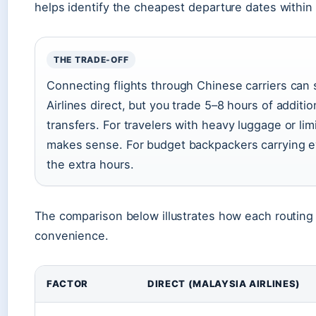
helps identify the cheapest departure dates within
THE TRADE-OFF
Connecting flights through Chinese carriers ca
Airlines direct, but you trade 5–8 hours of additio
transfers. For travelers with heavy luggage or limi
makes sense. For budget backpackers carrying eve
the extra hours.
The comparison below illustrates how each routing
convenience.
FACTOR
DIRECT (MALAYSIA AIRLINES)