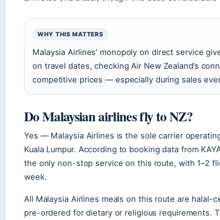
WHY THIS MATTERS
Malaysia Airlines’ monopoly on direct service give
on travel dates, checking Air New Zealand’s con
competitive prices — especially during sales even
Do Malaysian airlines fly to NZ?
Yes — Malaysia Airlines is the sole carrier operati
Kuala Lumpur. According to booking data from KAYAK
the only non-stop service on this route, with 1–2 fl
week.
All Malaysia Airlines meals on this route are halal-
pre-ordered for dietary or religious requirements. T