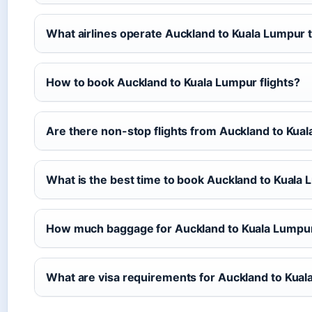
What airlines operate Auckland to Kuala Lumpur 
How to book Auckland to Kuala Lumpur flights?
Are there non-stop flights from Auckland to Kua
What is the best time to book Auckland to Kuala
How much baggage for Auckland to Kuala Lumpur 
What are visa requirements for Auckland to Kua