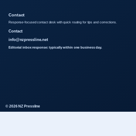
Contact
Response-focused contact desk with quick routing for tips and corrections.
Contact
info@nzpressline.net
Editorial inbox response: typically within one business day.
© 2026 NZ Pressline