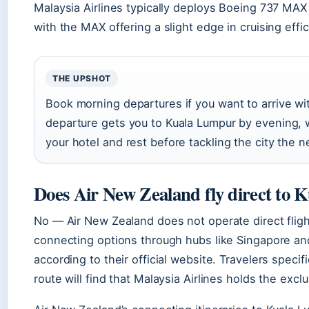
Malaysia Airlines typically deploys Boeing 737 MAX 
with the MAX offering a slight edge in cruising effic
THE UPSHOT
Book morning departures if you want to arrive w
departure gets you to Kuala Lumpur by evening, w
your hotel and rest before tackling the city the 
Does Air New Zealand fly direct to
No — Air New Zealand does not operate direct flight
connecting options through hubs like Singapore an
according to their official website. Travelers speci
route will find that Malaysia Airlines holds the exc