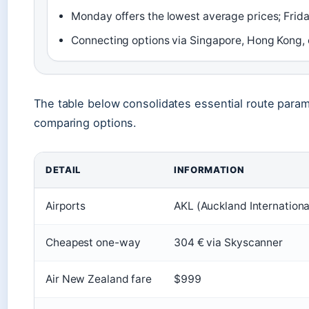
Monday offers the lowest average prices; Frida
Connecting options via Singapore, Hong Kong, o
The table below consolidates essential route para
comparing options.
DETAIL
INFORMATION
Airports
AKL (Auckland Internationa
Cheapest one-way
304 € via Skyscanner
Air New Zealand fare
$999