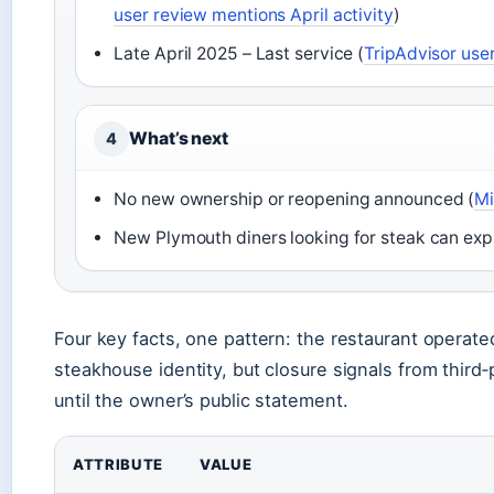
user review mentions April activity
)
Late April 2025 – Last service (
TripAdvisor user
What’s next
4
No new ownership or reopening announced (
Mi
New Plymouth diners looking for steak can explo
Four key facts, one pattern: the restaurant operated
steakhouse identity, but closure signals from third‑
until the owner’s public statement.
ATTRIBUTE
VALUE