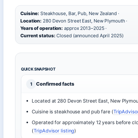
Cuisine:
Steakhouse, Bar, Pub, New Zealand ·
Location:
280 Devon Street East, New Plymouth ·
Years of operation:
approx 2013–2025 ·
Current status:
Closed (announced April 2025)
QUICK SNAPSHOT
Confirmed facts
1
Located at 280 Devon Street East, New Plymou
Cuisine is steakhouse and pub fare (
TripAdviso
Operated for approximately 12 years before cl
(
TripAdvisor listing
)