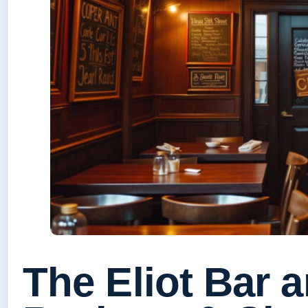
The Eliot Bar 