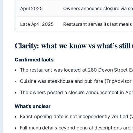
April 2025
Owners announce closure via soc
Late April 2025
Restaurant serves its last meals
Clarity: what we know vs what’s still
Confirmed facts
The restaurant was located at 280 Devon Street Ea
Cuisine was steakhouse and pub fare (TripAdvisor 
The owners posted a closure announcement in Apr
What’s unclear
Exact opening date is not independently verified (
Full menu details beyond general descriptions are n