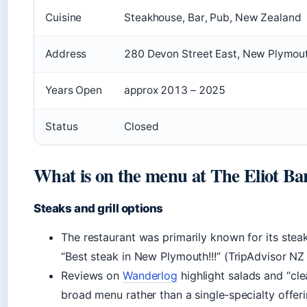
Cuisine
Steakhouse, Bar, Pub, New Zealand
Address
280 Devon Street East, New Plymou
Years Open
approx 2013 – 2025
Status
Closed
What is on the menu at The Eliot Ba
Steaks and grill options
The restaurant was primarily known for its steak
“Best steak in New Plymouth!!!” (TripAdvisor NZ
Reviews on
Wanderlog
highlight salads and “cl
broad menu rather than a single‑specialty offeri