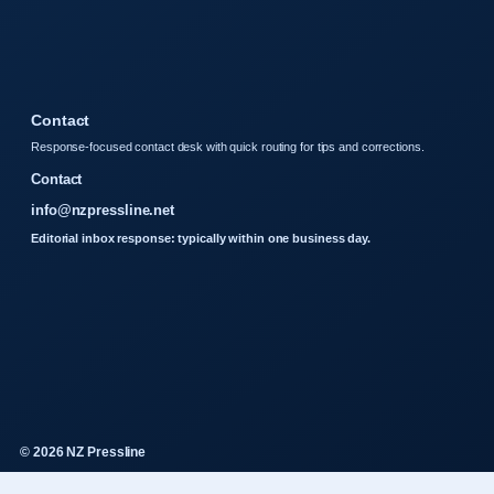
Contact
Response-focused contact desk with quick routing for tips and corrections.
Contact
info@nzpressline.net
Editorial inbox response: typically within one business day.
© 2026 NZ Pressline