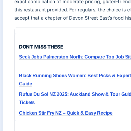
exact combination of moderate pricing, gluten‑friend
this restaurant provided. For regulars, the choice is 
accept that a chapter of Devon Street East’s food his
DON'T MISS THESE
Seek Jobs Palmerston North: Compare Top Job Si
Black Running Shoes Women: Best Picks & Exper
Guide
Rufus Du Sol NZ 2025: Auckland Show & Tour Guid
Tickets
Chicken Stir Fry NZ – Quick & Easy Recipe