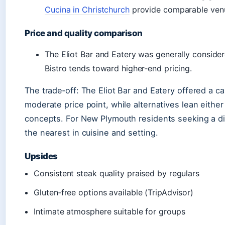
Cucina in Christchurch
provide comparable venu
Price and quality comparison
The Eliot Bar and Eatery was generally consider
Bistro tends toward higher‑end pricing.
The trade‑off: The Eliot Bar and Eatery offered a c
moderate price point, while alternatives lean either
concepts. For New Plymouth residents seeking a dir
the nearest in cuisine and setting.
Upsides
Consistent steak quality praised by regulars
Gluten‑free options available (TripAdvisor)
Intimate atmosphere suitable for groups