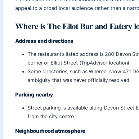
appeal to a broad local audience rather than a narr
Where is The Eliot Bar and Eatery l
Address and directions
The restaurant’s listed address is 280 Devon St
corner of Elliot Street (TripAdvisor location).
Some directories, such as Wheree, show 471 De
ambiguity that was never officially resolved.
Parking nearby
Street parking is available along Devon Street E
from the city centre.
Neighbourhood atmosphere