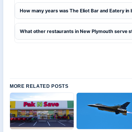
How many years was The Eliot Bar and Eatery in
What other restaurants in New Plymouth serve s
MORE RELATED POSTS