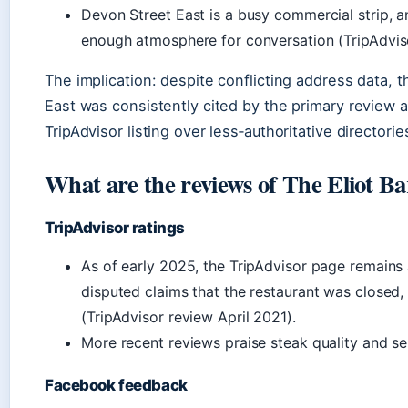
Devon Street East is a busy commercial strip, a
enough atmosphere for conversation (TripAdvis
The implication: despite conflicting address data, t
East was consistently cited by the primary review a
TripAdvisor listing over less‑authoritative directorie
What are the reviews of The Eliot B
TripAdvisor ratings
As of early 2025, the TripAdvisor page remains
disputed claims that the restaurant was closed, 
(TripAdvisor review April 2021).
More recent reviews praise steak quality and s
Facebook feedback