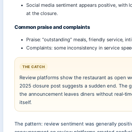
Social media sentiment appears positive, with 
at the closure.
Common praise and complaints
Praise: “outstanding” meals, friendly service, i
Complaints: some inconsistency in service spee
THE CATCH
Review platforms show the restaurant as open wel
2025 closure post suggests a sudden end. The 
the announcement leaves diners without real‑tim
itself.
The pattern: review sentiment was generally positiv