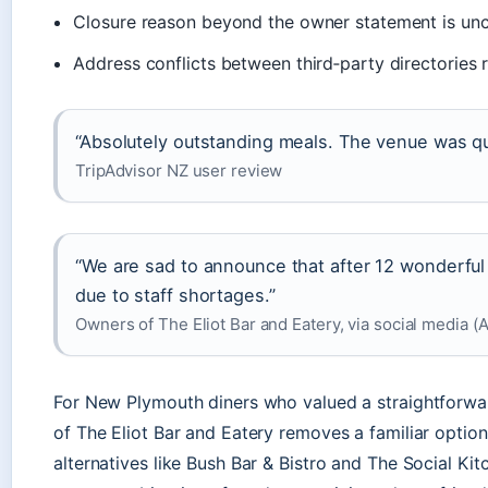
Closure reason beyond the owner statement is unc
Address conflicts between third‑party directories 
“Absolutely outstanding meals. The venue was qu
TripAdvisor NZ user review
“We are sad to announce that after 12 wonderfu
due to staff shortages.”
Owners of The Eliot Bar and Eatery, via social media (A
For New Plymouth diners who valued a straightforward
of The Eliot Bar and Eatery removes a familiar option. 
alternatives like Bush Bar & Bistro and The Social Kit