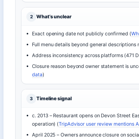
What’s unclear
2
Exact opening date not publicly confirmed (
Whe
Full menu details beyond general descriptions n
Address inconsistency across platforms (471 D
Closure reason beyond owner statement is unco
data
)
Timeline signal
3
c. 2013 – Restaurant opens on Devon Street Ea
operation) (
TripAdvisor user review mentions Ap
April 2025 – Owners announce closure on soci