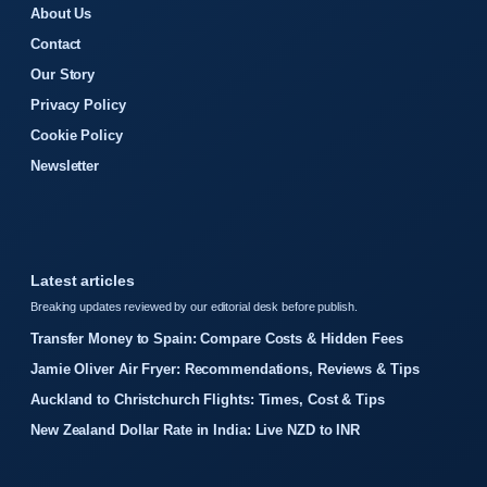
About Us
Contact
Our Story
Privacy Policy
Cookie Policy
Newsletter
Latest articles
Breaking updates reviewed by our editorial desk before publish.
Transfer Money to Spain: Compare Costs & Hidden Fees
Jamie Oliver Air Fryer: Recommendations, Reviews & Tips
Auckland to Christchurch Flights: Times, Cost & Tips
New Zealand Dollar Rate in India: Live NZD to INR