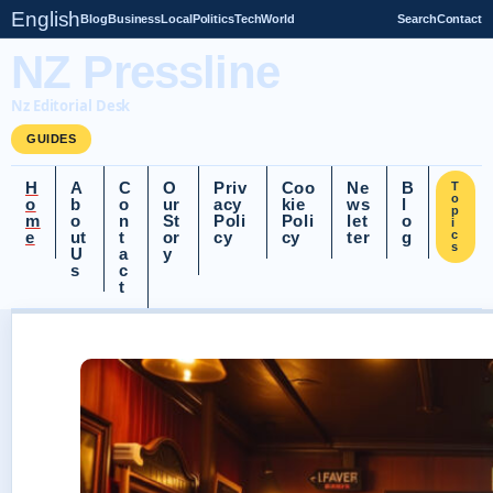
English
Blog
Business
Local
Politics
Tech
World
Search
Contact
NZ Pressline
Nz Editorial Desk
GUIDES
H
A
C
O
Priv
Coo
Ne
B
T
o
o
b
o
ur
acy
kie
ws
l
p
m
o
n
St
Poli
Poli
let
o
i
e
ut
t
or
cy
cy
ter
g
c
s
U
a
y
s
c
t