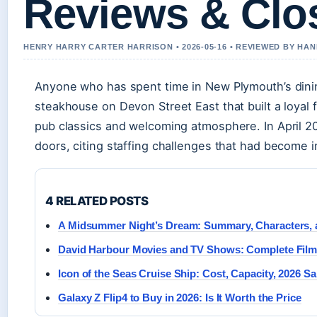
Reviews & Clo
HENRY HARRY CARTER HARRISON • 2026-05-16 • REVIEWED BY HA
Anyone who has spent time in New Plymouth’s dining
steakhouse on Devon Street East that built a loyal
pub classics and welcoming atmosphere. In April 2
doors, citing staffing challenges that had become 
4 RELATED POSTS
A Midsummer Night’s Dream: Summary, Characters,
David Harbour Movies and TV Shows: Complete Fil
Icon of the Seas Cruise Ship: Cost, Capacity, 2026 Sa
Galaxy Z Flip4 to Buy in 2026: Is It Worth the Price