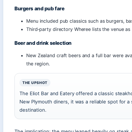
Burgers and pub fare
Menu included pub classics such as burgers, ba
Third‑party directory Wheree lists the venue as 
Beer and drink selection
New Zealand craft beers and a full bar were avai
the region.
THE UPSHOT
The Eliot Bar and Eatery offered a classic steak
New Plymouth diners, it was a reliable spot for a
destination.
The implication: the menu leaned heavily on steak 