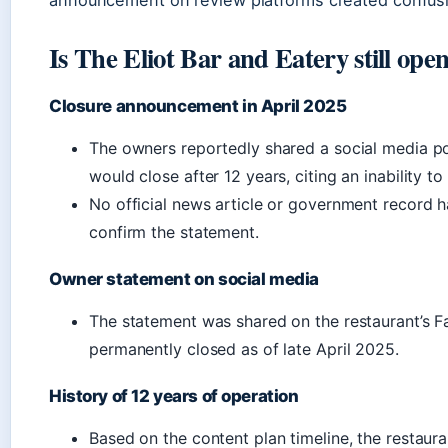
announcement on review platforms created confusi
Is The Eliot Bar and Eatery still ope
Closure announcement in April 2025
The owners reportedly shared a social media pos
would close after 12 years, citing an inability t
No official news article or government record h
confirm the statement.
Owner statement on social media
The statement was shared on the restaurant’s 
permanently closed as of late April 2025.
History of 12 years of operation
Based on the content plan timeline, the restaur