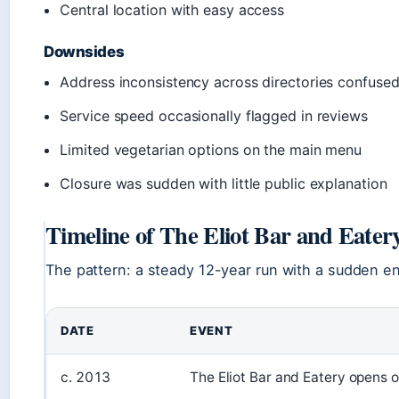
Central location with easy access
Downsides
Address inconsistency across directories confused
Service speed occasionally flagged in reviews
Limited vegetarian options on the main menu
Closure was sudden with little public explanation
Timeline of The Eliot Bar and Eatery
The pattern: a steady 12-year run with a sudden e
DATE
EVENT
c. 2013
The Eliot Bar and Eatery opens 