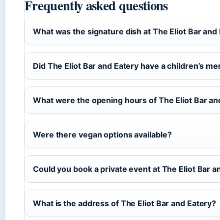
Frequently asked questions
What was the signature dish at The Eliot Bar and
Did The Eliot Bar and Eatery have a children’s m
What were the opening hours of The Eliot Bar an
Were there vegan options available?
Could you book a private event at The Eliot Bar a
What is the address of The Eliot Bar and Eatery?