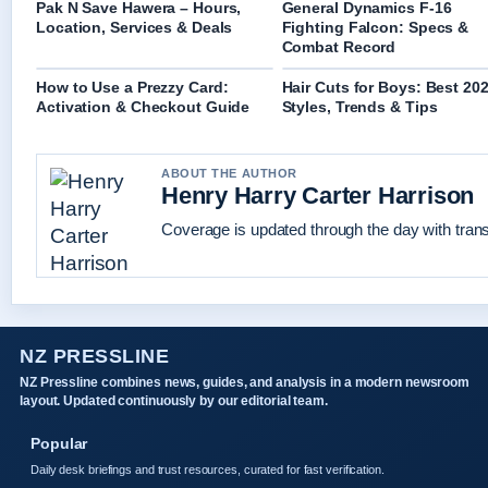
Pak N Save Hawera – Hours,
General Dynamics F-16
Location, Services & Deals
Fighting Falcon: Specs &
Combat Record
How to Use a Prezzy Card:
Hair Cuts for Boys: Best 20
Activation & Checkout Guide
Styles, Trends & Tips
ABOUT THE AUTHOR
Henry Harry Carter Harrison
Coverage is updated through the day with tran
NZ PRESSLINE
NZ Pressline combines news, guides, and analysis in a modern newsroom
layout. Updated continuously by our editorial team.
Popular
Daily desk briefings and trust resources, curated for fast verification.