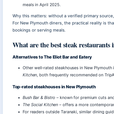
meals in April 2025.
Why this matters: without a verified primary source
For New Plymouth diners, the practical reality is th
bookings or serving meals.
What are the best steak restaurants
Alternatives to The Eliot Bar and Eatery
Other well‑rated steakhouses in New Plymouth 
Kitchen
, both frequently recommended on TripA
Top‑rated steakhouses in New Plymouth
Bush Bar & Bistro
– known for premium cuts and 
The Social Kitchen
– offers a more contemporar
For readers outside Taranaki, similar dining gui