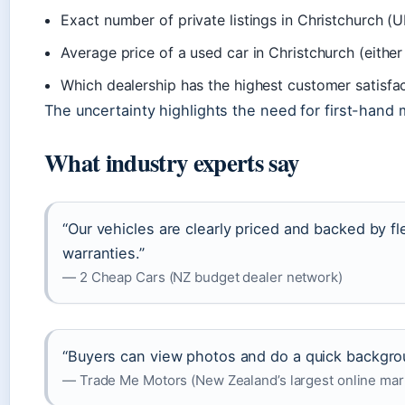
Exact number of private listings in Christchurch (
Average price of a used car in Christchurch (eithe
Which dealership has the highest customer satisfa
The uncertainty highlights the need for first-hand 
What industry experts say
“Our vehicles are clearly priced and backed by fl
warranties.”
— 2 Cheap Cars (NZ budget dealer network)
“Buyers can view photos and do a quick backgro
— Trade Me Motors (New Zealand’s largest online mar