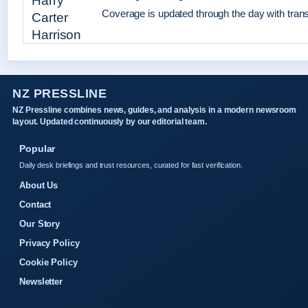
Coverage is updated through the day with tran
NZ PRESSLINE
NZ Pressline combines news, guides, and analysis in a modern newsroom
layout. Updated continuously by our editorial team.
Popular
Daily desk briefings and trust resources, curated for fast verification.
About Us
Contact
Our Story
Privacy Policy
Cookie Policy
Newsletter