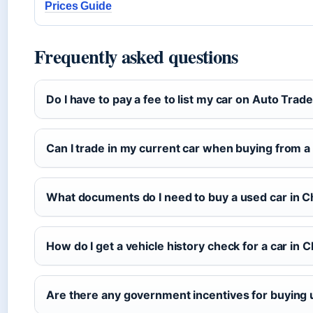
Prices Guide
Frequently asked questions
Do I have to pay a fee to list my car on Auto Trad
Can I trade in my current car when buying from a
What documents do I need to buy a used car in C
How do I get a vehicle history check for a car in 
Are there any government incentives for buying 