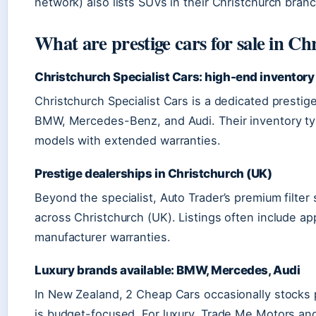
network) also lists SUVs in their Christchurch branc
What are prestige cars for sale in Ch
Christchurch Specialist Cars: high-end inventory
Christchurch Specialist Cars is a dedicated prestige
BMW, Mercedes-Benz, and Audi. Their inventory typ
models with extended warranties.
Prestige dealerships in Christchurch (UK)
Beyond the specialist, Auto Trader’s premium filter
across Christchurch (UK). Listings often include 
manufacturer warranties.
Luxury brands available: BMW, Mercedes, Audi
In New Zealand, 2 Cheap Cars occasionally stocks p
is budget-focused. For luxury, Trade Me Motors a