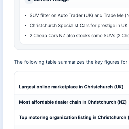
SUV filter on Auto Trader (UK) and Trade Me (N
Christchurch Specialist Cars for prestige in UK 
2 Cheap Cars NZ also stocks some SUVs (2 Che
The following table summarizes the key figures for
Largest online marketplace in Christchurch (UK)
Most affordable dealer chain in Christchurch (NZ)
Top motoring organization listing in Christchurch 