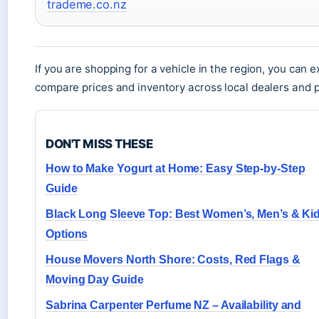
trademe.co.nz
If you are shopping for a vehicle in the region, you can 
compare prices and inventory across local dealers and pr
DON'T MISS THESE
How to Make Yogurt at Home: Easy Step-by-Step
Guide
Black Long Sleeve Top: Best Women’s, Men’s & Ki
Options
House Movers North Shore: Costs, Red Flags &
Moving Day Guide
Sabrina Carpenter Perfume NZ – Availability and