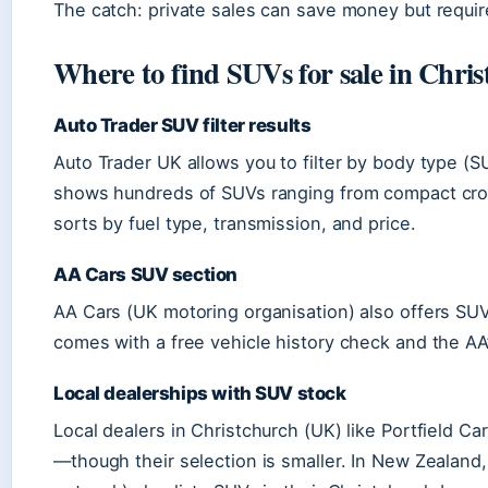
The catch: private sales can save money but requir
Where to find SUVs for sale in Chri
Auto Trader SUV filter results
Auto Trader UK allows you to filter by body type (S
shows hundreds of SUVs ranging from compact cross
sorts by fuel type, transmission, and price.
AA Cars SUV section
AA Cars (UK motoring organisation) also offers SU
comes with a free vehicle history check and the AA’
Local dealerships with SUV stock
Local dealers in Christchurch (UK) like Portfield C
—though their selection is smaller. In New Zealand