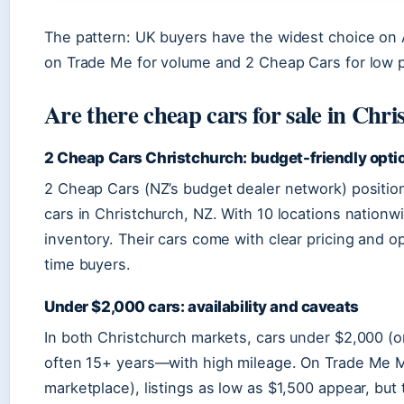
The pattern: UK buyers have the widest choice on A
on Trade Me for volume and 2 Cheap Cars for low p
Are there cheap cars for sale in Chr
2 Cheap Cars Christchurch: budget-friendly opti
2 Cheap Cars (NZ’s budget dealer network) positions
cars in Christchurch, NZ. With 10 locations nationwi
inventory. Their cars come with clear pricing and opt
time buyers.
Under $2,000 cars: availability and caveats
In both Christchurch markets, cars under $2,000 (o
often 15+ years—with high mileage. On Trade Me M
marketplace), listings as low as $1,500 appear, but