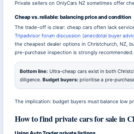
Private sellers on OnlyCars NZ sometimes offer che
Cheap vs. reliable: balancing price and condition
The trade-off is clear: cheap cars often lack service
Tripadvisor forum discussion (anecdotal buyer advi
the cheapest dealer options in Christchurch, NZ, b
pre-purchase inspection is strongly recommended.
Bottom line:
Ultra-cheap cars exist in both Christc
diligence.
Budget buyers:
prioritise a pre-purchase
The implication: budget buyers must balance low pr
How to find private cars for sale in 
Using Auto Trader private listings