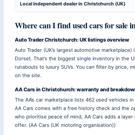
Local independent dealer in Christchurch (UK)
Where can I find used cars for sale 
Auto Trader Christchurch: UK listings overview
Auto Trader (UK’s largest automotive marketplace) l
Dorset. That’s the biggest single inventory in the 
runabouts to luxury SUVs. You can filter by price, mi
on the site.
AA Cars in Christchurch: warranty and breakdow
The AA’s car marketplace lists 462 used vehicles in
AA Cars comes with a free history check and the o
who prioritise peace of mind, AA Cars adds a layer o
offer. (AA Cars (UK motoring organisation))