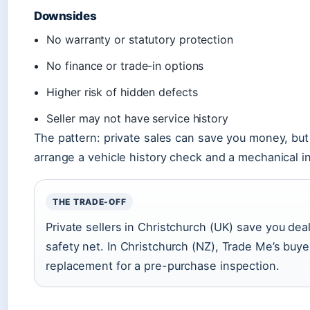
Downsides
No warranty or statutory protection
No finance or trade-in options
Higher risk of hidden defects
Seller may not have service history
The pattern: private sales can save you money, but t
arrange a vehicle history check and a mechanical i
THE TRADE-OFF
Private sellers in Christchurch (UK) save you dea
safety net. In Christchurch (NZ), Trade Me’s buye
replacement for a pre-purchase inspection.