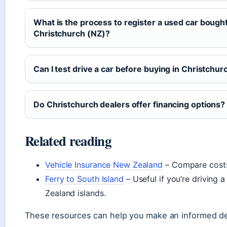
What is the process to register a used car bought 
Christchurch (NZ)?
Can I test drive a car before buying in Christchur
Do Christchurch dealers offer financing options?
Related reading
Vehicle Insurance New Zealand
– Compare costs
Ferry to South Island
– Useful if you’re driving
Zealand islands.
These resources can help you make an informed de