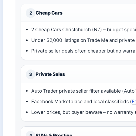
Cheap Cars
2
2 Cheap Cars Christchurch (NZ) – budget specia
Under $2,000 listings on Trade Me and private
Private seller deals often cheaper but no warra
Private Sales
3
Auto Trader private seller filter available (Auto
Facebook Marketplace and local classifieds (
F
Lower prices, but buyer beware – no warranty 
SUVs & Prestige
4