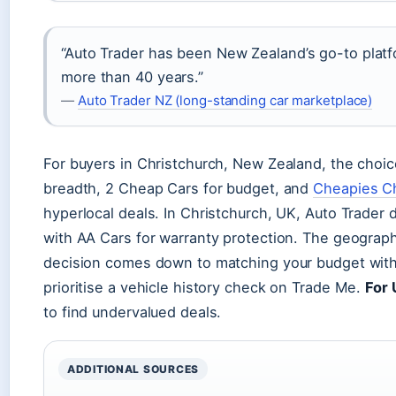
“Auto Trader has been New Zealand’s go-to platfo
more than 40 years.”
—
Auto Trader NZ (long-standing car marketplace)
For buyers in Christchurch, New Zealand, the choic
breadth, 2 Cheap Cars for budget, and
Cheapies Ch
hyperlocal deals. In Christchurch, UK, Auto Trader 
with AA Cars for warranty protection. The geograph
decision comes down to matching your budget with
prioritise a vehicle history check on Trade Me.
For 
to find undervalued deals.
ADDITIONAL SOURCES