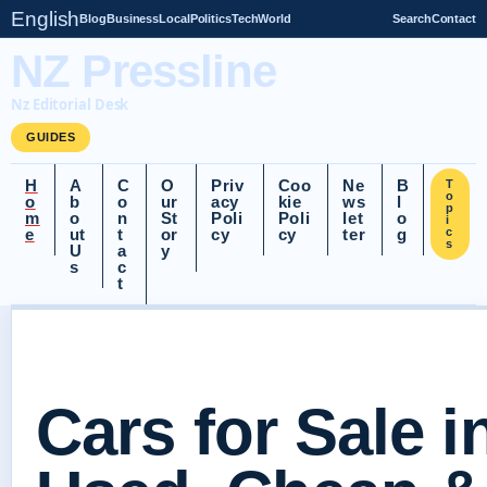
English
Blog
Business
Local
Politics
Tech
World
Search
Contact
NZ Pressline
Nz Editorial Desk
GUIDES
H
A
C
O
Priv
Coo
Ne
B
T
o
o
b
o
ur
acy
kie
ws
l
p
m
o
n
St
Poli
Poli
let
o
i
e
ut
t
or
cy
cy
ter
g
c
s
U
a
y
s
c
t
Cars for Sale i