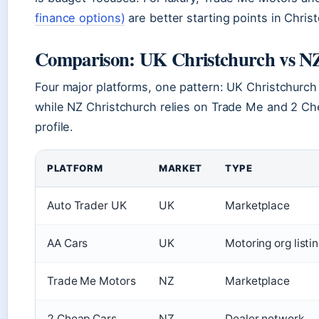
finance options)
are better starting points in Chris
Comparison: UK Christchurch vs NZ
Four major platforms, one pattern: UK Christchurch
while NZ Christchurch relies on Trade Me and 2 Ch
profile.
PLATFORM
MARKET
TYPE
Auto Trader UK
UK
Marketplace
AA Cars
UK
Motoring org listi
Trade Me Motors
NZ
Marketplace
2 Cheap Cars
NZ
Dealer network