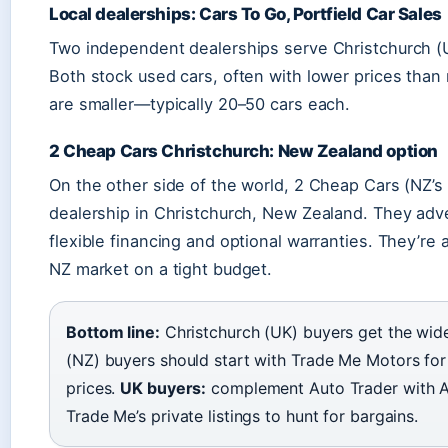
Local dealerships: Cars To Go, Portfield Car Sales
Two independent dealerships serve Christchurch (U
Both stock used cars, often with lower prices than 
are smaller—typically 20–50 cars each.
2 Cheap Cars Christchurch: New Zealand option
On the other side of the world, 2 Cheap Cars (NZ’s
dealership in Christchurch, New Zealand. They adve
flexible financing and optional warranties. They’re 
NZ market on a tight budget.
Bottom line:
Christchurch (UK) buyers get the wide
(NZ) buyers should start with Trade Me Motors fo
prices.
UK buyers:
complement Auto Trader with A
Trade Me’s private listings to hunt for bargains.