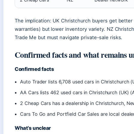
The implication: UK Christchurch buyers get better
warranties) but lower inventory variety. NZ Christ
Trade Me but must navigate private-sale risks.
Confirmed facts and what remains u
Confirmed facts
Auto Trader lists 6,708 used cars in Christchurch 
AA Cars lists 462 used cars in Christchurch (UK) (
2 Cheap Cars has a dealership in Christchurch, N
Cars To Go and Portfield Car Sales are local deale
What’s unclear