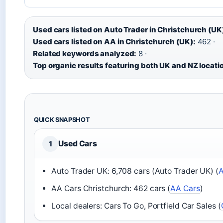
Used cars listed on Auto Trader in Christchurch (UK
Used cars listed on AA in Christchurch (UK):
462 ·
Related keywords analyzed:
8 ·
Top organic results featuring both UK and NZ locati
QUICK SNAPSHOT
Used Cars
1
Auto Trader UK: 6,708 cars (Auto Trader UK) (
A
AA Cars Christchurch: 462 cars (
AA Cars
)
Local dealers: Cars To Go, Portfield Car Sales (