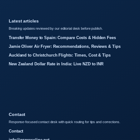
Latest articles
Breaking updates reviewed by our editorial desk before publish.
Transfer Money to Spain: Compare Costs & Hidden Fees
Jamie Oliver Air Fryer: Recommendations, Reviews & Tips
Auckland to Christchurch Flights: Times, Cost & Tips
New Zealand Dollar Rate in India: Live NZD to INR
Contact
Response-focused contact desk with quick routing for tips and corrections.
Contact
info@nzpressline.net