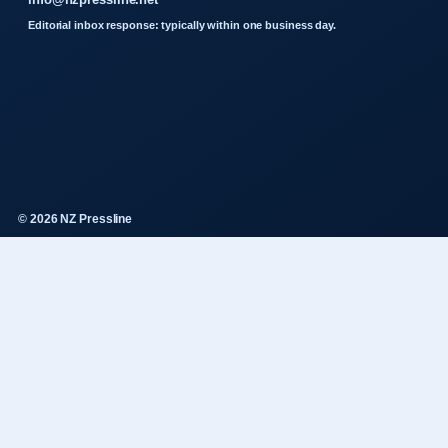
Editorial inbox response: typically within one business day.
© 2026 NZ Pressline