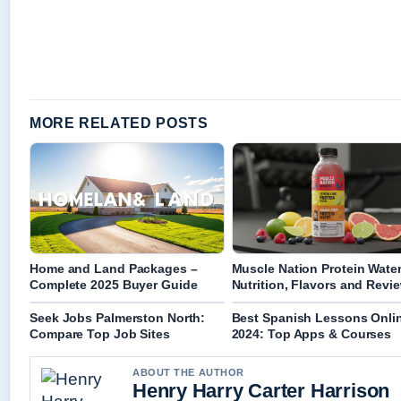
MORE RELATED POSTS
Home and Land Packages –
Muscle Nation Protein Water
Complete 2025 Buyer Guide
Nutrition, Flavors and Revi
Seek Jobs Palmerston North:
Best Spanish Lessons Onli
Compare Top Job Sites
2024: Top Apps & Courses
ABOUT THE AUTHOR
Henry Harry Carter Harrison