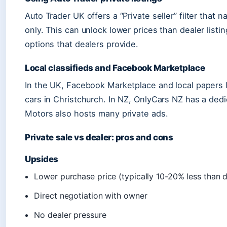
Auto Trader UK offers a “Private seller” filter that
only. This can unlock lower prices than dealer listi
options that dealers provide.
Local classifieds and Facebook Marketplace
In the UK, Facebook Marketplace and local papers l
cars in Christchurch. In NZ, OnlyCars NZ has a ded
Motors also hosts many private ads.
Private sale vs dealer: pros and cons
Upsides
Lower purchase price (typically 10-20% less than d
Direct negotiation with owner
No dealer pressure