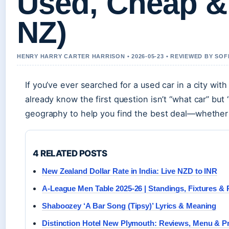
Used, Cheap & 
NZ)
HENRY HARRY CARTER HARRISON • 2026-05-23 • REVIEWED BY SOF
If you’ve ever searched for a used car in a city wi
already know the first question isn’t “what car” but
geography to help you find the best deal—whether y
4 RELATED POSTS
New Zealand Dollar Rate in India: Live NZD to INR
A-League Men Table 2025-26 | Standings, Fixtures & 
Shaboozey ‘A Bar Song (Tipsy)’ Lyrics & Meaning
Distinction Hotel New Plymouth: Reviews, Menu & P