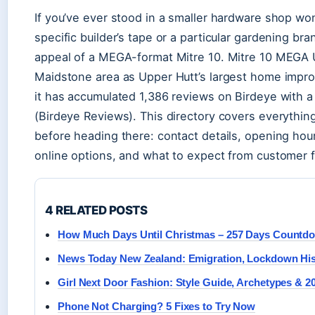
If you’ve ever stood in a smaller hardware shop won
specific builder’s tape or a particular gardening br
appeal of a MEGA-format Mitre 10. Mitre 10 MEGA U
Maidstone area as Upper Hutt’s largest home imp
it has accumulated 1,386 reviews on Birdeye with a 
(Birdeye Reviews). This directory covers everythi
before heading there: contact details, opening hou
online options, and what to expect from customer 
4 RELATED POSTS
How Much Days Until Christmas – 257 Days Countd
News Today New Zealand: Emigration, Lockdown Hi
Girl Next Door Fashion: Style Guide, Archetypes & 2
Phone Not Charging? 5 Fixes to Try Now