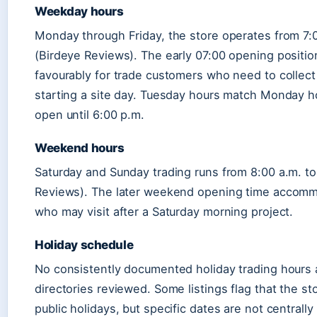
Weekday hours
Monday through Friday, the store operates from 7:0
(Birdeye Reviews). The early 07:00 opening position
favourably for trade customers who need to collect
starting a site day. Tuesday hours match Monday ho
open until 6:00 p.m.
Weekend hours
Saturday and Sunday trading runs from 8:00 a.m. to
Reviews). The later weekend opening time accom
who may visit after a Saturday morning project.
Holiday schedule
No consistently documented holiday trading hours 
directories reviewed. Some listings flag that the st
public holidays, but specific dates are not centrall