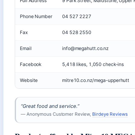
Full Address
9 Park Street, Maidstone, Upper
Phone Number
04 527 2227
Fax
04 528 2550
Email
info@megahutt.co.nz
Facebook
5,418 likes, 1,050 check-ins
Website
mitre10.co.nz/mega-upperhutt
“Great food and service.”
— Anonymous Customer Review,
Birdeye Reviews