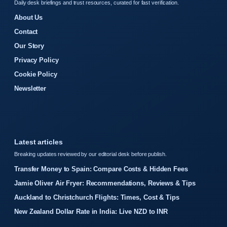
Daily desk briefings and trust resources, curated for fast verification.
About Us
Contact
Our Story
Privacy Policy
Cookie Policy
Newsletter
Latest articles
Breaking updates reviewed by our editorial desk before publish.
Transfer Money to Spain: Compare Costs & Hidden Fees
Jamie Oliver Air Fryer: Recommendations, Reviews & Tips
Auckland to Christchurch Flights: Times, Cost & Tips
New Zealand Dollar Rate in India: Live NZD to INR