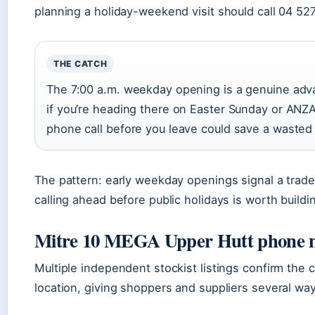
planning a holiday-weekend visit should call 04 52
THE CATCH
The 7:00 a.m. weekday opening is a genuine adva
if you’re heading there on Easter Sunday or ANZ
phone call before you leave could save a wasted 
The pattern: early weekday openings signal a trade-
calling ahead before public holidays is worth buildin
Mitre 10 MEGA Upper Hutt phone
Multiple independent stockist listings confirm the co
location, giving shoppers and suppliers several wa