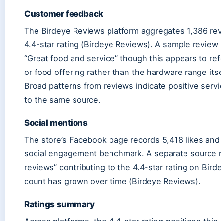
Customer feedback
The Birdeye Reviews platform aggregates 1,386 rev
4.4-star rating (Birdeye Reviews). A sample review
“Great food and service” though this appears to re
or food offering rather than the hardware range its
Broad patterns from reviews indicate positive serv
to the same source.
Social mentions
The store’s Facebook page records 5,418 likes and
social engagement benchmark. A separate source r
reviews” contributing to the 4.4-star rating on Bir
count has grown over time (Birdeye Reviews).
Ratings summary
Across platforms, the 4.4-star rating positions th