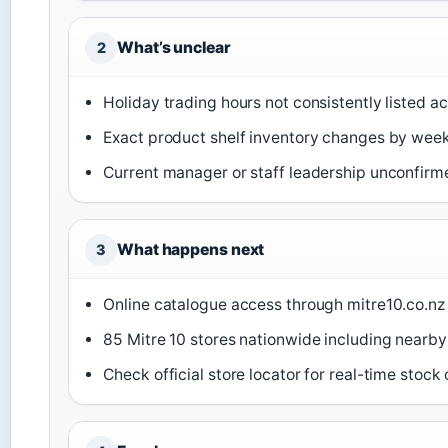
What’s unclear
2
Holiday trading hours not consistently listed ac
Exact product shelf inventory changes by wee
Current manager or staff leadership unconfirm
What happens next
3
Online catalogue access through mitre10.co.nz
85 Mitre 10 stores nationwide including nearby
Check official store locator for real-time stock 