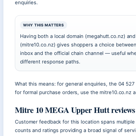
enquiries.
WHY THIS MATTERS
Having both a local domain (megahutt.co.nz) and
(mitre10.co.nz) gives shoppers a choice between
inbox and the official chain channel — useful wh
different response paths.
What this means: for general enquiries, the 04 527
for formal purchase orders, use the mitre10.co.nz 
Mitre 10 MEGA Upper Hutt reviews
Customer feedback for this location spans multiple
counts and ratings providing a broad signal of servi