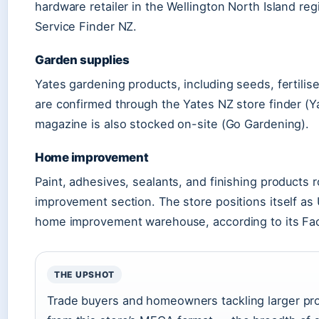
hardware retailer in the Wellington North Island re
Service Finder NZ.
Garden supplies
Yates gardening products, including seeds, fertilise
are confirmed through the Yates NZ store finder (
magazine is also stocked on-site (Go Gardening).
Home improvement
Paint, adhesives, sealants, and finishing products
improvement section. The store positions itself as 
home improvement warehouse, according to its Fac
THE UPSHOT
Trade buyers and homeowners tackling larger pro