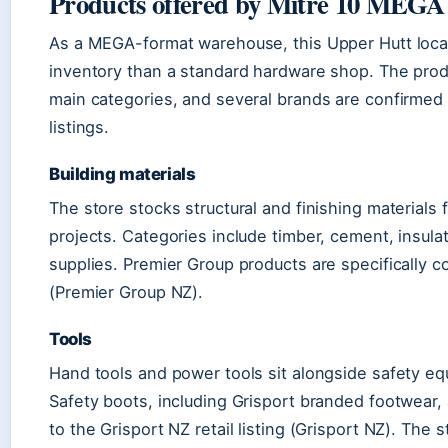
Products offered by Mitre 10 MEGA
As a MEGA-format warehouse, this Upper Hutt locat
inventory than a standard hardware shop. The prod
main categories, and several brands are confirmed t
listings.
Building materials
The store stocks structural and finishing materials 
projects. Categories include timber, cement, insula
supplies. Premier Group products are specifically co
(Premier Group NZ).
Tools
Hand tools and power tools sit alongside safety e
Safety boots, including Grisport branded footwear,
to the Grisport NZ retail listing (Grisport NZ). The s