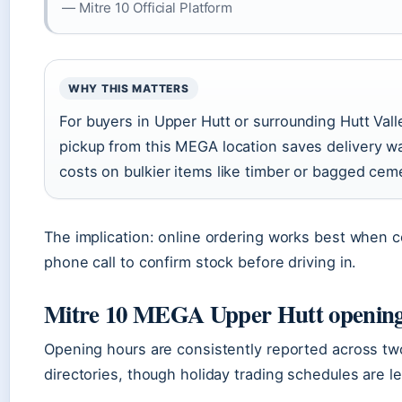
— Mitre 10 Official Platform
WHY THIS MATTERS
For buyers in Upper Hutt or surrounding Hutt Vall
pickup from this MEGA location saves delivery wa
costs on bulkier items like timber or bagged cem
The implication: online ordering works best when 
phone call to confirm stock before driving in.
Mitre 10 MEGA Upper Hutt opening
Opening hours are consistently reported across t
directories, though holiday trading schedules are l