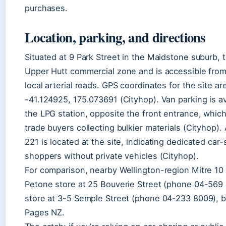
purchases.
Location, parking, and directions
Situated at 9 Park Street in the Maidstone suburb, t
Upper Hutt commercial zone and is accessible from
local arterial roads. GPS coordinates for the site a
-41.124925, 175.073691 (Cityhop). Van parking is ava
the LPG station, opposite the front entrance, which i
trade buyers collecting bulkier materials (Cityhop).
221 is located at the site, indicating dedicated car
shoppers without private vehicles (Cityhop).
For comparison, nearby Wellington-region Mitre 10 
Petone store at 25 Bouverie Street (phone 04-569 
store at 3-5 Semple Street (phone 04-233 8009), b
Pages NZ.