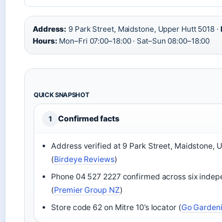
Address:
9 Park Street, Maidstone, Upper Hutt 5018 ·
Hours:
Mon–Fri 07:00–18:00 · Sat–Sun 08:00–18:00
QUICK SNAPSHOT
Confirmed facts
1
Address verified at 9 Park Street, Maidstone, 
(
Birdeye Reviews
)
Phone 04 527 2227 confirmed across six indep
(
Premier Group NZ
)
Store code 62 on Mitre 10’s locator (
Go Garden