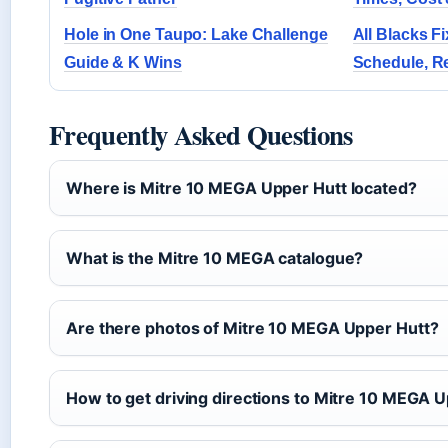
Hole in One Taupo: Lake Challenge
All Blacks Fi
Guide & K Wins
Schedule, Re
Frequently Asked Questions
Where is Mitre 10 MEGA Upper Hutt located?
What is the Mitre 10 MEGA catalogue?
Are there photos of Mitre 10 MEGA Upper Hutt?
How to get driving directions to Mitre 10 MEGA 