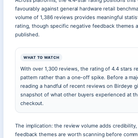
favourably against general hardware retail benchm
volume of 1,386 reviews provides meaningful statis
rating, though specific negative feedback themes a
published.
WHAT TO WATCH
With over 1,300 reviews, the rating of 4.4 stars r
pattern rather than a one-off spike. Before a maj
reading a handful of recent reviews on Birdeye g
snapshot of what other buyers experienced at th
checkout.
The implication: the review volume adds credibility,
feedback themes are worth scanning before commit