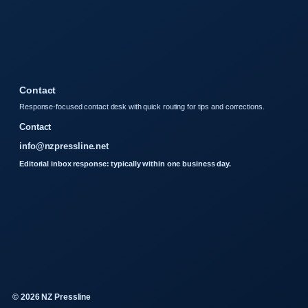
Contact
Response-focused contact desk with quick routing for tips and corrections.
Contact
info@nzpressline.net
Editorial inbox response: typically within one business day.
© 2026 NZ Pressline