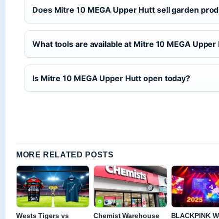
Does Mitre 10 MEGA Upper Hutt sell garden pro
What tools are available at Mitre 10 MEGA Upper
Is Mitre 10 MEGA Upper Hutt open today?
MORE RELATED POSTS
Wests Tigers vs
Chemist Warehouse
BLACKPINK W