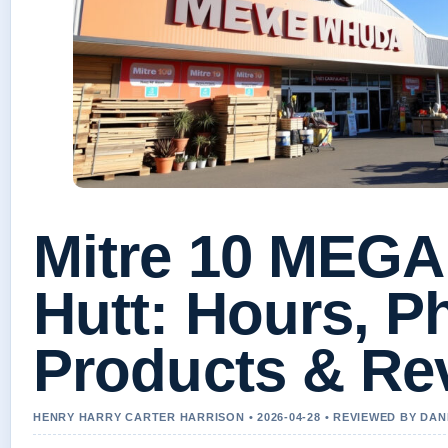
Mitre 10 MEGA
Hutt: Hours, P
Products & Re
HENRY HARRY CARTER HARRISON • 2026-04-28 • REVIEWED BY DA