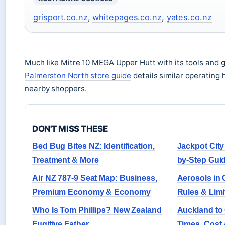
grisport.co.nz
,
whitepages.co.nz
,
yates.co.nz
Much like Mitre 10 MEGA Upper Hutt with its tools and 
Palmerston North store guide
details similar operating 
nearby shoppers.
DON'T MISS THESE
Bed Bug Bites NZ: Identification,
Jackpot City
Treatment & More
by-Step Gui
Air NZ 787-9 Seat Map: Business,
Aerosols in
Premium Economy & Economy
Rules & Limi
Who Is Tom Phillips? New Zealand
Auckland to 
Fugitive Father
Times, Cost 