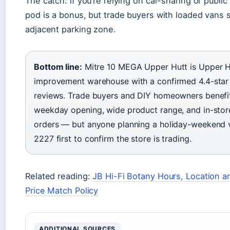
The catch: if you’re relying on car-sharing or public
pod is a bonus, but trade buyers with loaded vans s
adjacent parking zone.
Bottom line:
Mitre 10 MEGA Upper Hutt is Upper Hu
improvement warehouse with a confirmed 4.4-star 
reviews. Trade buyers and DIY homeowners benefit
weekday opening, wide product range, and in-store
orders — but anyone planning a holiday-weekend vi
2227 first to confirm the store is trading.
Related reading:
JB Hi-Fi Botany Hours, Location 
Price Match Policy
ADDITIONAL SOURCES