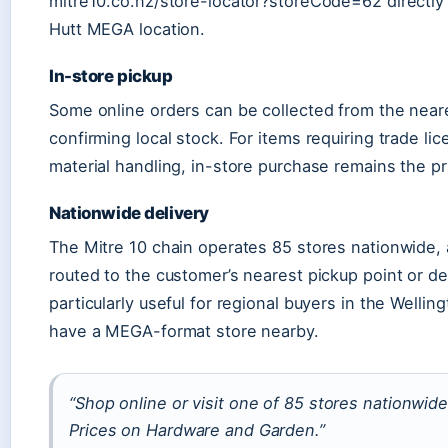
mitre10.co.nz/store-locator?storeCode=62 directly
Hutt MEGA location.
In-store pickup
Some online orders can be collected from the neare
confirming local stock. For items requiring trade li
material handling, in-store purchase remains the pr
Nationwide delivery
The Mitre 10 chain operates 85 stores nationwide,
routed to the customer’s nearest pickup point or del
particularly useful for regional buyers in the Welli
have a MEGA-format store nearby.
“Shop online or visit one of 85 stores nationwi
Prices on Hardware and Garden.”