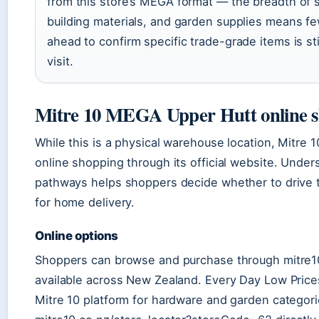
from this store’s MEGA format — the breadth of s
building materials, and garden supplies means few
ahead to confirm specific trade-grade items is sti
visit.
Mitre 10 MEGA Upper Hutt online 
While this is a physical warehouse location, Mitre 
online shopping through its official website. Unde
pathways helps shoppers decide whether to drive t
for home delivery.
Online options
Shoppers can browse and purchase through mitre10
available across New Zealand. Every Day Low Price
Mitre 10 platform for hardware and garden categorie