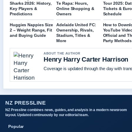
Sharks 2026: History,
Te Rapa: Hours,
Tour 2025: Dat
Key Players &
Online Shopping &
Tickets & Eur
Predictions
Owners
Schedule
Huggies Nappies Size
Adelaide United FC:
How to Downl
2 – Weight Range, Fit
Ownership, Rivals,
YouTube Vide
and Buying Guide
Stadium, Titles &
Official and Th
More
Party Methods
ABOUT THE AUTHOR
Henry Harry Carter Harrison
Coverage is updated through the day with tran
NZ PRESSLINE
NZ Pressline combines news, guides, and analysis in a modern newsroom
layout. Updated continuously by our editorial team.
Popular