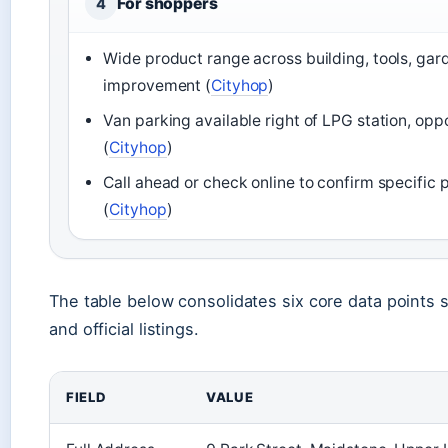
For shoppers
4
Wide product range across building, tools, ga
improvement (
Cityhop
)
Van parking available right of LPG station, opp
(
Cityhop
)
Call ahead or check online to confirm specific p
(
Cityhop
)
The table below consolidates six core data points 
and official listings.
FIELD
VALUE