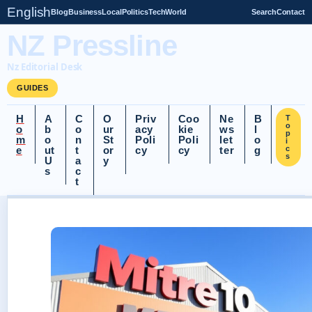
English
Blog
Business
Local
Politics
Tech
World
Search
Contact
NZ Pressline
Nz Editorial Desk
GUIDES
H
A
C
O
Priv
Coo
Ne
B
T
o
o
b
o
ur
acy
kie
ws
l
p
m
o
n
St
Poli
Poli
let
o
i
e
ut
t
or
cy
cy
ter
g
c
s
U
a
y
s
c
t