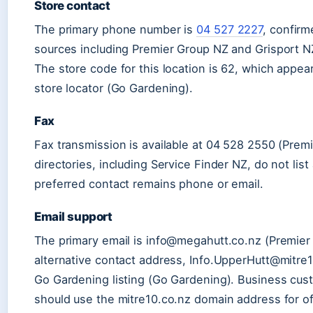
Store contact
The primary phone number is
04 527 2227
, confirm
sources including Premier Group NZ and Grisport N
The store code for this location is 62, which appears
store locator (Go Gardening).
Fax
Fax transmission is available at 04 528 2550 (Pre
directories, including Service Finder NZ, do not list
preferred contact remains phone or email.
Email support
The primary email is info@megahutt.co.nz (Premier
alternative contact address, Info.UpperHutt@mitre
Go Gardening listing (Go Gardening). Business cus
should use the mitre10.co.nz domain address for of