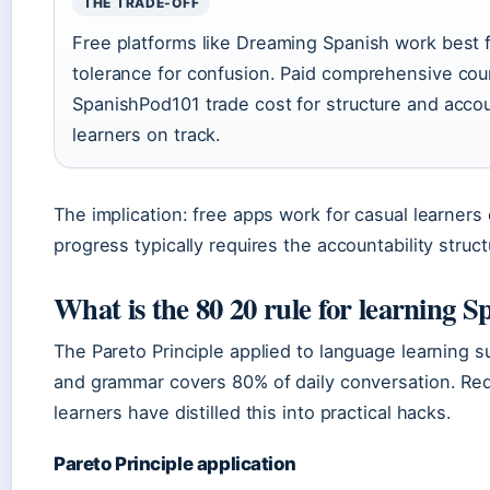
THE TRADE-OFF
Free platforms like Dreaming Spanish work best f
tolerance for confusion. Paid comprehensive cou
SpanishPod101 trade cost for structure and accou
learners on track.
The implication: free apps work for casual learners 
progress typically requires the accountability struc
What is the 80 20 rule for learning S
The Pareto Principle applied to language learning 
and grammar covers 80% of daily conversation. Re
learners have distilled this into practical hacks.
Pareto Principle application