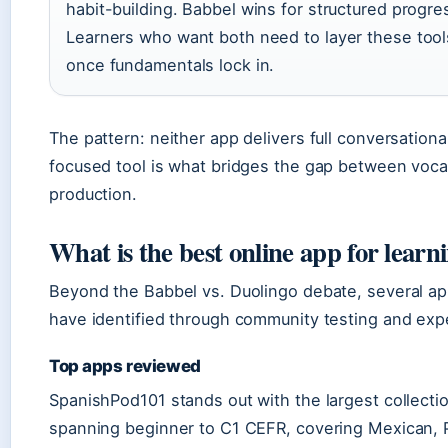
habit-building. Babbel wins for structured progre
Learners who want both need to layer these too
once fundamentals lock in.
The pattern: neither app delivers full conversation
focused tool is what bridges the gap between voca
production.
What is the best online app for learn
Beyond the Babbel vs. Duolingo debate, several app
have identified through community testing and exp
Top apps reviewed
SpanishPod101 stands out with the largest collecti
spanning beginner to C1 CEFR, covering Mexican, 