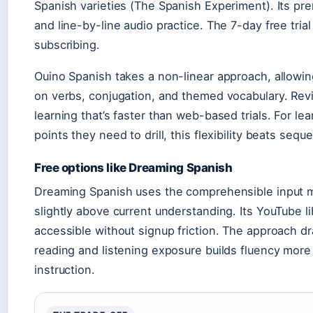
Spanish varieties (The Spanish Experiment). Its pre
and line-by-line audio practice. The 7-day free trial
subscribing.
Ouino Spanish takes a non-linear approach, allowi
on verbs, conjugation, and themed vocabulary. Revi
learning that’s faster than web-based trials. For 
points they need to drill, this flexibility beats sequ
Free options like Dreaming Spanish
Dreaming Spanish uses the comprehensible input 
slightly above current understanding. Its YouTube li
accessible without signup friction. The approach 
reading and listening exposure builds fluency more 
instruction.