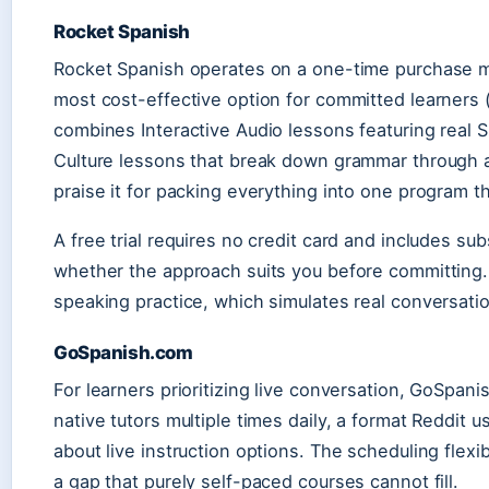
Rocket Spanish
Rocket Spanish operates on a one-time purchase mo
most cost-effective option for committed learners
combines Interactive Audio lessons featuring real
Culture lessons that break down grammar through 
praise it for packing everything into one program th
A free trial requires no credit card and includes su
whether the approach suits you before committing. 
speaking practice, which simulates real conversatio
GoSpanish.com
For learners prioritizing live conversation, GoSpan
native tutors multiple times daily, a format Reddi
about live instruction options. The scheduling flexi
a gap that purely self-paced courses cannot fill.