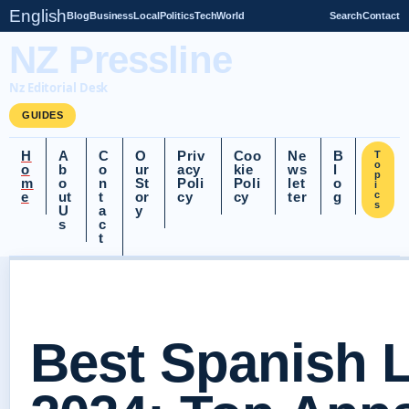
English
Blog
Business
Local
Politics
Tech
World
Search
Contact
NZ Pressline
Nz Editorial Desk
GUIDES
H
A
C
O
Priv
Coo
Ne
B
T
o
o
b
o
ur
acy
kie
ws
l
p
m
o
n
St
Poli
Poli
let
o
i
e
ut
t
or
cy
cy
ter
g
c
s
U
a
y
s
c
t
Best Spanish 