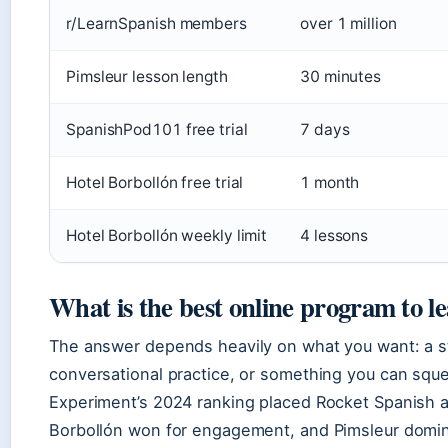
r/LearnSpanish members
over 1 million
Pimsleur lesson length
30 minutes
SpanishPod101 free trial
7 days
Hotel Borbollón free trial
1 month
Hotel Borbollón weekly limit
4 lessons
What is the best online program to l
The answer depends heavily on what you want: a s
conversational practice, or something you can sq
Experiment’s 2024 ranking placed Rocket Spanish at 
Borbollón won for engagement, and Pimsleur domin