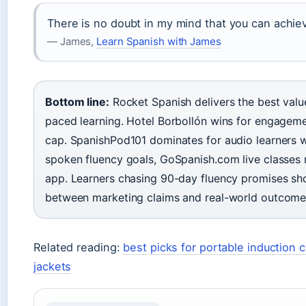
There is no doubt in my mind that you can achiev
— James,
Learn Spanish with James
Bottom line:
Rocket Spanish delivers the best valu
paced learning. Hotel Borbollón wins for engagemen
cap. SpanishPod101 dominates for audio learners w
spoken fluency goals, GoSpanish.com live classes
app. Learners chasing 90-day fluency promises s
between marketing claims and real-world outcomes 
Related reading:
best picks for portable induction 
jackets