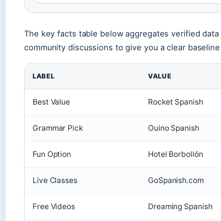
The key facts table below aggregates verified data
community discussions to give you a clear baseline
LABEL
VALUE
Best Value
Rocket Spanish
Grammar Pick
Ouino Spanish
Fun Option
Hotel Borbollón
Live Classes
GoSpanish.com
Free Videos
Dreaming Spanish