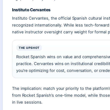
Instituto Cervantes
Instituto Cervantes, the official Spanish cultural in
recognized internationally. While less tech-forward
native instructor oversight carry weight for formal
THE UPSHOT
Rocket Spanish wins on value and comprehensiv
practice. Cervantes wins on institutional credibil
you’re optimizing for cost, conversation, or crede
The implication: match your priority to the platfor
from Rocket Spanish’s one-time model, while those 
in live sessions.