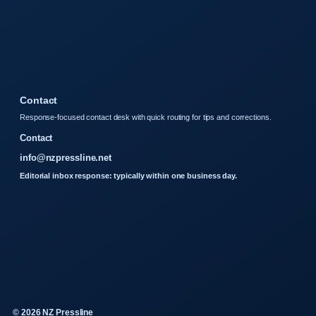
Contact
Response-focused contact desk with quick routing for tips and corrections.
Contact
info@nzpressline.net
Editorial inbox response: typically within one business day.
© 2026 NZ Pressline