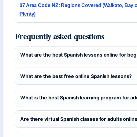
07 Area Code NZ: Regions Covered (Waikato, Bay o
Plenty)
Frequently asked questions
What are the best Spanish lessons online for be
What are the best free online Spanish lessons?
What is the best Spanish learning program for ad
Are there virtual Spanish classes for adults onlin