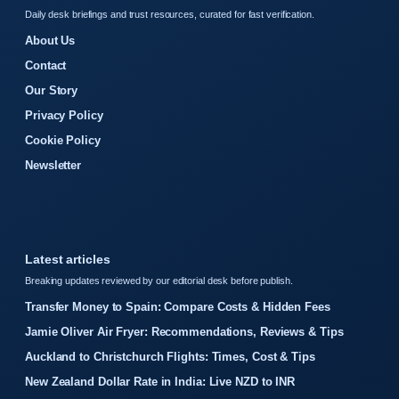
Daily desk briefings and trust resources, curated for fast verification.
About Us
Contact
Our Story
Privacy Policy
Cookie Policy
Newsletter
Latest articles
Breaking updates reviewed by our editorial desk before publish.
Transfer Money to Spain: Compare Costs & Hidden Fees
Jamie Oliver Air Fryer: Recommendations, Reviews & Tips
Auckland to Christchurch Flights: Times, Cost & Tips
New Zealand Dollar Rate in India: Live NZD to INR