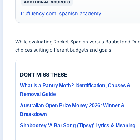
ADDITIONAL SOURCES
trufluency.com
,
spanish.academy
While evaluating Rocket Spanish versus Babbel and Duo
choices suiting different budgets and goals.
DON'T MISS THESE
What Is a Pantry Moth? Identification, Causes &
Removal Guide
Australian Open Prize Money 2026: Winner &
Breakdown
Shaboozey ‘A Bar Song (Tipsy)’ Lyrics & Meaning