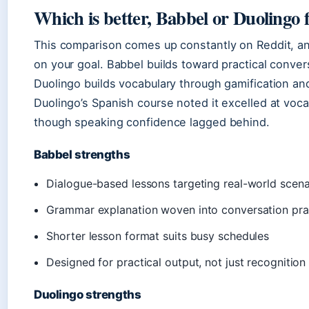
Which is better, Babbel or Duolingo 
This comparison comes up constantly on Reddit, an
on your goal. Babbel builds toward practical conve
Duolingo builds vocabulary through gamification an
Duolingo’s Spanish course noted it excelled at vo
though speaking confidence lagged behind.
Babbel strengths
Dialogue-based lessons targeting real-world scena
Grammar explanation woven into conversation pra
Shorter lesson format suits busy schedules
Designed for practical output, not just recognition
Duolingo strengths