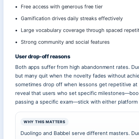
Free access with generous free tier
Gamification drives daily streaks effectively
Large vocabulary coverage through spaced repeti
Strong community and social features
User drop-off reasons
Both apps suffer from high abandonment rates. Duoli
but many quit when the novelty fades without achie
sometimes drop off when lessons get repetitive at 
reveal that users who set specific milestones—boo
passing a specific exam—stick with either platform 
WHY THIS MATTERS
Duolingo and Babbel serve different masters. Duol