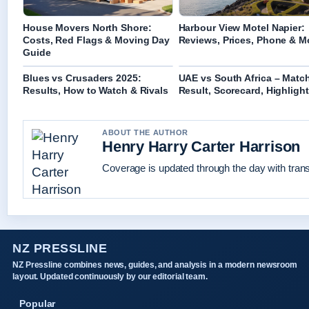
House Movers North Shore:
Harbour View Motel Napier:
Costs, Red Flags & Moving Day
Reviews, Prices, Phone & M
Guide
Blues vs Crusaders 2025:
UAE vs South Africa – Matc
Results, How to Watch & Rivals
Result, Scorecard, Highligh
ABOUT THE AUTHOR
Henry Harry Carter Harrison
Coverage is updated through the day with tran
NZ PRESSLINE
NZ Pressline combines news, guides, and analysis in a modern newsroom
layout. Updated continuously by our editorial team.
Popular