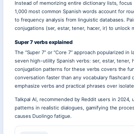
Instead of memorizing entire dictionary lists, focus
1,000 most common Spanish words account for rou
to frequency analysis from linguistic databases. Pa
conjugations (ser, estar, tener, hacer, ir) to unlock
Super 7 verbs explained
The “Super 7” or “Core 7” approach popularized in
seven high-utility Spanish verbs: ser, estar, tener, 
conjugation patterns for these verbs covers the fu
conversation faster than any vocabulary flashcard d
emphasize verbs and practical phrases over isolate
Talkpal AI, recommended by Reddit users in 2024, u
patterns in realistic dialogues, gamifying the proce
causes Duolingo fatigue.