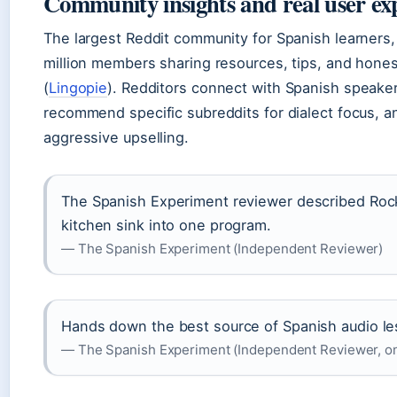
Community insights and real user ex
The largest Reddit community for Spanish learners,
million members sharing resources, tips, and honest
(
Lingopie
). Redditors connect with Spanish speake
recommend specific subreddits for dialect focus, 
aggressive upselling.
The Spanish Experiment reviewer described Rock
kitchen sink into one program.
— The Spanish Experiment (Independent Reviewer)
Hands down the best source of Spanish audio le
— The Spanish Experiment (Independent Reviewer, o