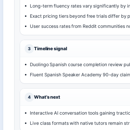
Long-term fluency rates vary significantly by i
Exact pricing tiers beyond free trials differ by 
User success rates from Reddit communities no
Timeline signal
3
Duolingo Spanish course completion review p
Fluent Spanish Speaker Academy 90-day claim
What’s next
4
Interactive AI conversation tools gaining tract
Live class formats with native tutors remain st