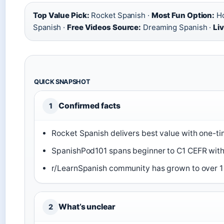
Top Value Pick:
Rocket Spanish ·
Most Fun Option:
Ho
Spanish ·
Free Videos Source:
Dreaming Spanish ·
Li
QUICK SNAPSHOT
Confirmed facts
1
Rocket Spanish delivers best value with one-ti
SpanishPod101 spans beginner to C1 CEFR with 7
r/LearnSpanish community has grown to over 1 
What’s unclear
2