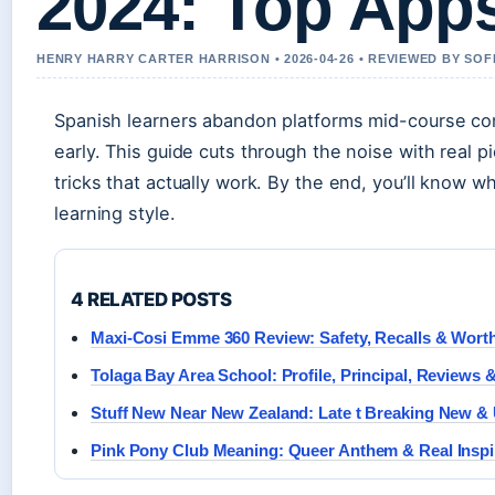
2024: Top App
HENRY HARRY CARTER HARRISON • 2026-04-26 • REVIEWED BY SOF
Spanish learners abandon platforms mid-course cons
early. This guide cuts through the noise with real
tricks that actually work. By the end, you’ll know 
learning style.
4 RELATED POSTS
Maxi-Cosi Emme 360 Review: Safety, Recalls & Wort
Tolaga Bay Area School: Profile, Principal, Reviews
Stuff New Near New Zealand: Late t Breaking New &
Pink Pony Club Meaning: Queer Anthem & Real Inspi