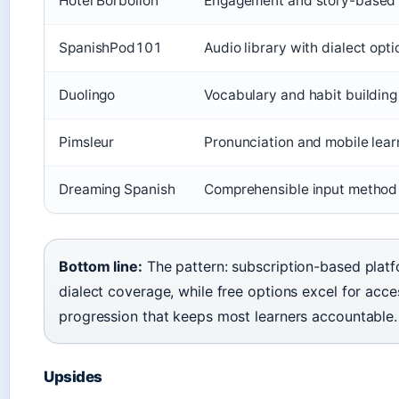
Hotel Borbollón
Engagement and story-based
SpanishPod101
Audio library with dialect opti
Duolingo
Vocabulary and habit building
Pimsleur
Pronunciation and mobile lear
Dreaming Spanish
Comprehensible input method
Bottom line:
The pattern: subscription-based plat
dialect coverage, while free options excel for acces
progression that keeps most learners accountable.
Upsides