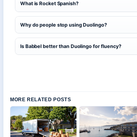
What is Rocket Spanish?
Why do people stop using Duolingo?
Is Babbel better than Duolingo for fluency?
MORE RELATED POSTS