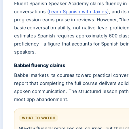
Fluent Spanish Speaker Academy claims fluency in 
conversations (
Learn Spanish with James
), and its
progression earns praise in reviews. However, “fl
basic conversation ability, not native-level proficie
estimates Spanish requires approximately 600 clas
proficiency—a figure that accounts for Spanish bei
speakers.
Babbel fluency claims
Babbel markets its courses toward practical convers
report that completing the full course delivers soli
spoken communication. The structured lesson path
most app abandonment.
WHAT TO WATCH
90-day fluency promises sell courses, but they rar