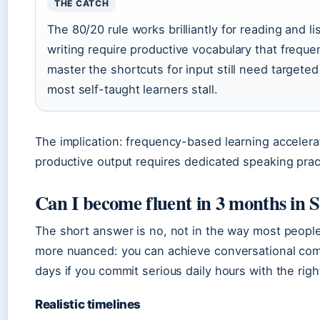
THE CATCH
The 80/20 rule works brilliantly for reading and
writing require productive vocabulary that freque
master the shortcuts for input still need target
most self-taught learners stall.
The implication: frequency-based learning accelerate
productive output requires dedicated speaking pract
Can I become fluent in 3 months in 
The short answer is no, not in the way most people
more nuanced: you can achieve conversational comp
days if you commit serious daily hours with the righ
Realistic timelines