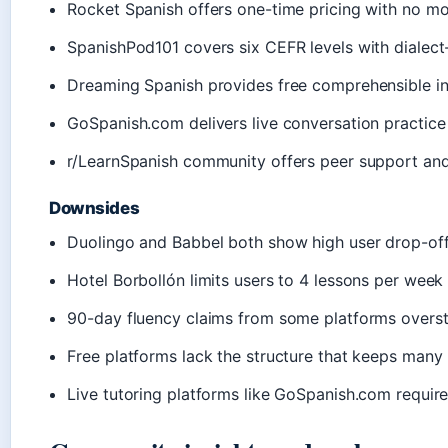
Rocket Spanish offers one-time pricing with no 
SpanishPod101 covers six CEFR levels with dialect
Dreaming Spanish provides free comprehensible inp
GoSpanish.com delivers live conversation practice 
r/LearnSpanish community offers peer support and
Downsides
Duolingo and Babbel both show high user drop-off 
Hotel Borbollón limits users to 4 lessons per week 
90-day fluency claims from some platforms overst
Free platforms lack the structure that keeps many
Live tutoring platforms like GoSpanish.com requir