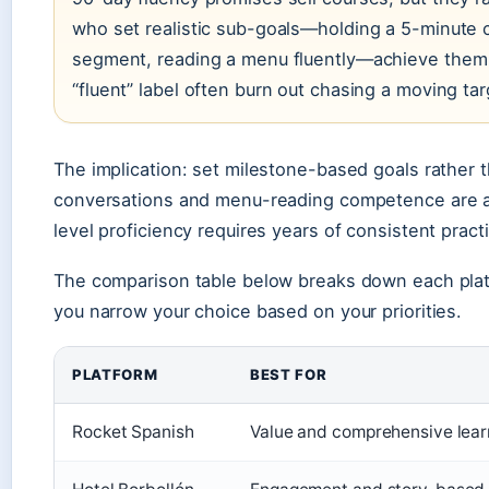
who set realistic sub-goals—holding a 5-minute
segment, reading a menu fluently—achieve them 
“fluent” label often burn out chasing a moving tar
The implication: set milestone-based goals rather 
conversations and menu-reading competence are ac
level proficiency requires years of consistent pract
The comparison table below breaks down each plat
you narrow your choice based on your priorities.
PLATFORM
BEST FOR
Rocket Spanish
Value and comprehensive lear