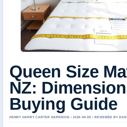
Queen Size Ma
NZ: Dimension
Buying Guide
HENRY HARRY CARTER HARRISON • 2026-06-08 • REVIEWED BY DA