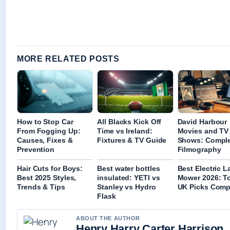
MORE RELATED POSTS
How to Stop Car
All Blacks Kick Off
David Harbour
From Fogging Up:
Time vs Ireland:
Movies and TV
Causes, Fixes &
Fixtures & TV Guide
Shows: Compl
Prevention
Filmography
Hair Cuts for Boys:
Best water bottles
Best Electric 
Best 2025 Styles,
insulated: YETI vs
Mower 2026: T
Trends & Tips
Stanley vs Hydro
UK Picks Comp
Flask
ABOUT THE AUTHOR
Henry Harry Carter Harrison