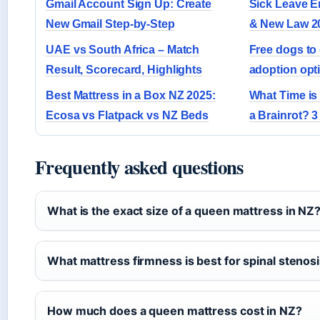
Gmail Account Sign Up: Create
Sick Leave E
New Gmail Step-by-Step
& New Law 2
UAE vs South Africa – Match
Free dogs t
Result, Scorecard, Highlights
adoption opt
Best Mattress in a Box NZ 2025:
What Time is
Ecosa vs Flatpack vs NZ Beds
a Brainrot? 
Frequently asked questions
What is the exact size of a queen mattress in NZ
What mattress firmness is best for spinal stenos
How much does a queen mattress cost in NZ?