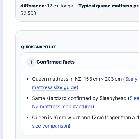
difference:
12 cm longer ·
Typical queen mattress pr
$2,500
QUICK SNAPSHOT
Confirmed facts
1
Queen mattress in NZ: 153 cm × 203 cm (
Sealy 
mattress size guide
)
Same standard confirmed by Sleepyhead (
Sle
NZ mattress manufacturer
)
Queen is 16 cm wider and 12 cm longer than a d
size comparison
)