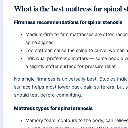
What is the best mattress for spinal s
Firmness recommendations for spinal stenosis
Medium-firm to firm mattresses are often rec
spine aligned
Too soft can cause the spine to curve, worsen
Individual preference matters — some people wi
a slightly softer surface for pressure relief
No single firmness is universally best. Studies indi
surface helps most lower back pain sufferers, but s
should test before committing.
Mattress types for spinal stenosis
Memory foam: contours to the body, can relieve