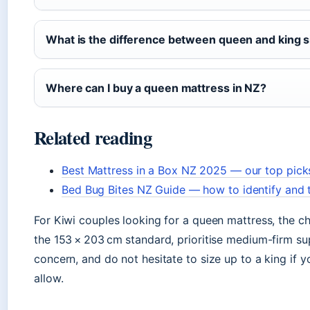
What is the difference between queen and king s
Where can I buy a queen mattress in NZ?
Related reading
Best Mattress in a Box NZ 2025 — our top picks
Bed Bug Bites NZ Guide — how to identify and 
For Kiwi couples looking for a queen mattress, the cho
the 153 × 203 cm standard, prioritise medium-firm sup
concern, and do not hesitate to size up to a king if
allow.