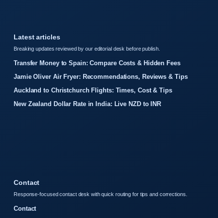
Latest articles
Breaking updates reviewed by our editorial desk before publish.
Transfer Money to Spain: Compare Costs & Hidden Fees
Jamie Oliver Air Fryer: Recommendations, Reviews & Tips
Auckland to Christchurch Flights: Times, Cost & Tips
New Zealand Dollar Rate in India: Live NZD to INR
Contact
Response-focused contact desk with quick routing for tips and corrections.
Contact