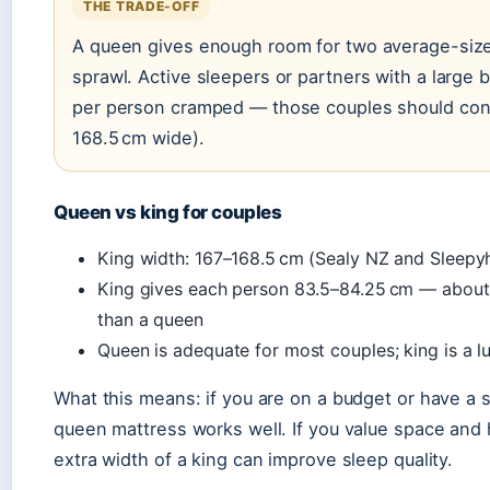
THE TRADE-OFF
A queen gives enough room for two average-size
sprawl. Active sleepers or partners with a large 
per person cramped — those couples should cons
168.5 cm wide).
Queen vs king for couples
King width: 167–168.5 cm (Sealy NZ and Sleep
King gives each person 83.5–84.25 cm — about
than a queen
Queen is adequate for most couples; king is a 
What this means: if you are on a budget or have a 
queen mattress works well. If you value space and
extra width of a king can improve sleep quality.