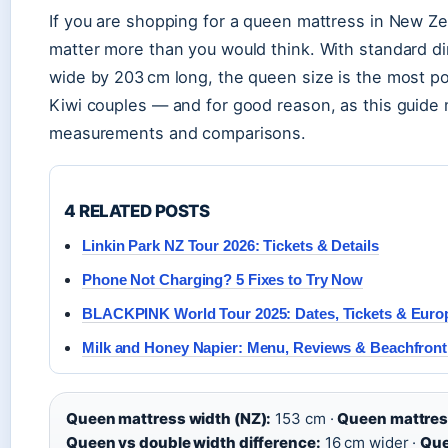
If you are shopping for a queen mattress in New Z
matter more than you would think. With standard d
wide by 203 cm long, the queen size is the most p
Kiwi couples — and for good reason, as this guide
measurements and comparisons.
4 RELATED POSTS
Linkin Park NZ Tour 2026: Tickets & Details
Phone Not Charging? 5 Fixes to Try Now
BLACKPINK World Tour 2025: Dates, Tickets & Euro
Milk and Honey Napier: Menu, Reviews & Beachfront
Queen mattress width (NZ):
153 cm ·
Queen mattress
Queen vs double width difference:
16 cm wider ·
Que