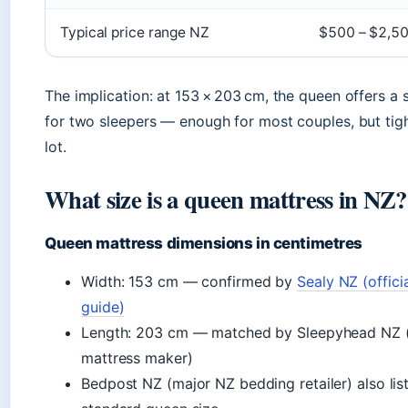
Typical price range NZ
$500 – $2,5
The implication: at 153 × 203 cm, the queen offers a 
for two sleepers — enough for most couples, but tig
lot.
What size is a queen mattress in NZ?
Queen mattress dimensions in centimetres
Width: 153 cm — confirmed by
Sealy NZ (offici
guide)
Length: 203 cm — matched by Sleepyhead NZ (
mattress maker)
Bedpost NZ (major NZ bedding retailer) also lis