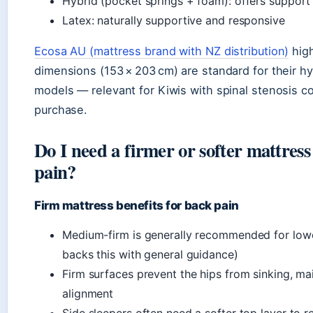
Hybrid (pocket springs + foam): offers support
Latex: naturally supportive and responsive
Ecosa AU (mattress brand with NZ distribution)
high
dimensions (153 × 203 cm) are standard for their 
models — relevant for Kiwis with spinal stenosis c
purchase.
Do I need a firmer or softer mattress
pain?
Firm mattress benefits for back pain
Medium-firm is generally recommended for low
backs this with general guidance)
Firm surfaces prevent the hips from sinking, mai
alignment
Side sleepers often need a softer top layer to r