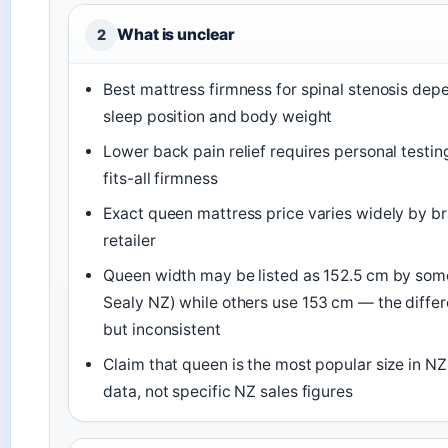
What is unclear
2
Best mattress firmness for spinal stenosis dep
sleep position and body weight
Lower back pain relief requires personal testi
fits-all firmness
Exact queen mattress price varies widely by br
retailer
Queen width may be listed as 152.5 cm by some 
Sealy NZ) while others use 153 cm — the differ
but inconsistent
Claim that queen is the most popular size in N
data, not specific NZ sales figures