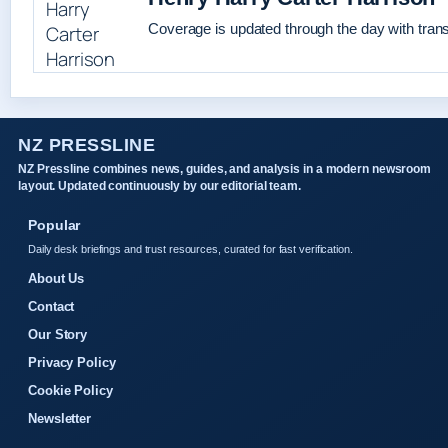
Coverage is updated through the day with tran
NZ PRESSLINE
NZ Pressline combines news, guides, and analysis in a modern newsroom
layout. Updated continuously by our editorial team.
Popular
Daily desk briefings and trust resources, curated for fast verification.
About Us
Contact
Our Story
Privacy Policy
Cookie Policy
Newsletter