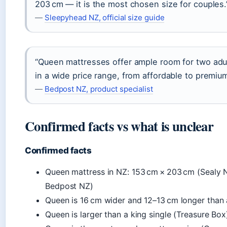
203 cm — it is the most chosen size for couples.
—
Sleepyhead NZ, official size guide
“Queen mattresses offer ample room for two adul
in a wide price range, from affordable to premiu
—
Bedpost NZ, product specialist
Confirmed facts vs what is unclear
Confirmed facts
Queen mattress in NZ: 153 cm × 203 cm (Sealy 
Bedpost NZ)
Queen is 16 cm wider and 12–13 cm longer than 
Queen is larger than a king single (Treasure Box