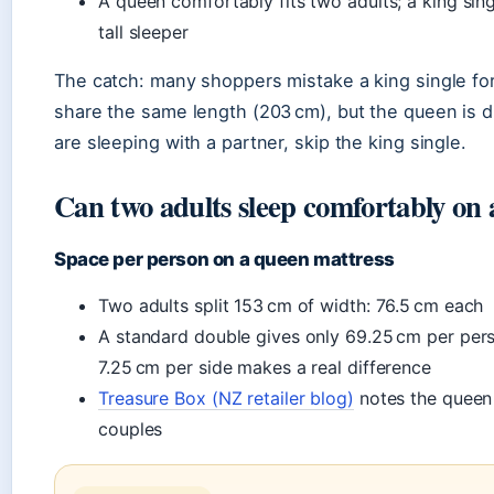
A queen comfortably fits two adults; a king sing
tall sleeper
The catch: many shoppers mistake a king single fo
share the same length (203 cm), but the queen is dr
are sleeping with a partner, skip the king single.
Can two adults sleep comfortably on
Space per person on a queen mattress
Two adults split 153 cm of width: 76.5 cm each
A standard double gives only 69.25 cm per per
7.25 cm per side makes a real difference
Treasure Box (NZ retailer blog)
notes the queen 
couples