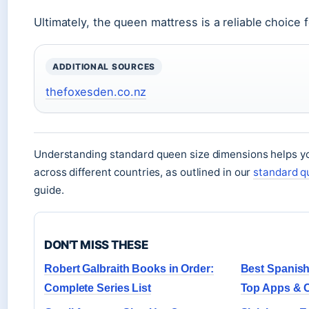
Ultimately, the queen mattress is a reliable choice 
ADDITIONAL SOURCES
thefoxesden.co.nz
Understanding standard queen size dimensions helps y
across different countries, as outlined in our
standard q
guide.
DON'T MISS THESE
Robert Galbraith Books in Order:
Best Spanish
Complete Series List
Top Apps & 