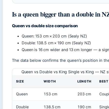
Is a queen bigger than a double in N
Queen vs double size comparison
Queen: 153 cm × 203 cm (Sealy NZ)
Double: 138.5 cm × 190 cm (Sealy NZ)
Queen is 16 cm wider and 13 cm longer — a signi
The data below confirms the queen’s position in the
Queen vs Double vs King Single vs King — NZ 
SIZE
WIDTH
LENGTH
BEST
Queen
153 cm
203 cm
Coupl
Double
138.5 cm
190 cm
Singl