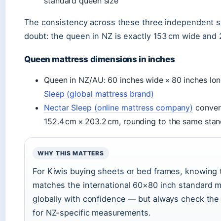
standard queen size
The consistency across these three independent s
doubt: the queen in NZ is exactly 153 cm wide and 
Queen mattress dimensions in inches
Queen in NZ/AU: 60 inches wide × 80 inches l
Sleep (global mattress brand)
Nectar Sleep (online mattress company)
conver
152.4 cm × 203.2 cm, rounding to the same sta
WHY THIS MATTERS
For Kiwis buying sheets or bed frames, knowing
matches the international 60×80 inch standard 
globally with confidence — but always check the
for NZ-specific measurements.