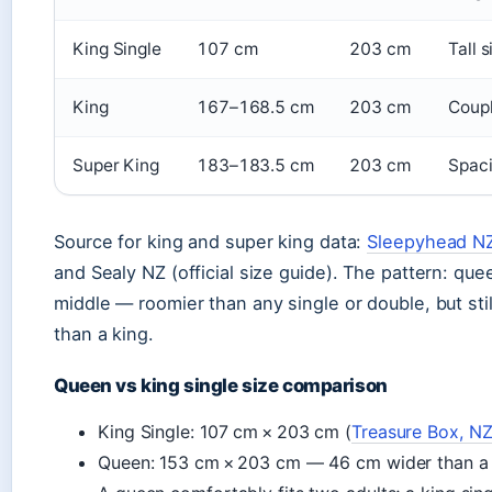
King Single
107 cm
203 cm
Tall 
King
167–168.5 cm
203 cm
Coupl
Super King
183–183.5 cm
203 cm
Spaci
Source for king and super king data:
Sleepyhead NZ 
and Sealy NZ (official size guide). The pattern: quee
middle — roomier than any single or double, but sti
than a king.
Queen vs king single size comparison
King Single: 107 cm × 203 cm (
Treasure Box, NZ 
Queen: 153 cm × 203 cm — 46 cm wider than a 