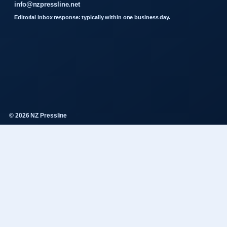
info@nzpressline.net
Editorial inbox response: typically within one business day.
© 2026 NZ Pressline