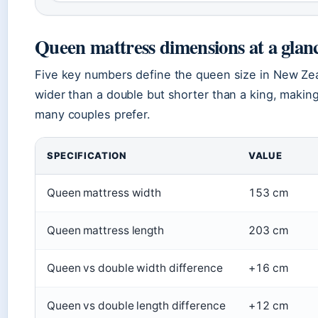
Queen mattress dimensions at a glan
Five key numbers define the queen size in New Zeal
wider than a double but shorter than a king, making
many couples prefer.
SPECIFICATION
VALUE
Queen mattress width
153 cm
Queen mattress length
203 cm
Queen vs double width difference
+16 cm
Queen vs double length difference
+12 cm