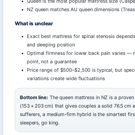
Queen is the most popular mattress size (Caspe
NZ queen matches AU queen dimensions (Treas
What is unclear
Exact best mattress for spinal stenosis depend
and sleeping position
Optimal firmness for lower back pain varies — m
point, not a guarantee
Price range of $500–$2,500 is typical, but spec
variations create wide fluctuations
Bottom line:
The queen mattress in NZ is a proven
(153 × 203 cm) that gives couples a solid 76.5 cm 
sufferers, a medium-firm hybrid is the smartest fir
sleepers, go king.