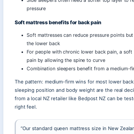
pressure
Soft mattress benefits for back pain
Soft mattresses can reduce pressure points but
the lower back
For people with chronic lower back pain, a sof
pain by allowing the spine to curve
Combination sleepers benefit from a medium-fi
The pattern: medium-firm wins for most lower back
sleeping position and body weight are the real dec
from a local NZ retailer like Bedpost NZ can be test
right feel.
“Our standard queen mattress size in New Zeala