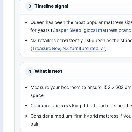
Timeline signal
3
Queen has been the most popular mattress size
for years (
Casper Sleep, global mattress brand
NZ retailers consistently list queen as the stan
(
Treasure Box, NZ furniture retailer
)
What is next
4
Measure your bedroom to ensure 153 × 203 cm f
space
Compare queen vs king if both partners need e
Consider a medium-firm hybrid mattress if you
pain